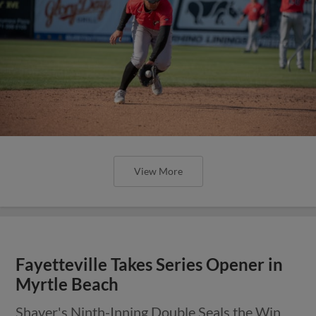
View More
Fayetteville Takes Series Opener in
Myrtle Beach
Shaver's Ninth-Inning Double Seals the Win