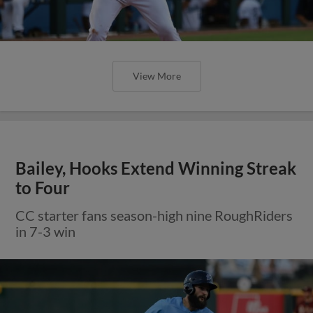
View More
Bailey, Hooks Extend Winning Streak
to Four
CC starter fans season-high nine RoughRiders
in 7-3 win