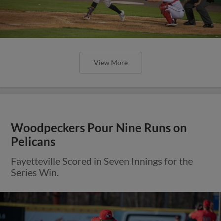
View More
Woodpeckers Pour Nine Runs on
Pelicans
Fayetteville Scored in Seven Innings for the
Series Win.