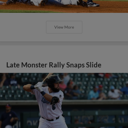
View More
Late Monster Rally Snaps Slide