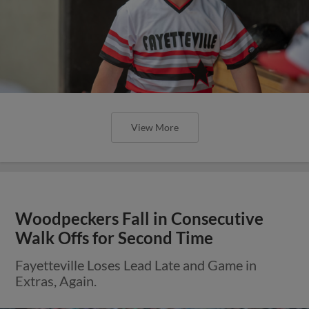
View More
Woodpeckers Fall in Consecutive
Walk Offs for Second Time
Fayetteville Loses Lead Late and Game in
Extras, Again.