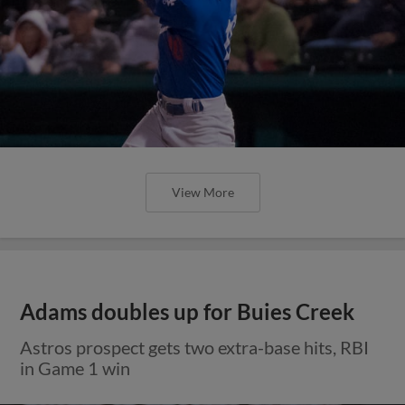
View More
Adams doubles up for Buies Creek
Astros prospect gets two extra-base hits, RBI
in Game 1 win