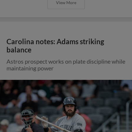
View More
Carolina notes: Adams striking
balance
Astros prospect works on plate discipline while
maintaining power