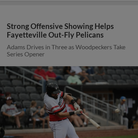
Strong Offensive Showing Helps
Fayetteville Out-Fly Pelicans
Adams Drives in Three as Woodpeckers Take
Series Opener