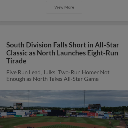
View More
South Division Falls Short in All-Star
Classic as North Launches Eight-Run
Tirade
Five Run Lead, Julks' Two-Run Homer Not
Enough as North Takes All-Star Game