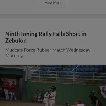
View More
Ninth Inning Rally Falls Short in
Zebulon
Mudcats Force Rubber Match Wednesday
Morning