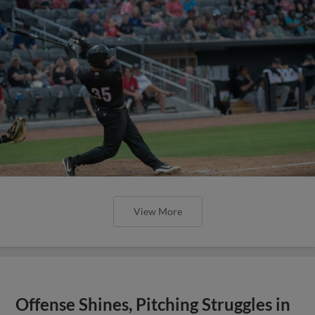
View More
Offense Shines, Pitching Struggles in