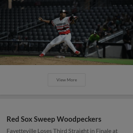
View More
Red Sox Sweep Woodpeckers
Fayetteville Loses Third Straight in Finale at