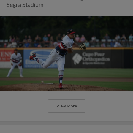
Segra Stadium
View More