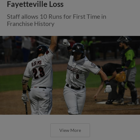
Fayetteville Loss
Staff allows 10 Runs for First Time in
Franchise History
View More