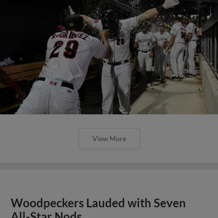
View More
Woodpeckers Lauded with Seven
All-Star Nods