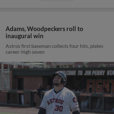
Adams, Woodpeckers roll to
inaugural win
Astros first baseman collects four hits, plates
career-high seven