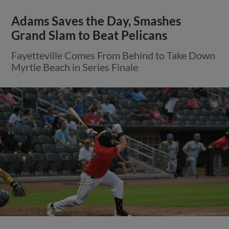
Adams Saves the Day, Smashes
Grand Slam to Beat Pelicans
Fayetteville Comes From Behind to Take Down
Myrtle Beach in Series Finale