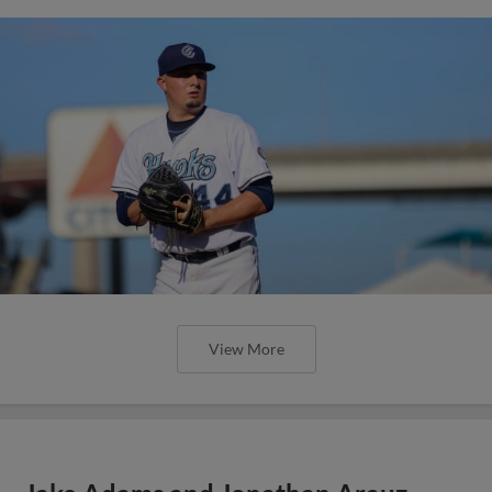
View More