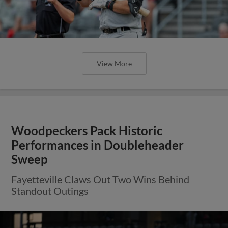
View More
Woodpeckers Pack Historic
Performances in Doubleheader
Sweep
Fayetteville Claws Out Two Wins Behind
Standout Outings