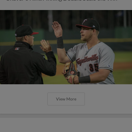
View More