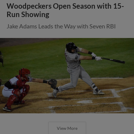
Woodpeckers Open Season with 15-
Run Showing
Jake Adams Leads the Way with Seven RBI
View More