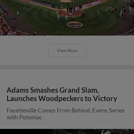
View More
Adams Smashes Grand Slam,
Launches Woodpeckers to Victory
Fayetteville Comes From Behind, Evens Series
with Potomac