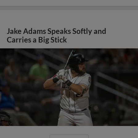
Jake Adams Speaks Softly and
Carries a Big Stick