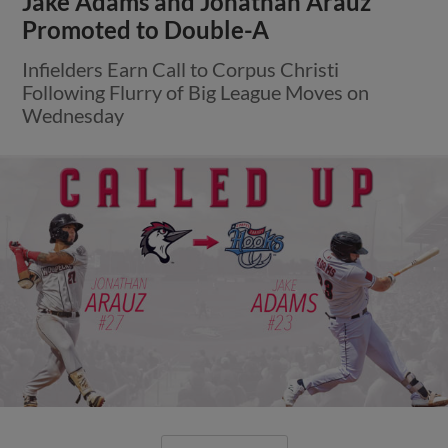
Jake Adams and Jonathan Arauz
Promoted to Double-A
Infielders Earn Call to Corpus Christi
Following Flurry of Big League Moves on
Wednesday