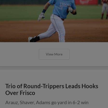
View More
Trio of Round-Trippers Leads Hooks
Over Frisco
Arauz, Shaver, Adams go yard in 6-2 win