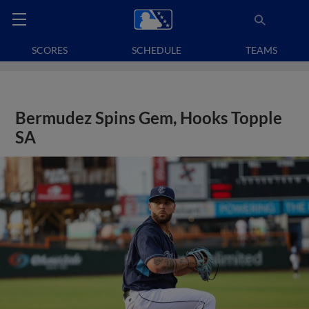
SCORES
SCHEDULE
TEAMS
Bermudez Spins Gem, Hooks Topple
SA