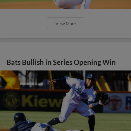
View More
Bats Bullish in Series Opening Win