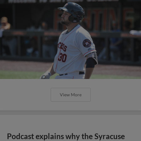
View More
Podcast explains why the Syracuse