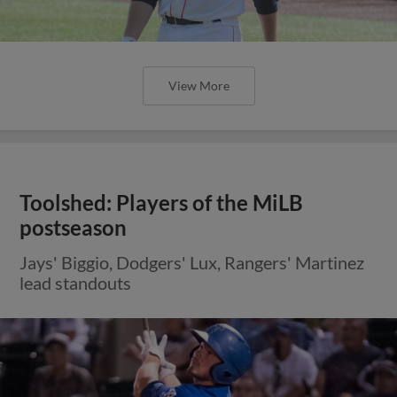
View More
Toolshed: Players of the MiLB
postseason
Jays' Biggio, Dodgers' Lux, Rangers' Martinez
lead standouts