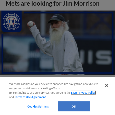
Mets are looking for Jim Morrison
We store cookies on your device to enhance site navigation, analyze site
View More
usage, and assist in our marketing efforts.
By continuing to use our services, you agree to the
MLB Privacy Policy
and
Terms of Use Agreement
.
Cookies Settings
OK