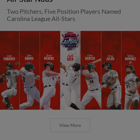
Two Pitchers, Five Position Players Named
Carolina League All-Stars
View More