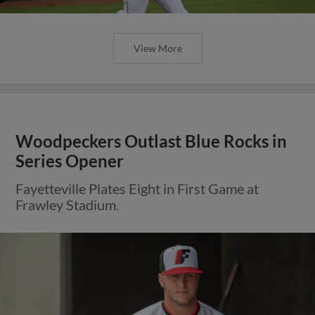
View More
Woodpeckers Outlast Blue Rocks in
Series Opener
Fayetteville Plates Eight in First Game at
Frawley Stadium.