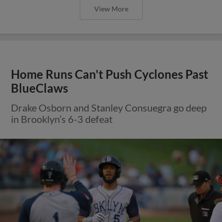
View More
Home Runs Can't Push Cyclones Past
BlueClaws
Drake Osborn and Stanley Consuegra go deep
in Brooklyn’s 6-3 defeat