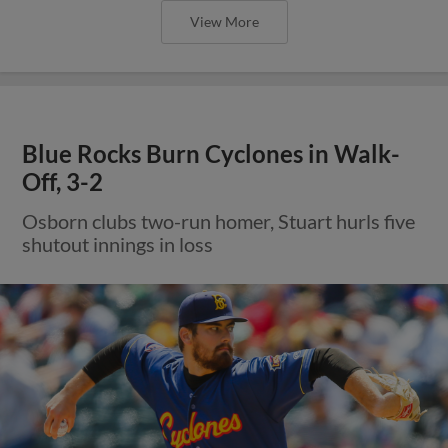
View More
Blue Rocks Burn Cyclones in Walk-
Off, 3-2
Osborn clubs two-run homer, Stuart hurls five
shutout innings in loss