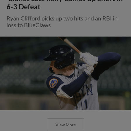
6-3 Defeat
Ryan Clifford picks up two hits and an RBI in
loss to BlueClaws
View More