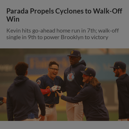
Parada Propels Cyclones to Walk-Off
Win
Kevin hits go-ahead home run in 7th; walk-off
single in 9th to power Brooklyn to victory