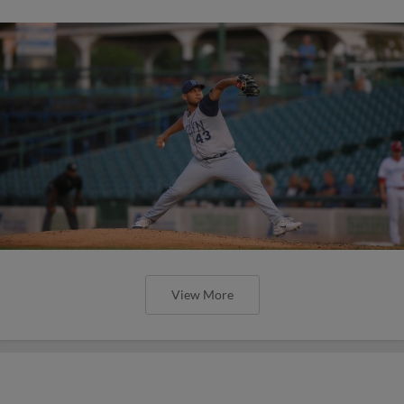
View More