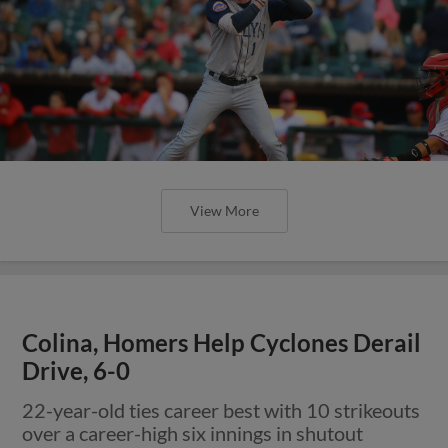
View More
Colina, Homers Help Cyclones Derail
Drive, 6-0
22-year-old ties career best with 10 strikeouts
over a career-high six innings in shutout