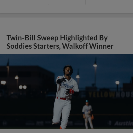
Twin-Bill Sweep Highlighted By
Soddies Starters, Walkoff Winner