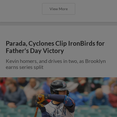
View More
Parada, Cyclones Clip IronBirds for
Father's Day Victory
Kevin homers, and drives in two, as Brooklyn
earns series split