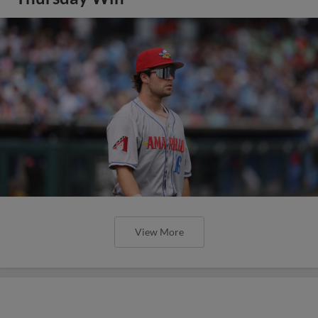
View More