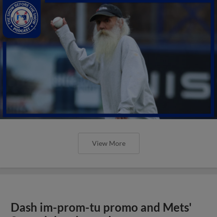
View More
Dash im-prom-tu promo and Mets'