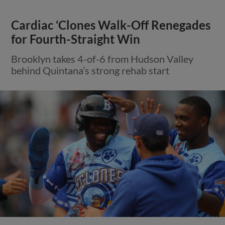
Cardiac ‘Clones Walk-Off Renegades
for Fourth-Straight Win
Brooklyn takes 4-of-6 from Hudson Valley
behind Quintana’s strong rehab start