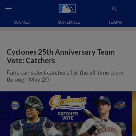
SCORES
SCHEDULE
TEAMS
Cyclones 25th Anniversary Team
Vote: Catchers
Fans can select catchers for the all-time team
through May 20