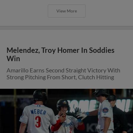
View More
Melendez, Troy Homer In Soddies
Win
Amarillo Earns Second Straight Victory With
Strong Pitching From Short, Clutch Hitting