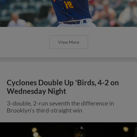
View More
Cyclones Double Up 'Birds, 4-2 on
Wednesday Night
3-double, 2-run seventh the difference in
Brooklyn's third-straight win