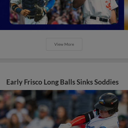
View More
Early Frisco Long Balls Sinks Soddies