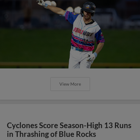
View More
Cyclones Score Season-High 13 Runs
in Thrashing of Blue Rocks