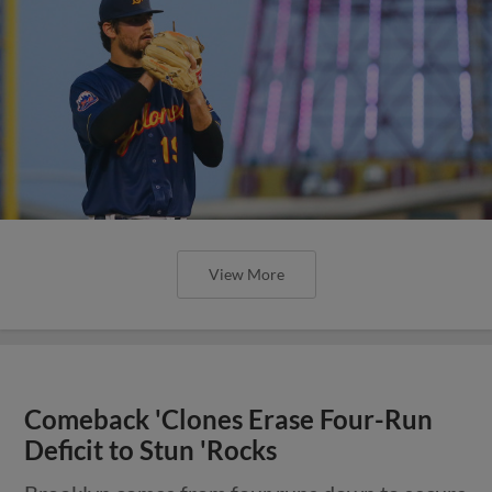
View More
Comeback 'Clones Erase Four-Run
Deficit to Stun 'Rocks