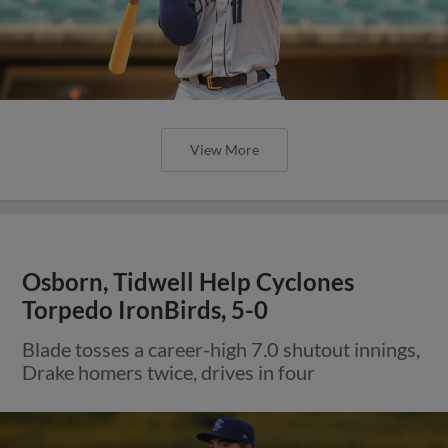
View More
Osborn, Tidwell Help Cyclones
Torpedo IronBirds, 5-0
Blade tosses a career-high 7.0 shutout innings,
Drake homers twice, drives in four