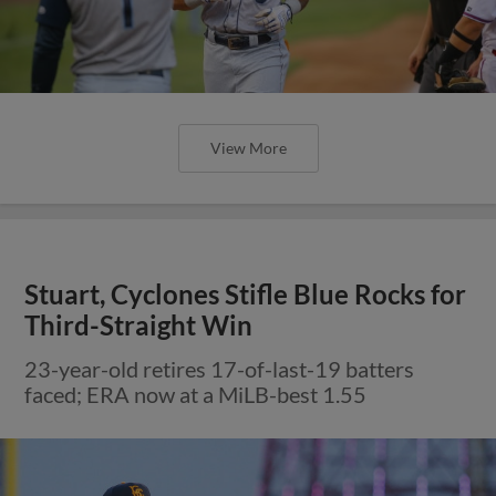
View More
Stuart, Cyclones Stifle Blue Rocks for
Third-Straight Win
23-year-old retires 17-of-last-19 batters
faced; ERA now at a MiLB-best 1.55