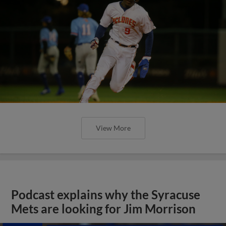
View More
Podcast explains why the Syracuse
Mets are looking for Jim Morrison