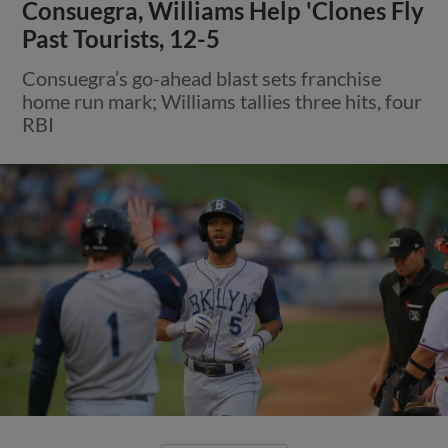
Consuegra, Williams Help 'Clones Fly
Past Tourists, 12-5
Consuegra’s go-ahead blast sets franchise
home run mark; Williams tallies three hits, four
RBI