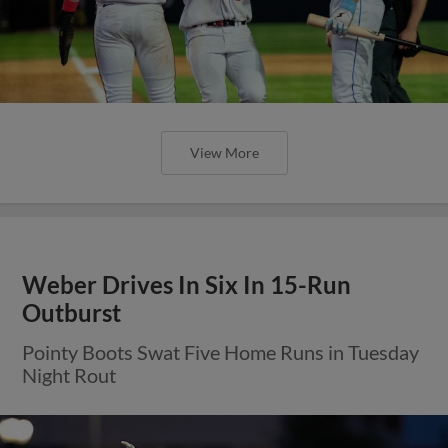
View More
Weber Drives In Six In 15-Run
Outburst
Pointy Boots Swat Five Home Runs in Tuesday
Night Rout