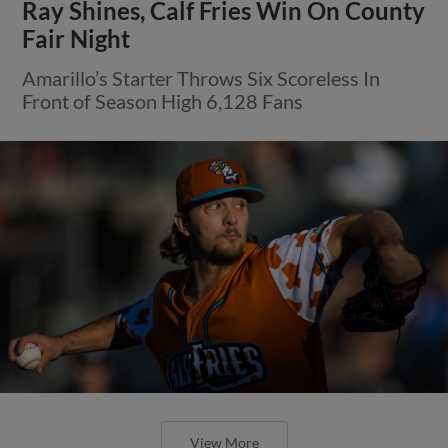
Ray Shines, Calf Fries Win On County
Fair Night
Amarillo’s Starter Throws Six Scoreless In
Front of Season High 6,128 Fans
View More