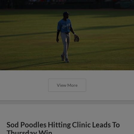
View More
Sod Poodles Hitting Clinic Leads To
Thursday Win