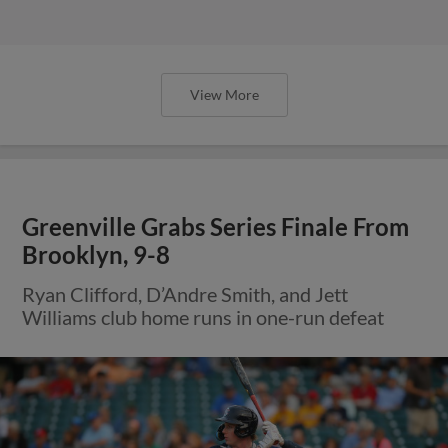
View More
Greenville Grabs Series Finale From
Brooklyn, 9-8
Ryan Clifford, D’Andre Smith, and Jett
Williams club home runs in one-run defeat