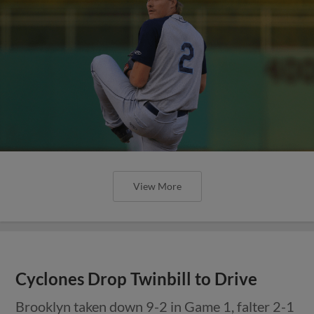
View More
Cyclones Drop Twinbill to Drive
Brooklyn taken down 9-2 in Game 1, falter 2-1