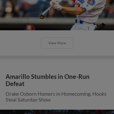
View More
Amarillo Stumbles in One-Run
Defeat
Drake Osborn Homers in Homecoming, Hooks
Steal Saturday Show