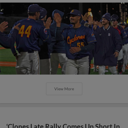
View More
‘Clones Late Rally Comes Up Short In