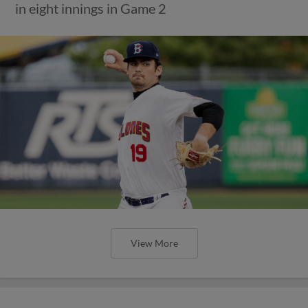
in eight innings in Game 2
View More