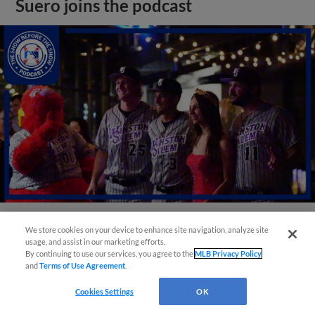
Suero joins the podcast
We store cookies on your device to enhance site navigation, analyze site
View More
usage, and assist in our marketing efforts.
By continuing to use our services, you agree to the
MLB Privacy Policy
and
Terms of Use Agreement
.
Cookies Settings
OK