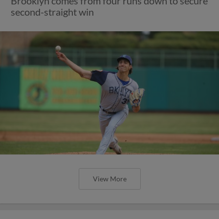
Brooklyn comes from four runs down to secure
second-straight win
View More