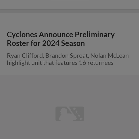
Cyclones Announce Preliminary
Roster for 2024 Season
Ryan Clifford, Brandon Sproat, Nolan McLean
highlight unit that features 16 returnees