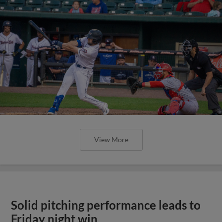
View More
Solid pitching performance leads to
Friday night win