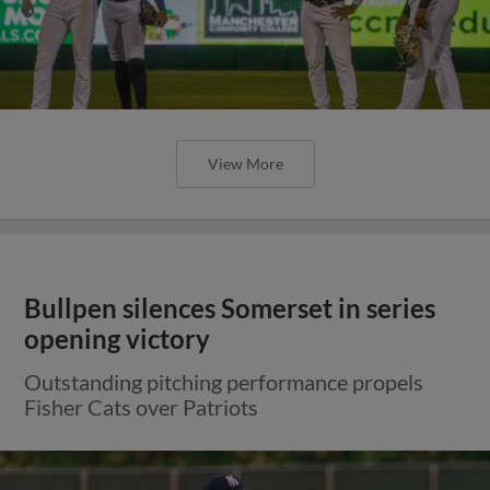
View More
Bullpen silences Somerset in series
opening victory
Outstanding pitching performance propels
Fisher Cats over Patriots