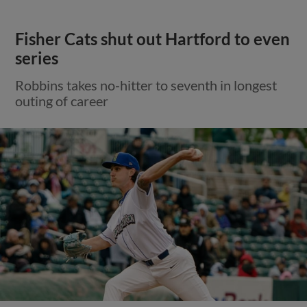
Fisher Cats shut out Hartford to even
series
Robbins takes no-hitter to seventh in longest
outing of career