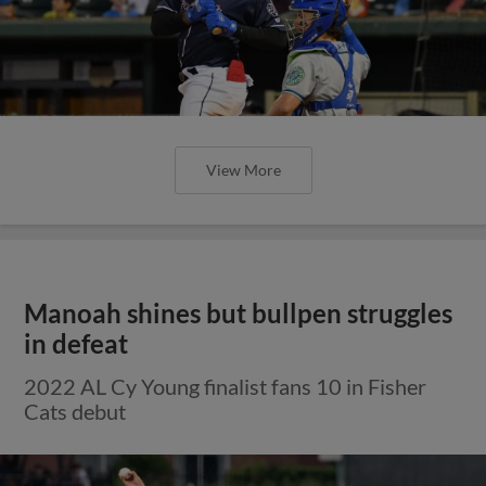
View More
Manoah shines but bullpen struggles
in defeat
2022 AL Cy Young finalist fans 10 in Fisher
Cats debut