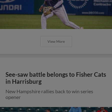
View More
See-saw battle belongs to Fisher Cats
in Harrisburg
New Hampshire rallies back to win series
opener