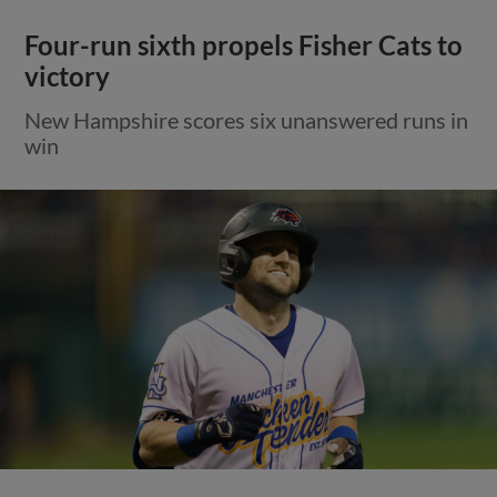
Four-run sixth propels Fisher Cats to
victory
New Hampshire scores six unanswered runs in
win