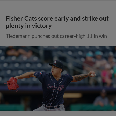
Fisher Cats score early and strike out
plenty in victory
Tiedemann punches out career-high 11 in win