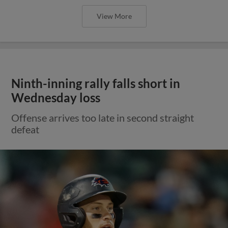
View More
Ninth-inning rally falls short in
Wednesday loss
Offense arrives too late in second straight
defeat