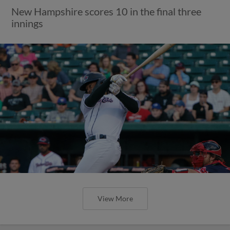
New Hampshire scores 10 in the final three
innings
View More