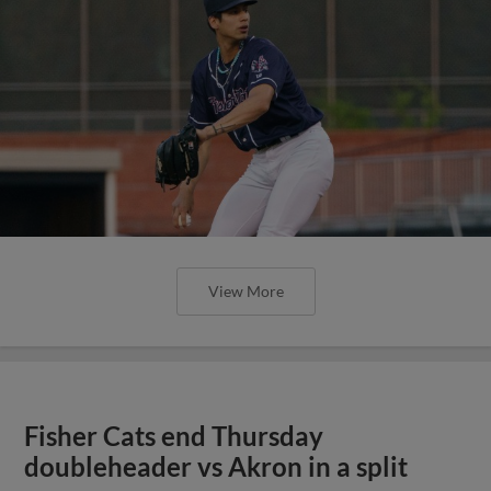
View More
Fisher Cats end Thursday
doubleheader vs Akron in a split