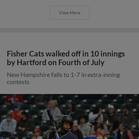
View More
Fisher Cats walked off in 10 innings
by Hartford on Fourth of July
New Hampshire falls to 1-7 in extra-inning
contests