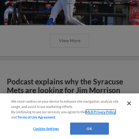
View More
Podcast explains why the Syracuse
Mets are looking for Jim Morrison
We store cookies on your device to enhance site navigation, analyze site
usage, and assist in our marketing efforts.
By continuing to use our services, you agree to the
MLB Privacy Policy
and
Terms of Use Agreement
.
Cookies Settings
OK