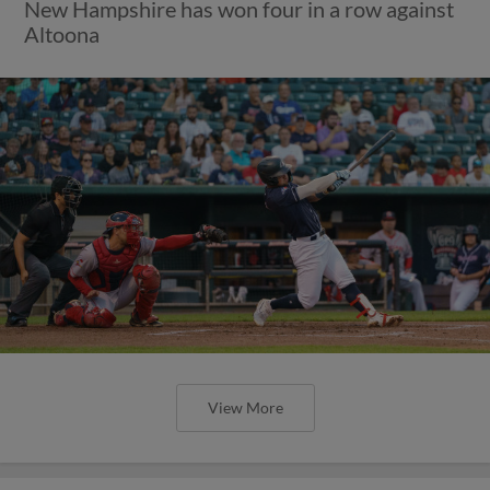
New Hampshire has won four in a row against
Altoona
View More