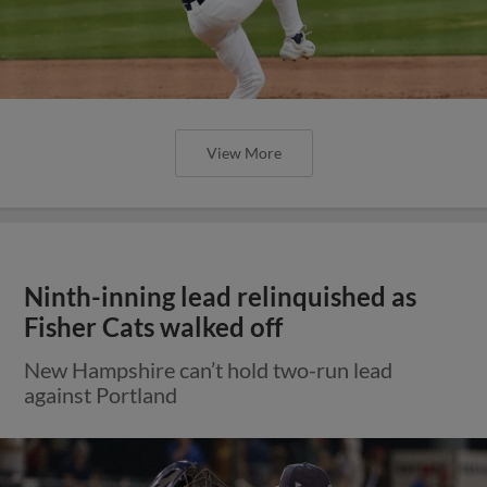
View More
Ninth-inning lead relinquished as
Fisher Cats walked off
New Hampshire can’t hold two-run lead
against Portland