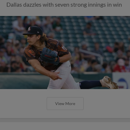
Dallas dazzles with seven strong innings in win
View More