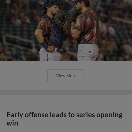
View More
Early offense leads to series opening
win