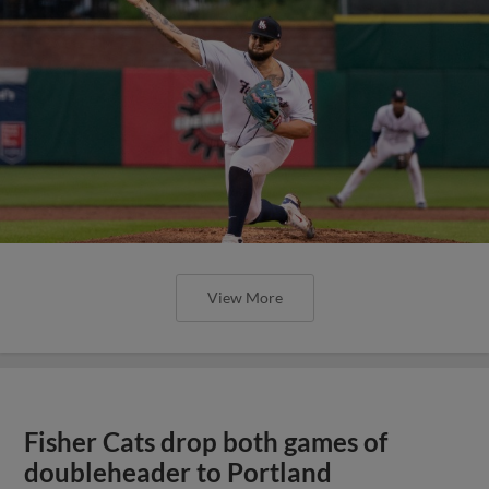
View More
Fisher Cats drop both games of
doubleheader to Portland