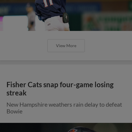
View More
Fisher Cats snap four-game losing
streak
New Hampshire weathers rain delay to defeat
Bowie