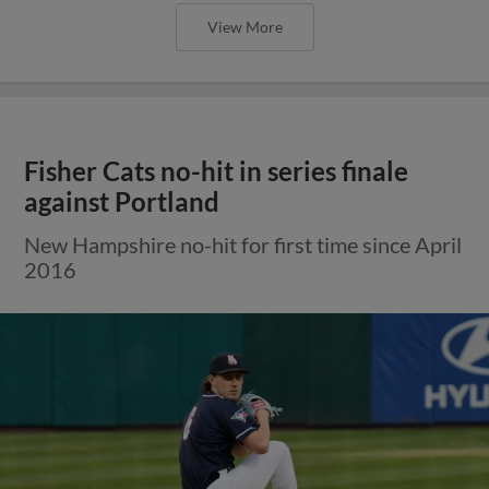
View More
Fisher Cats no-hit in series finale
against Portland
New Hampshire no-hit for first time since April
2016