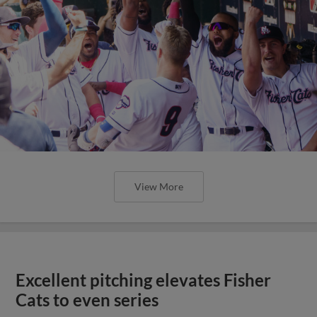
View More
Excellent pitching elevates Fisher
Cats to even series