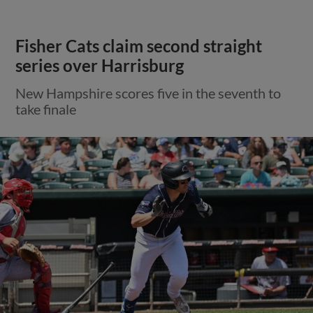
Fisher Cats claim second straight
series over Harrisburg
New Hampshire scores five in the seventh to
take finale