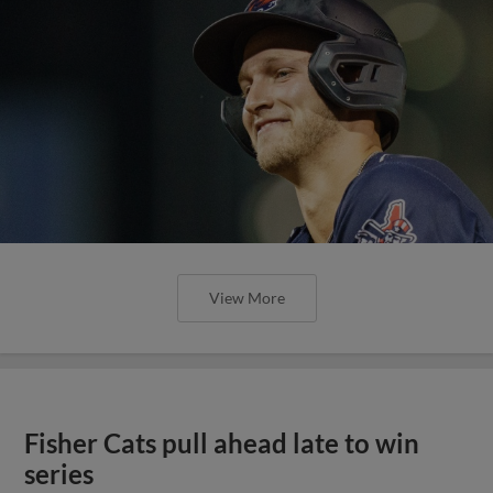
View More
Fisher Cats pull ahead late to win
series