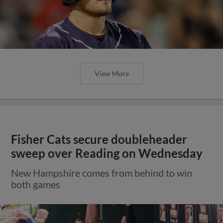
View More
Fisher Cats secure doubleheader
sweep over Reading on Wednesday
New Hampshire comes from behind to win
both games