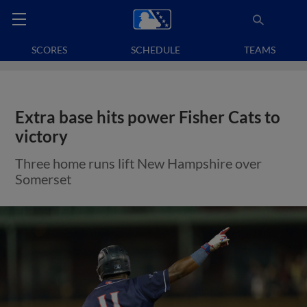
SCORES
SCHEDULE
TEAMS
Extra base hits power Fisher Cats to
victory
Three home runs lift New Hampshire over
Somerset