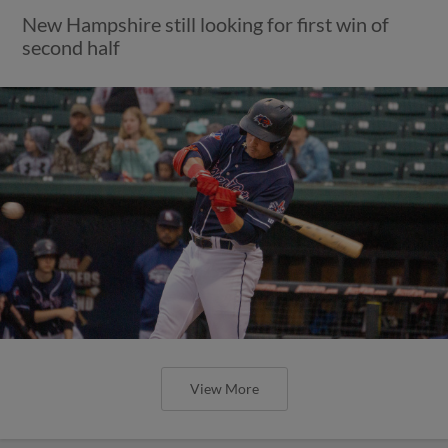
New Hampshire still looking for first win of
second half
View More