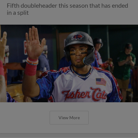
Fifth doubleheader this season that has ended
in a split
View More