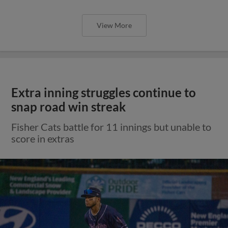
View More
Extra inning struggles continue to
snap road win streak
Fisher Cats battle for 11 innings but unable to
score in extras