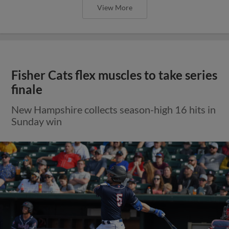
View More
Fisher Cats flex muscles to take series
finale
New Hampshire collects season-high 16 hits in
Sunday win