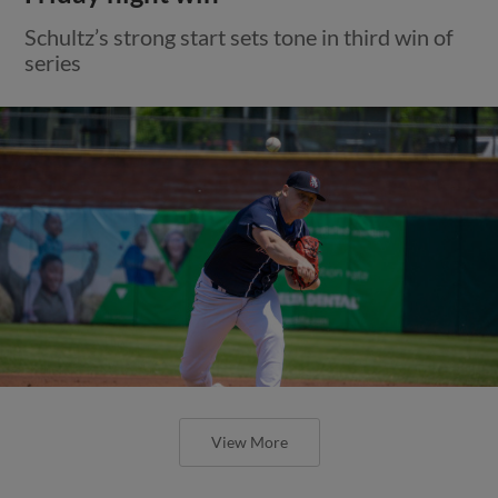
Schultz’s strong start sets tone in third win of
series
View More