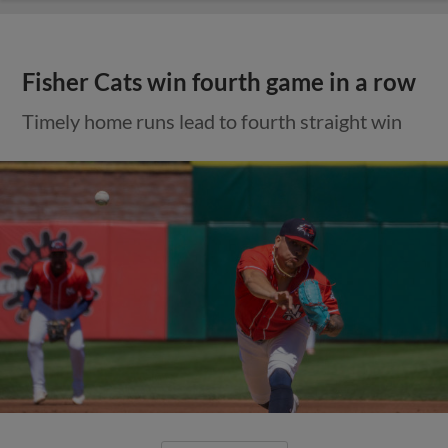
Fisher Cats win fourth game in a row
Timely home runs lead to fourth straight win