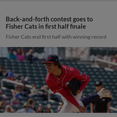
Back-and-forth contest goes to
Fisher Cats in first half finale
Fisher Cats end first half with winning record