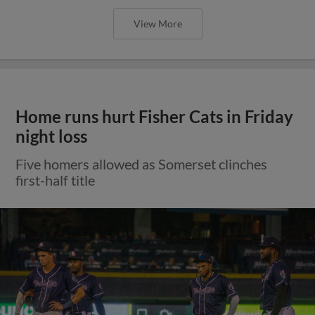
View More
Home runs hurt Fisher Cats in Friday
night loss
Five homers allowed as Somerset clinches
first-half title