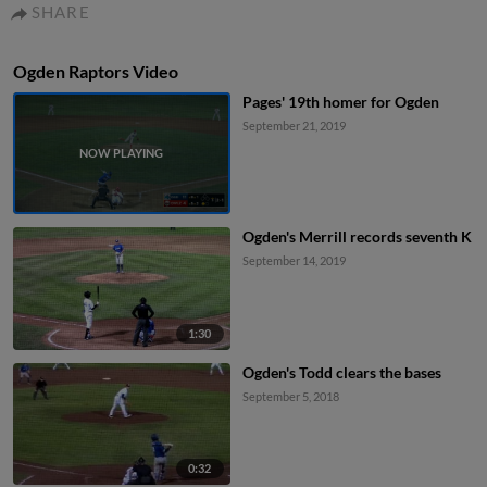
SHARE
Ogden Raptors Video
Pages' 19th homer for Ogden
September 21, 2019
Ogden's Merrill records seventh K
September 14, 2019
1:30
Ogden's Todd clears the bases
September 5, 2018
0:32