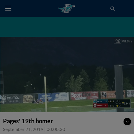
Pages' 19th homer
September 21, 2019
|
00:00:30