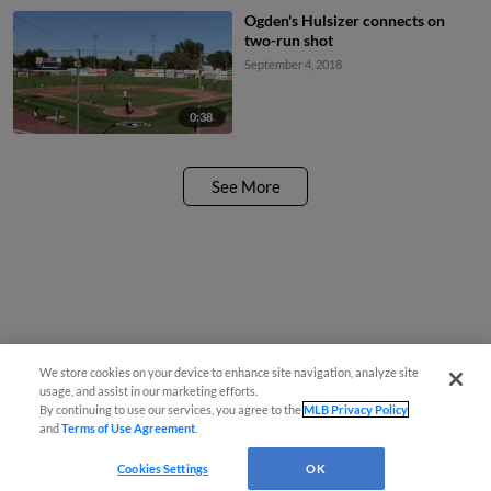
Ogden's Hulsizer connects on
two-run shot
September 4, 2018
0:38
See More
We store cookies on your device to enhance site navigation, analyze site
usage, and assist in our marketing efforts.
By continuing to use our services, you agree to the
MLB Privacy Policy
and
Terms of Use Agreement
.
Cookies Settings
OK