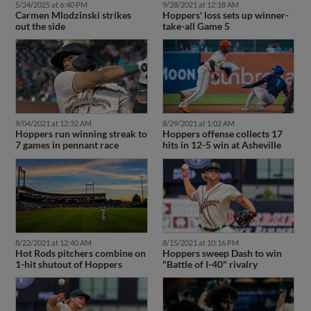
5/24/2025 at 6:40 PM
9/28/2021 at 12:18 AM
Carmen Mlodzinski strikes
Hoppers' loss sets up winner-
out the side
take-all Game 5
9/04/2021 at 12:32 AM
8/29/2021 at 1:02 AM
Hoppers run winning streak to
Hoppers offense collects 17
7 games in pennant race
hits in 12-5 win at Asheville
8/22/2021 at 12:40 AM
8/15/2021 at 10:16 PM
Hot Rods pitchers combine on
Hoppers sweep Dash to win
1-hit shutout of Hoppers
"Battle of I-40" rivalry