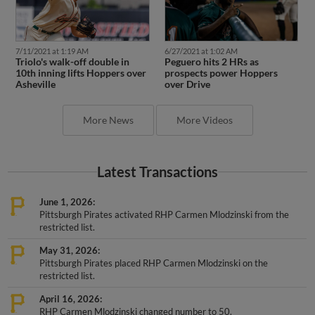
7/11/2021 at 1:19 AM
6/27/2021 at 1:02 AM
Triolo's walk-off double in
Peguero hits 2 HRs as
10th inning lifts Hoppers over
prospects power Hoppers
Asheville
over Drive
More News
More Videos
Latest Transactions
June 1, 2026
Pittsburgh Pirates activated RHP Carmen Mlodzinski from the
restricted list.
May 31, 2026
Pittsburgh Pirates placed RHP Carmen Mlodzinski on the
restricted list.
April 16, 2026
RHP Carmen Mlodzinski changed number to 50.