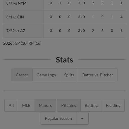
8/7 vs NYM
8/7 vs NYM
0
1
0
3.0
7
5
1
1
8/1 @ CIN
8/1 @ CIN
0
0
0
3.0
1
0
1
4
7/29 vs AZ
7/29 vs AZ
0
0
0
3.0
2
0
0
1
2026 :
SP
(10)
RP
(16)
Stats
Career
Game Logs
Splits
Batter vs. Pitcher
All
MLB
Minors
Pitching
Batting
Fielding
Regular Season