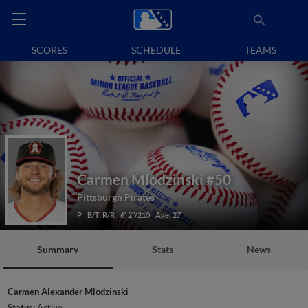
SCORES
SCHEDULE
TEAMS
Carmen Mlodzinski
#50
Pittsburgh Pirates
P
B/T: R/R
6' 2"/210
Age: 27
Summary
Stats
News
Carmen Alexander Mlodzinski
Status:
Active