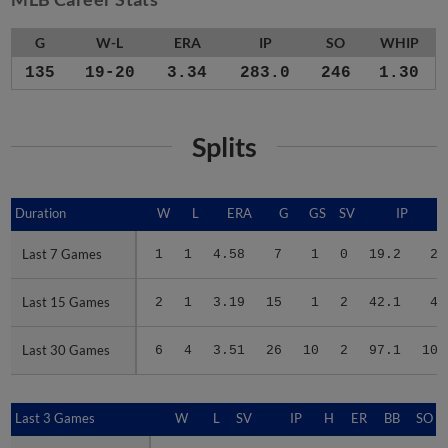
G
W-L
ERA
IP
SO
WHIP
135
19-20
3.34
283.0
246
1.30
Splits
Duration
Duration
W
L
ERA
G
GS
SV
IP
Last 7 Games
Last 7 Games
1
1
4.58
7
1
0
19.2
21
Last 15 Games
Last 15 Games
2
1
3.19
15
1
2
42.1
42
Last 30 Games
Last 30 Games
6
4
3.51
26
10
2
97.1
100
Last 3 Games
Last 3 Games
W
L
SV
IP
H
ER
BB
SO