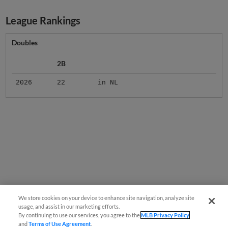
League Rankings
Doubles
2B
2026
22
in NL
We store cookies on your device to enhance site navigation, analyze site
usage, and assist in our marketing efforts.
By continuing to use our services, you agree to the
MLB Privacy Policy
and
Terms of Use Agreement
.