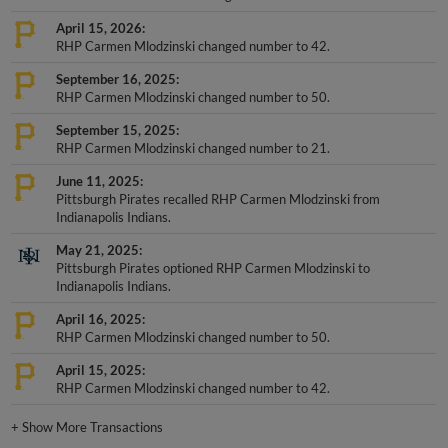
April 15, 2026
RHP Carmen Mlodzinski changed number to 42.
September 16, 2025
RHP Carmen Mlodzinski changed number to 50.
September 15, 2025
RHP Carmen Mlodzinski changed number to 21.
June 11, 2025
Pittsburgh Pirates recalled RHP Carmen Mlodzinski from
Indianapolis Indians.
May 21, 2025
Pittsburgh Pirates optioned RHP Carmen Mlodzinski to
Indianapolis Indians.
April 16, 2025
RHP Carmen Mlodzinski changed number to 50.
April 15, 2025
RHP Carmen Mlodzinski changed number to 42.
+
Show More Transactions