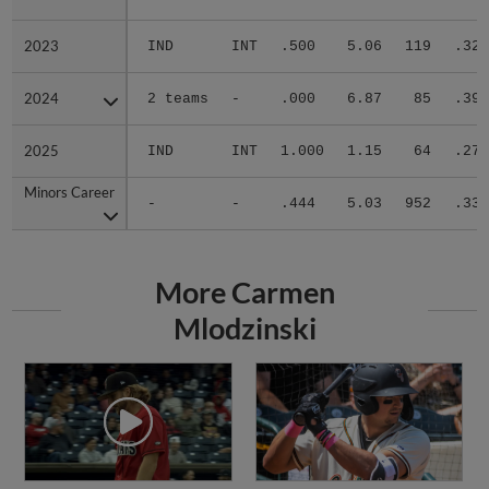
2023
2023
IND
INT
.500
5.06
119
.329
2024
2024
2 teams
-
.000
6.87
85
.392
2025
2025
IND
INT
1.000
1.15
64
.275
Minors Career
Minors Career
-
-
.444
5.03
952
.333
More Carmen
Mlodzinski