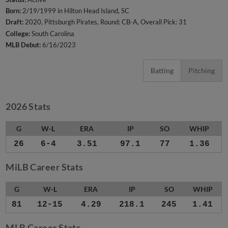
Born:
2/19/1999 in Hilton Head Island, SC
Draft:
2020, Pittsburgh Pirates, Round: CB-A, Overall Pick: 31
College:
South Carolina
MLB Debut:
6/16/2023
Batting
Pitching
2026 Stats
G
W-L
ERA
IP
SO
WHIP
26
6-4
3.51
97.1
77
1.36
MiLB Career Stats
G
W-L
ERA
IP
SO
WHIP
81
12-15
4.29
218.1
245
1.41
MLB Career Stats