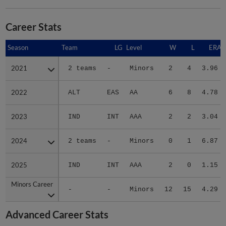
Career Stats
Season
Season
Team
LG
Level
W
L
ERA
2021
2021
2 teams
-
Minors
2
4
3.96
2022
2022
ALT
EAS
AA
6
8
4.78
2023
2023
IND
INT
AAA
2
2
3.04
2024
2024
2 teams
-
Minors
0
1
6.87
2025
2025
IND
INT
AAA
2
0
1.15
Minors Career
Minors Career
-
-
Minors
12
15
4.29
Advanced Career Stats