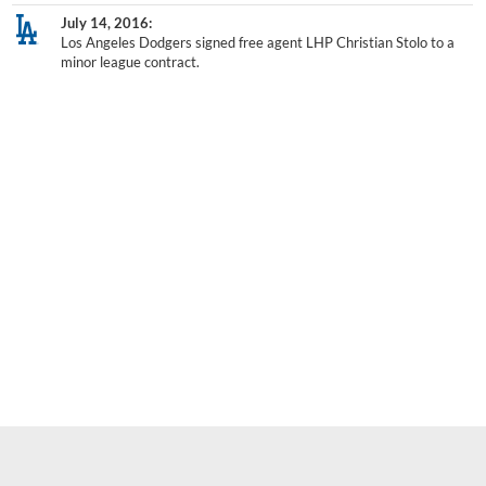
July 14, 2016
Los Angeles Dodgers signed free agent LHP Christian Stolo to a
minor league contract.