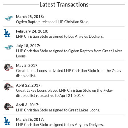
March 25, 2018
Ogden Raptors released LHP Christian Stolo.
February 24, 2018
LHP Christian Stolo assigned to Los Angeles Dodgers.
July 18, 2017
LHP Christian Stolo assigned to Ogden Raptors from Great Lakes
Loons.
May 5, 2017
Great Lakes Loons activated LHP Christian Stolo from the 7-day
disabled list.
April 22, 2017
Great Lakes Loons placed LHP Christian Stolo on the 7-day
disabled list retroactive to April 21, 2017.
April 3, 2017
LHP Christian Stolo assigned to Great Lakes Loons.
March 26, 2017
LHP Christian Stolo assigned to Los Angeles Dodgers.