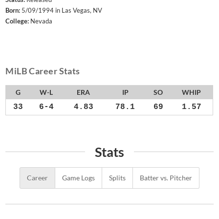
Born:
5/09/1994 in Las Vegas, NV
College:
Nevada
MiLB Career Stats
G
W-L
ERA
IP
SO
WHIP
33
6-4
4.83
78.1
69
1.57
Stats
Career
Game Logs
Splits
Batter vs. Pitcher