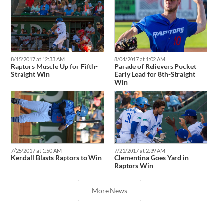
8/04/2017 at 1:02 AM
8/15/2017 at 12:33 AM
Parade of Relievers Pocket
Raptors Muscle Up for Fifth-
Early Lead for 8th-Straight
Straight Win
Win
7/25/2017 at 1:50 AM
7/21/2017 at 2:39 AM
Kendall Blasts Raptors to Win
Clementina Goes Yard in
Raptors Win
More News
Latest Transactions