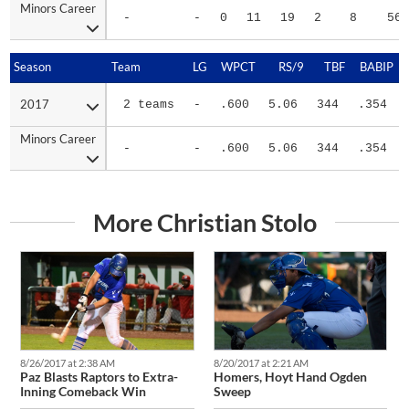
-
-
0
11
19
2
8
56
Season
Season
Team
LG
WPCT
RS/9
TBF
BABIP
2017
2017
2 teams
-
.600
5.06
344
.354
Minors Career
Minors Career
-
-
.600
5.06
344
.354
More Christian Stolo
8/26/2017 at 2:38 AM
8/20/2017 at 2:21 AM
Paz Blasts Raptors to Extra-
Homers, Hoyt Hand Ogden
Inning Comeback Win
Sweep