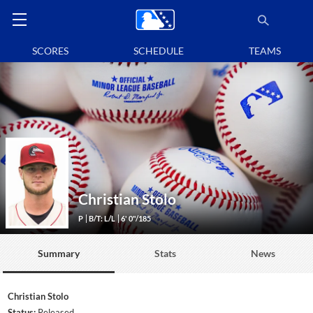
SCORES
SCHEDULE
TEAMS
Christian Stolo
P
B/T: L/L
6' 0"/185
Summary
Stats
News
Christian Stolo
Status:
Released