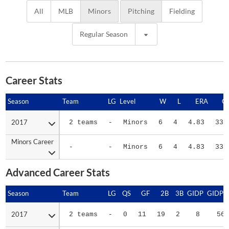
All
MLB
Minors
Pitching
Fielding
Regular Season
Career Stats
Season
Season
Team
LG
Level
W
L
ERA
G
2017
2017
2 teams
-
Minors
6
4
4.83
33
Minors Career
Minors Career
-
-
Minors
6
4
4.83
33
Advanced Career Stats
Season
Season
Team
LG
QS
GF
2B
3B
GIDP
GIDPO
2017
2017
2 teams
-
0
11
19
2
8
56
Minors Career
Minors Career