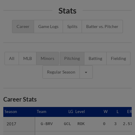
Stats
Career
Game Logs
Splits
Batter vs. Pitcher
All
MLB
Minors
Pitching
Batting
Fielding
Regular Season
Career Stats
Season
Season
Team
LG
Level
W
L
ERA
2017
2017
G-BRV
GCL
ROK
0
3
2.57