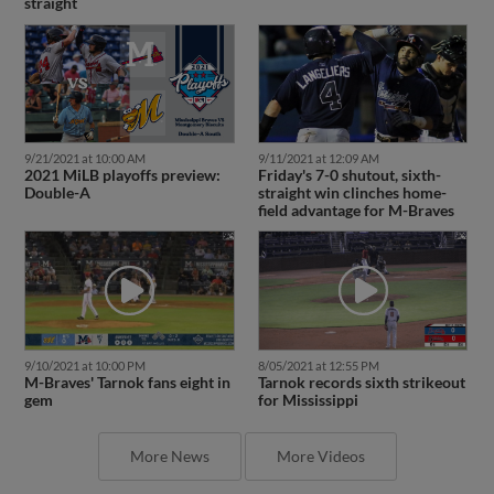
straight
9/21/2021 at 10:00 AM
9/11/2021 at 12:09 AM
2021 MiLB playoffs preview:
Friday's 7-0 shutout, sixth-
Double-A
straight win clinches home-
field advantage for M-Braves
9/10/2021 at 10:00 PM
8/05/2021 at 12:55 PM
M-Braves' Tarnok fans eight in
Tarnok records sixth strikeout
gem
for Mississippi
More News
More Videos