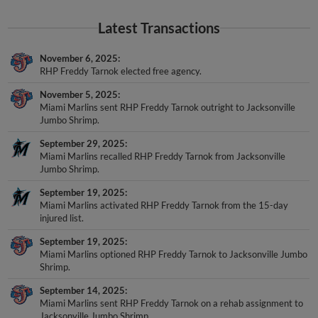
Latest Transactions
November 6, 2025
RHP Freddy Tarnok elected free agency.
November 5, 2025
Miami Marlins sent RHP Freddy Tarnok outright to Jacksonville
Jumbo Shrimp.
September 29, 2025
Miami Marlins recalled RHP Freddy Tarnok from Jacksonville
Jumbo Shrimp.
September 19, 2025
Miami Marlins activated RHP Freddy Tarnok from the 15-day
injured list.
September 19, 2025
Miami Marlins optioned RHP Freddy Tarnok to Jacksonville Jumbo
Shrimp.
September 14, 2025
Miami Marlins sent RHP Freddy Tarnok on a rehab assignment to
Jacksonville Jumbo Shrimp.