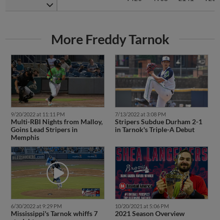
More Freddy Tarnok
9/20/2022 at 11:11 PM
7/13/2022 at 3:08 PM
Multi-RBI Nights from Malloy,
Stripers Subdue Durham 2-1
Goins Lead Stripers in
in Tarnok's Triple-A Debut
Memphis
6/30/2022 at 9:29 PM
10/20/2021 at 5:06 PM
Mississippi's Tarnok whiffs 7
2021 Season Overview