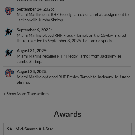
September 14, 2025
Miami Marlins sent RHP Freddy Tarnok on a rehab assignment to
Jacksonville Jumbo Shrimp.
September 6, 2025
Miami Marlins placed RHP Freddy Tarnok on the 15-day injured
list retroactive to September 3, 2025. Left ankle sprain.
August 31, 2025
Miami Marlins recalled RHP Freddy Tarnok from Jacksonville
Jumbo Shrimp.
August 28, 2025
Miami Marlins optioned RHP Freddy Tarnok to Jacksonville Jumbo
Shrimp.
+
Show More Transactions
Awards
SAL Mid-Season All-Star