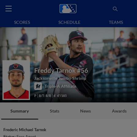
SCORES
SCHEDULE
TEAMS
Freddy Tarnok
#56
Jacksonville Jumbo Shrimp
Triple-A Affiliate
P
B/T: R/R
6' 4"/185
Summary
Stats
News
Awards
Frederic Michael Tarnok
Status:
Free Agent