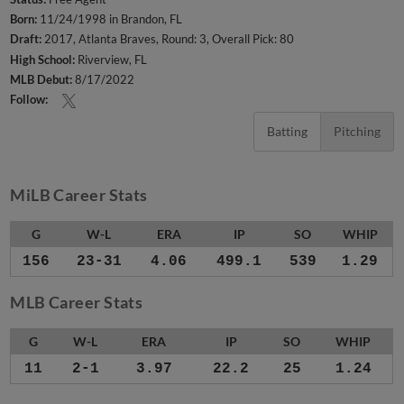
Born:
11/24/1998 in Brandon, FL
Draft:
2017, Atlanta Braves, Round: 3, Overall Pick: 80
High School:
Riverview, FL
MLB Debut:
8/17/2022
Follow:
Batting
Pitching
MiLB Career Stats
G
W-L
ERA
IP
SO
WHIP
156
23-31
4.06
499.1
539
1.29
MLB Career Stats
G
W-L
ERA
IP
SO
WHIP
11
2-1
3.97
22.2
25
1.24