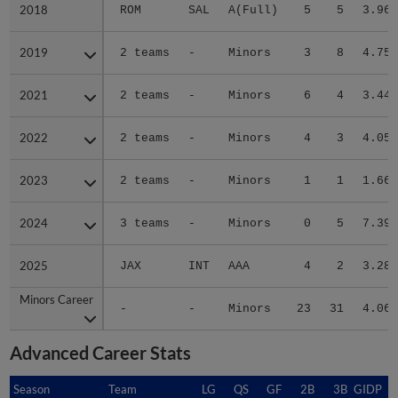
2018
2018
ROM
SAL
A(Full)
5
5
3.96
2019
2019
2 teams
-
Minors
3
8
4.75
2021
2021
2 teams
-
Minors
6
4
3.44
2022
2022
2 teams
-
Minors
4
3
4.05
2023
2023
2 teams
-
Minors
1
1
1.66
2024
2024
3 teams
-
Minors
0
5
7.39
2025
2025
JAX
INT
AAA
4
2
3.28
Minors Career
Minors Career
-
-
Minors
23
31
4.06
Advanced Career Stats
Season
Season
Team
LG
QS
GF
2B
3B
GIDP
G