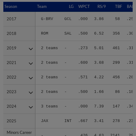
Season
Season
Team
LG
WPCT
RS/9
TBF
BABI
2017
2017
G-BRV
GCL
.000
3.86
58
.250
2018
2018
ROM
SAL
.500
6.52
356
.301
2019
2019
2 teams
-
.273
5.01
461
.319
2021
2021
2 teams
-
.600
3.68
299
.318
2022
2022
2 teams
-
.571
4.22
456
.287
2023
2023
2 teams
-
.500
1.66
86
.186
2024
2024
3 teams
-
.000
7.39
147
.342
2025
2025
JAX
INT
.667
3.41
278
.235
Minors Career
Minors Career
-
-
.426
4.63
2141
.292