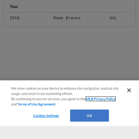
Year
2018
Rome Braves
SAL
We store cookies on your device to enhance site navigation, analyze site
usage, and assist in our marketing efforts.
By continuing to use our services, you agree to the
MLB Privacy Policy
and
Terms of Use Agreement
.
Cookies Settings
OK