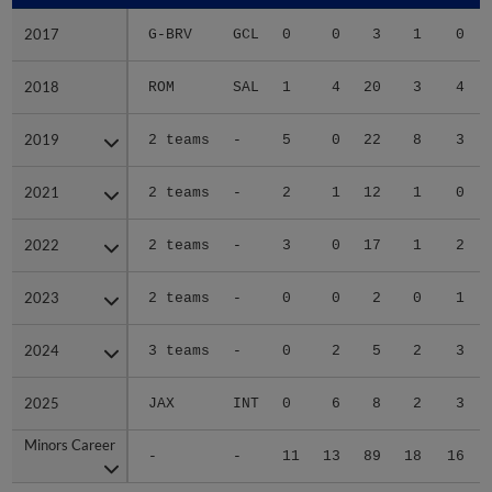
2017
2017
G-BRV
GCL
0
0
3
1
0
2018
2018
ROM
SAL
1
4
20
3
4
2019
2019
2 teams
-
5
0
22
8
3
2021
2021
2 teams
-
2
1
12
1
0
2022
2022
2 teams
-
3
0
17
1
2
2023
2023
2 teams
-
0
0
2
0
1
2024
2024
3 teams
-
0
2
5
2
3
2025
2025
JAX
INT
0
6
8
2
3
Minors Career
Minors Career
-
-
11
13
89
18
16