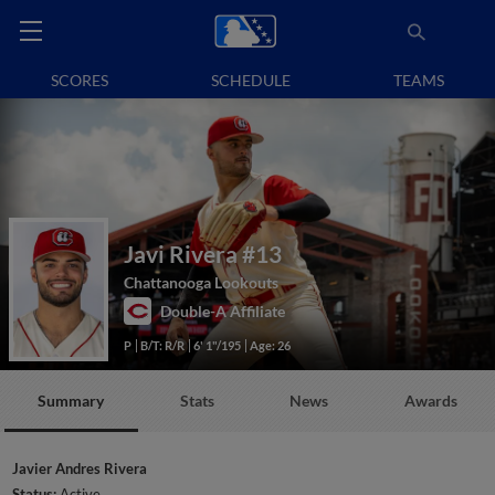
SCORES
SCHEDULE
TEAMS
Javi Rivera
#13
Chattanooga Lookouts
Double-A Affiliate
P
B/T: R/R
6' 1"/195
Age: 26
Summary
Stats
News
Awards
Javier Andres Rivera
Status:
Active