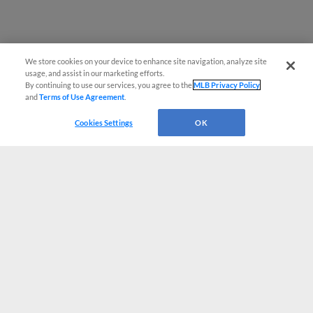
We store cookies on your device to enhance site navigation, analyze site
usage, and assist in our marketing efforts.
By continuing to use our services, you agree to the
MLB Privacy Policy
and
Terms of Use Agreement
.
Cookies Settings
OK