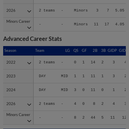
2026
2026
2 teams
-
Minors
3
7
5.05
Minors Career
Minors Career
-
-
Minors
11
17
4.05
Advanced Career Stats
Season
Season
Team
LG
QS
GF
2B
3B
GIDP
GIDP
2022
2022
2 teams
-
0
1
14
2
3
42
2023
2023
DAY
MID
1
1
11
1
3
27
2024
2024
DAY
MID
3
0
11
0
1
20
2026
2026
2 teams
-
4
0
8
2
4
39
Minors Career
Minors Career
-
-
8
2
44
5
11
128