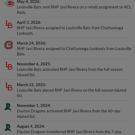
May 4, 2026
Louisville Bats sent RHP Javi Rivera on a rehab assignment to ACL
Reds.
April 3, 2026
RHP Javi Rivera assigned to Louisville Bats from Chattanooga
Lookouts.
March 24, 2026
RHP Javi Rivera assigned to Chattanooga Lookouts from Louisville
Bats.
November 6, 2025
Louisville Bats activated RHP Javi Rivera from the full-season
injured list.
March 22, 2025
Louisville Bats placed RHP Javi Rivera on the full-season injured
list.
November 1, 2024
Dayton Dragons activated RHP Javi Rivera from the 60-day
injured list.
August 4, 2024
Dayton Dragons transferred RHP Javi Rivera from the 7-day