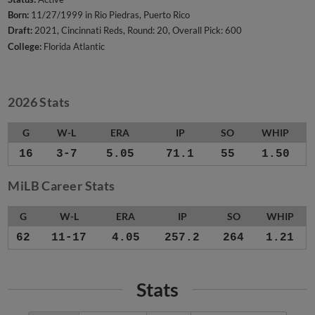
Born:
11/27/1999 in Rio Piedras, Puerto Rico
Draft:
2021, Cincinnati Reds, Round: 20, Overall Pick: 600
College:
Florida Atlantic
2026 Stats
G
W-L
ERA
IP
SO
WHIP
16
3-7
5.05
71.1
55
1.50
MiLB Career Stats
G
W-L
ERA
IP
SO
WHIP
62
11-17
4.05
257.2
264
1.21
Stats