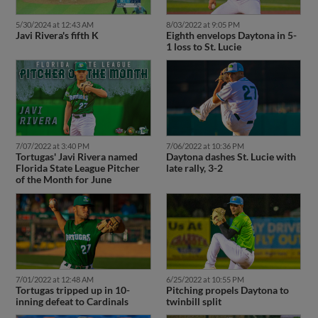
5/30/2024 at 12:43 AM
8/03/2022 at 9:05 PM
Javi Rivera's fifth K
Eighth envelops Daytona in 5-
1 loss to St. Lucie
7/07/2022 at 3:40 PM
7/06/2022 at 10:36 PM
Tortugas' Javi Rivera named
Daytona dashes St. Lucie with
Florida State League Pitcher
late rally, 3-2
of the Month for June
7/01/2022 at 12:48 AM
6/25/2022 at 10:55 PM
Tortugas tripped up in 10-
Pitching propels Daytona to
inning defeat to Cardinals
twinbill split