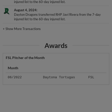
injured list to the 60-day injured list.
August 4, 2024
Dayton Dragons transferred RHP Javi Rivera from the 7-day
injured list to the 60-day injured list.
+
Show More Transactions
Awards
FSL Pitcher of the Month
Month
06/2022
Daytona Tortugas
FSL