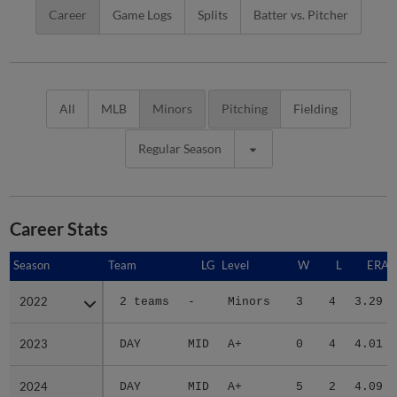
Career
Game Logs
Splits
Batter vs. Pitcher
All
MLB
Minors
Pitching
Fielding
Regular Season
Career Stats
Season
Season
Team
LG
Level
W
L
ERA
2022
2022
2 teams
-
Minors
3
4
3.29
2023
2023
DAY
MID
A+
0
4
4.01
2024
2024
DAY
MID
A+
5
2
4.09