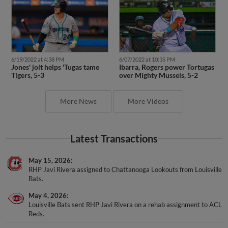
6/19/2022 at 4:38 PM
6/07/2022 at 10:35 PM
Jones' jolt helps 'Tugas tame
Ibarra, Rogers power Tortugas
Tigers, 5-3
over Mighty Mussels, 5-2
More News
More Videos
Latest Transactions
May 15, 2026
RHP Javi Rivera assigned to Chattanooga Lookouts from Louisville
Bats.
May 4, 2026
Louisville Bats sent RHP Javi Rivera on a rehab assignment to ACL
Reds.