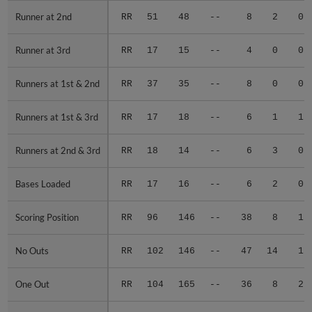
Runner at 2nd
Runner at 2nd
RR
51
48
--
8
2
0
Runner at 3rd
Runner at 3rd
RR
17
15
--
4
0
0
Runners at 1st & 2nd
Runners at 1st & 2nd
RR
37
35
--
8
0
0
Runners at 1st & 3rd
Runners at 1st & 3rd
RR
17
18
--
6
1
1
Runners at 2nd & 3rd
Runners at 2nd & 3rd
RR
18
14
--
6
3
0
Bases Loaded
Bases Loaded
RR
17
16
--
6
2
0
Scoring Position
Scoring Position
RR
96
146
--
38
8
1
No Outs
No Outs
RR
102
146
--
47
14
1
One Out
One Out
RR
104
165
--
36
8
2