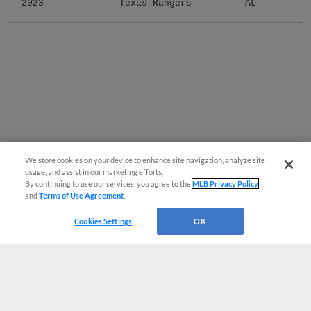
2023
Texas Rangers
AL
We store cookies on your device to enhance site navigation, analyze site
usage, and assist in our marketing efforts.
By continuing to use our services, you agree to the
MLB Privacy Policy
and
Terms of Use Agreement
.
Cookies Settings
OK