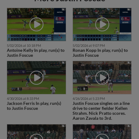
5/02/2026 at 10:18 PM
5/02/2026 at 9:07 PM
Antoine Kelly In play, run(s) to
Ronan Kopp In play, run(s) to
Justin Foscue
Justin Foscue
4/30/2026 at 8:33 PM
4/26/2026 at 5:23 PM
Jackson Ferris In play, run(s)
Justin Foscue singles on a line
to Justin Foscue
drive to center fielder Kellen
Strahm. Nick Pratto scores.
Aaron Zavala to 3rd.