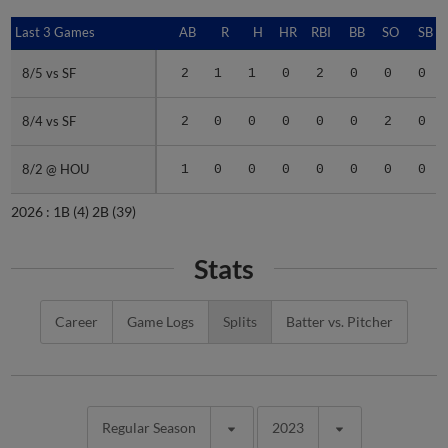
Last 3 Games
Last 3 Games
AB
R
H
HR
RBI
BB
SO
SB
8/5 vs SF
8/5 vs SF
2
1
1
0
2
0
0
0
8/4 vs SF
8/4 vs SF
2
0
0
0
0
0
2
0
8/2 @ HOU
8/2 @ HOU
1
0
0
0
0
0
0
0
2026 :
1B
(4)
2B
(39)
Stats
Career
Game Logs
Splits
Batter vs. Pitcher
Regular Season
2023