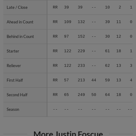
Late / Close
Late / Close
RR
39
39
--
10
2
1
Ahead in Count
Ahead in Count
RR
109
132
--
39
11
0
Behind in Count
Behind in Count
RR
97
152
--
30
12
0
Starter
Starter
RR
122
229
--
61
18
1
Reliever
Reliever
RR
122
233
--
62
13
3
First Half
First Half
RR
57
213
44
59
13
4
Second Half
Second Half
RR
65
249
50
64
18
0
Season
Season
--
--
--
--
--
--
--
More Justin Foscue