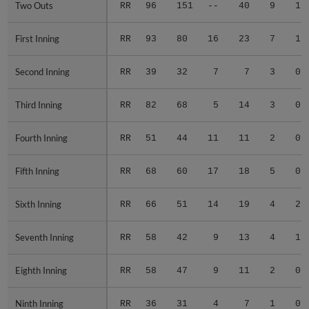
Two Outs
Two Outs
RR
96
151
--
40
9
1
First Inning
First Inning
RR
93
80
16
23
7
1
Second Inning
Second Inning
RR
39
32
7
7
3
0
Third Inning
Third Inning
RR
82
68
5
14
3
0
Fourth Inning
Fourth Inning
RR
51
44
11
11
2
0
Fifth Inning
Fifth Inning
RR
68
60
17
18
5
0
Sixth Inning
Sixth Inning
RR
66
51
14
19
4
2
Seventh Inning
Seventh Inning
RR
58
42
9
13
4
1
Eighth Inning
Eighth Inning
RR
58
47
9
11
2
0
Ninth Inning
Ninth Inning
RR
36
31
4
7
1
0