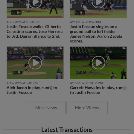
4/25/2026 at 10:50 PM
4/23/2026 at 8:49 PM
Justin Foscue walks. Gilberto
Justin Foscue singles on a
Celestino scores. Jose Herrera
ground ball to left fielder
to 3rd. Dairon Blanco to 2nd.
James Nelson. Aaron Zavala
scores.
4/19/2026 at 5:40 PM
4/15/2026 at 10:36 PM
Alek Jacob In play, run(s) to
Garrett Hawkins In play, run(s)
Justin Foscue
to Justin Foscue
More News
More Videos
Latest Transactions