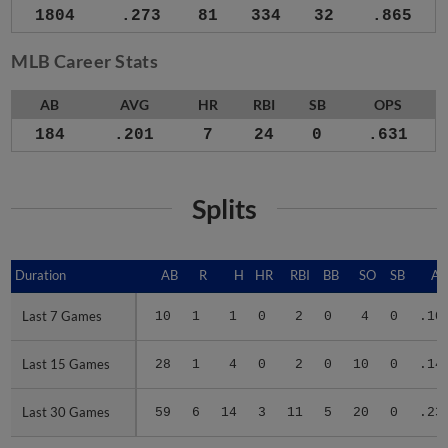
1804
.273
81
334
32
.865
MLB Career Stats
AB
AVG
HR
RBI
SB
OPS
184
.201
7
24
0
.631
Splits
Duration
Duration
AB
R
H
HR
RBI
BB
SO
SB
A
Last 7 Games
Last 7 Games
10
1
1
0
2
0
4
0
.10
Last 15 Games
Last 15 Games
28
1
4
0
2
0
10
0
.14
Last 30 Games
Last 30 Games
59
6
14
3
11
5
20
0
.23