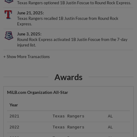
Texas Rangers optioned 1B Justin Foscue to Round Rock Express.
June 21, 2025
Texas Rangers recalled 1B Justin Foscue from Round Rock
Express.
June 3, 2025
Round Rock Express activated 1B Justin Foscue from the 7-day
injured list.
+
Show More Transactions
Awards
MiLB.com Organization All-Star
Year
2021
Texas Rangers
AL
2022
Texas Rangers
AL