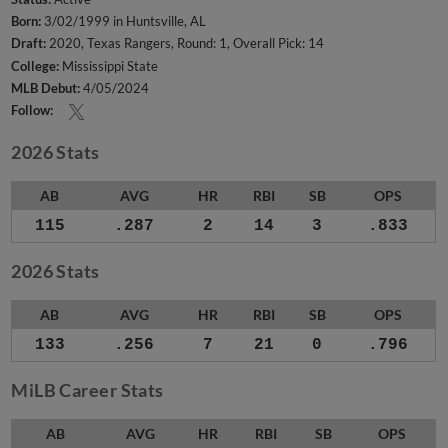
Born:
3/02/1999 in Huntsville, AL
Draft:
2020, Texas Rangers, Round: 1, Overall Pick: 14
College:
Mississippi State
MLB Debut:
4/05/2024
Follow:
2026 Stats
AB
AVG
HR
RBI
SB
OPS
115
.287
2
14
3
.833
2026 Stats
AB
AVG
HR
RBI
SB
OPS
133
.256
7
21
0
.796
MiLB Career Stats
AB
AVG
HR
RBI
SB
OPS