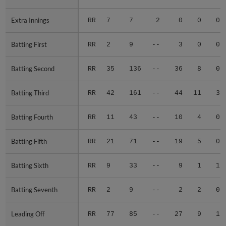
Extra Innings
Extra Innings
RR
7
7
2
0
0
0
Batting First
Batting First
RR
2
9
--
3
0
0
Batting Second
Batting Second
RR
35
136
--
36
8
0
Batting Third
Batting Third
RR
42
161
--
44
11
3
Batting Fourth
Batting Fourth
RR
11
43
--
10
4
0
Batting Fifth
Batting Fifth
RR
21
71
--
19
5
0
Batting Sixth
Batting Sixth
RR
9
33
--
9
1
1
Batting Seventh
Batting Seventh
RR
2
9
--
2
2
0
Leading Off
Leading Off
RR
77
85
--
27
9
1