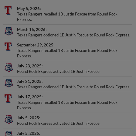
May 5, 2026
Texas Rangers recalled 1B Justin Foscue from Round Rock
Express.
March 16, 2026
Texas Rangers optioned 1B Justin Foscue to Round Rock Express.
September 29, 2025
Texas Rangers recalled 1B Justin Foscue from Round Rock
Express.
July 23, 2025
Round Rock Express activated 1B Justin Foscue.
July 21, 2025
Texas Rangers optioned 1B Justin Foscue to Round Rock Express.
July 17, 2025
Texas Rangers recalled 1B Justin Foscue from Round Rock
Express.
July 5, 2025
Round Rock Express activated 1B Justin Foscue.
July 5, 2025