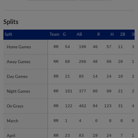
Splits
Split
Split
Team
G
AB
R
H
2B
3B
Home Games
Home Games
RR
54
196
46
57
11
3
Away Games
Away Games
RR
68
266
48
66
20
1
Day Games
Day Games
RR
21
85
14
24
10
2
Night Games
Night Games
RR
101
377
80
99
21
2
On Grass
On Grass
RR
122
462
94
123
31
4
March
March
RR
1
4
0
0
0
0
April
April
RR
23
83
19
24
7
1