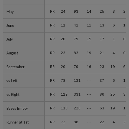
May
May
RR
24
93
14
25
3
2
June
June
RR
11
41
11
13
6
1
July
July
RR
20
79
15
17
1
0
August
August
RR
23
83
19
21
4
0
September
September
RR
20
79
16
23
10
0
vs Left
vs Left
RR
78
131
--
37
6
1
vs Right
vs Right
RR
119
331
--
86
25
3
Bases Empty
Bases Empty
RR
113
228
--
63
19
1
Runner at 1st
Runner at 1st
RR
72
88
--
22
4
2