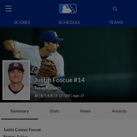
SCORES
SCHEDULE
TEAMS
Justin Foscue
#14
Texas Rangers
2B
B/T: R/R
5' 11"/205
Age: 27
Summary
Stats
News
Awards
Justin Connor Foscue
Status:
Active