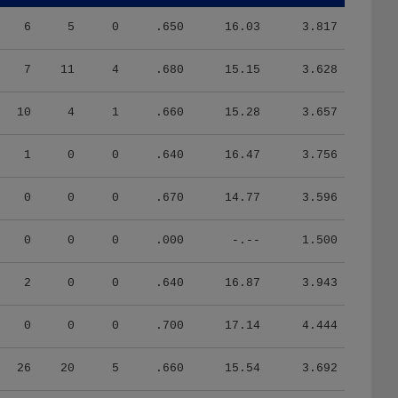
6
5
0
.650
16.03
3.817
7
11
4
.680
15.15
3.628
10
4
1
.660
15.28
3.657
1
0
0
.640
16.47
3.756
0
0
0
.670
14.77
3.596
0
0
0
.000
-.--
1.500
2
0
0
.640
16.87
3.943
0
0
0
.700
17.14
4.444
26
20
5
.660
15.54
3.692