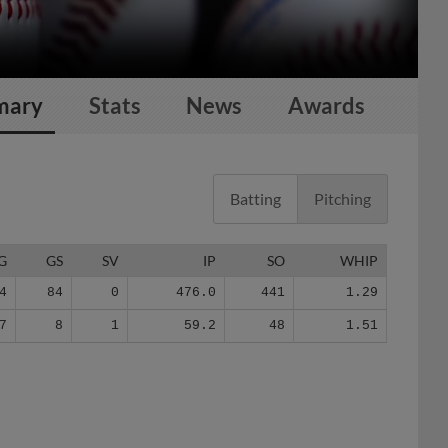
mary
Stats
News
Awards
Batting
Pitching
G
GS
SV
IP
SO
WHIP
4
84
0
476.0
441
1.29
7
8
1
59.2
48
1.51