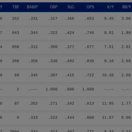
/9
TBF
BABIP
OBP
SLG
OPS
K/9
BB/9
0
252
.331
.317
.366
.683
9.45
3.00
7
643
.344
.322
.424
.746
8.01
1.99
4
656
.312
.300
.377
.677
7.51
2.01
9
266
.356
.338
.492
.830
8.16
2.08
9
89
.345
.307
.415
.722
10.38
2.08
-
2
.---
1.000
.000
1.000
-.--
-.--
0
87
.352
.271
.342
.613
11.95
1.77
6
9
.333
.222
.444
.666
11.57
0.00
7
2004
.334
.314
.407
.721
8.34
2.14