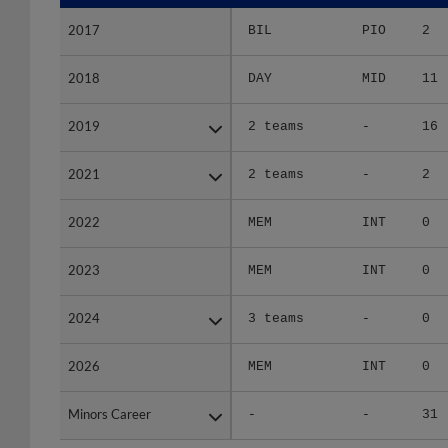
2017
2017
BIL
PIO
2
2018
2018
DAY
MID
11
2019
2019
2 teams
-
16
2021
2021
2 teams
-
2
2022
2022
MEM
INT
0
2023
2023
MEM
INT
0
2024
2024
3 teams
-
0
2026
2026
MEM
INT
0
Minors Career
Minors Career
-
-
31