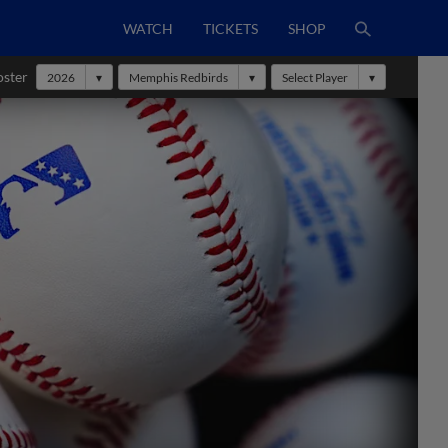
WATCH
TICKETS
SHOP
oster
2026
Memphis Redbirds
Select Player