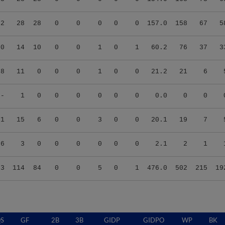
32
28
28
0
0
0
0
0
157.0
158
67
5
90
14
10
0
0
1
0
1
60.2
76
37
3
08
11
0
0
0
1
0
0
21.2
21
6
--
1
0
0
0
0
0
0
0.0
0
0
21
15
6
0
0
3
0
0
20.1
19
7
86
3
0
0
0
0
0
0
2.1
2
1
63
114
84
0
0
5
0
1
476.0
502
215
19
S
GF
2B
3B
GIDP
GIDPO
WP
BK