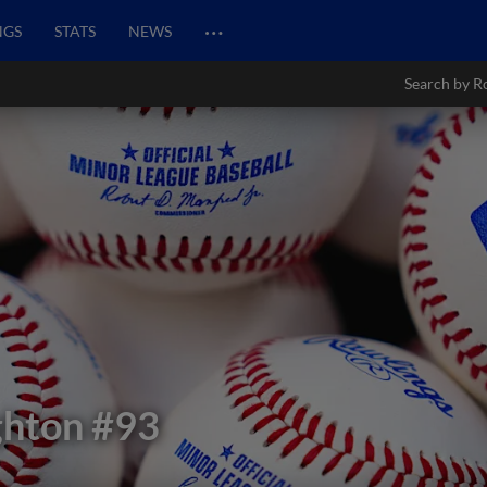
…
NGS
STATS
NEWS
Search by R
ghton
#93