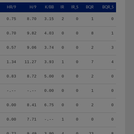
HR/9
H/9
K/BB
IR
IR_S
BQR
BQR_S
0.75
8.70
3.15
2
0
1
0
0.70
9.82
4.03
0
0
8
1
0.57
9.06
3.74
0
0
2
3
1.34
11.27
3.93
1
0
7
4
0.83
8.72
5.00
0
0
2
0
-.--
-.--
0.00
0
0
1
0
0.00
8.41
6.75
0
0
2
0
0.00
7.71
-.--
1
0
0
0
0.72
9.49
3.90
4
0
23
8