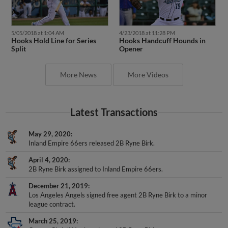
5/05/2018 at 1:04 AM
4/23/2018 at 11:28 PM
Hooks Hold Line for Series
Hooks Handcuff Hounds in
Split
Opener
More News
More Videos
Latest Transactions
May 29, 2020
Inland Empire 66ers released 2B Ryne Birk.
April 4, 2020
2B Ryne Birk assigned to Inland Empire 66ers.
December 21, 2019
Los Angeles Angels signed free agent 2B Ryne Birk to a minor
league contract.
March 25, 2019
Corpus Christi Hooks released 2B Ryne Birk.