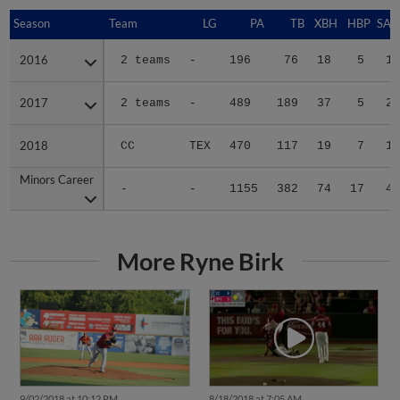
Season
Season
Team
LG
PA
TB
XBH
HBP
SAC
2016
2016
2 teams
-
196
76
18
5
1
2017
2017
2 teams
-
489
189
37
5
2
2018
2018
CC
TEX
470
117
19
7
1
Minors Career
Minors Career
-
-
1155
382
74
17
4
More Ryne Birk
9/02/2018 at 10:12 PM
8/18/2018 at 7:05 AM
Hooks Win Half, Bukauskas
No one covers home, Hooks