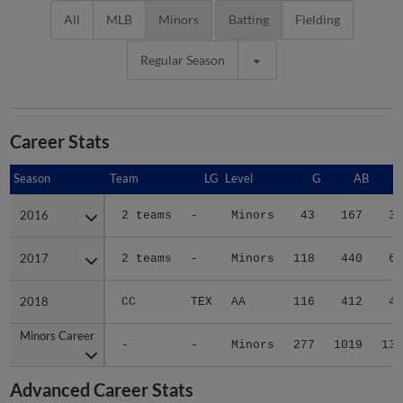
All
MLB
Minors
Batting
Fielding
Regular Season
Career Stats
Season
Season
Team
LG
Level
G
AB
2016
2016
2 teams
-
Minors
43
167
30
2017
2017
2 teams
-
Minors
118
440
60
2018
2018
CC
TEX
AA
116
412
44
Minors Career
Minors Career
-
-
Minors
277
1019
134
Advanced Career Stats