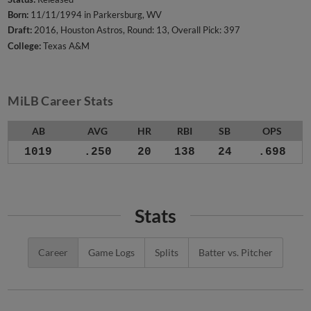
Born:
11/11/1994 in Parkersburg, WV
Draft:
2016, Houston Astros, Round: 13, Overall Pick: 397
College:
Texas A&M
MiLB Career Stats
AB
AVG
HR
RBI
SB
OPS
1019
.250
20
138
24
.698
Stats
Career
Game Logs
Splits
Batter vs. Pitcher