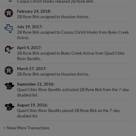
February 24, 2018
2B Ryne Birk assigned to Houston Astros.
July 19, 2017
2B Ryne Birk assigned to Corpus Christi Hooks from Buies Creek
Astros.
April 4, 2017
2B Ryne Birk assigned to Buies Creek Astros from Quad Cities
River Bandits.
March 17, 2017
2B Ryne Birk assigned to Houston Astros.
September 21, 2016
Quad Cities River Bandits activated 2B Ryne Birk from the 7-day
disabled list.
August 19, 2016
Quad Cities River Bandits placed 2B Ryne Birk on the 7-day
disabled list.
+
Show More Transactions