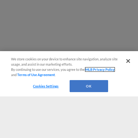
We store cookies on your device to enhance site navigation, analyze site
usage, and assist in our marketing efforts.
By continuing to use our services, you agree to the
MLB Privacy Policy
and
Terms of Use Agreement
.
Cookies Settings
OK