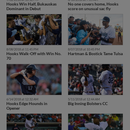
Dominant in Debut
score on unusual sac fly
8/08/2018 at 11:45 PM
8/07/2018 at 10:45 PM
Hooks Walk-Off with Win No.
Hartman & Bostick Tame Tulsa
70
6/14/2018 at 12:32 AM
5/11/2018 at 12:44 AM
Hooks Edge Hounds in
Big Inning Bolsters CC
Opener