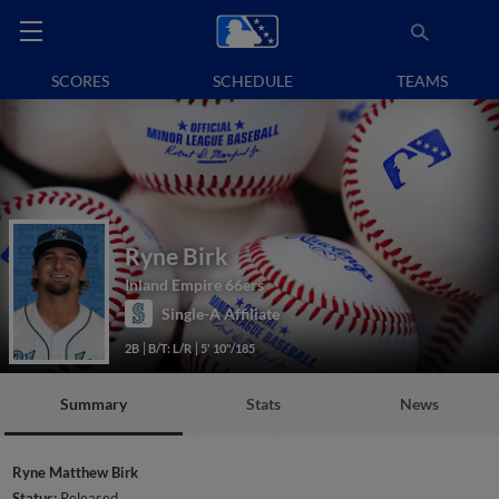
SCORES
SCHEDULE
TEAMS
Ryne Birk
Inland Empire 66ers
Single-A Affiliate
2B
B/T: L/R
5' 10"/185
Summary
Stats
News
Ryne Matthew Birk
Status:
Released