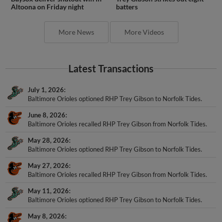
Altoona on Friday night
batters
More News
More Videos
Latest Transactions
July 1, 2026
Baltimore Orioles optioned RHP Trey Gibson to Norfolk Tides.
June 8, 2026
Baltimore Orioles recalled RHP Trey Gibson from Norfolk Tides.
May 28, 2026
Baltimore Orioles optioned RHP Trey Gibson to Norfolk Tides.
May 27, 2026
Baltimore Orioles recalled RHP Trey Gibson from Norfolk Tides.
May 11, 2026
Baltimore Orioles optioned RHP Trey Gibson to Norfolk Tides.
May 8, 2026