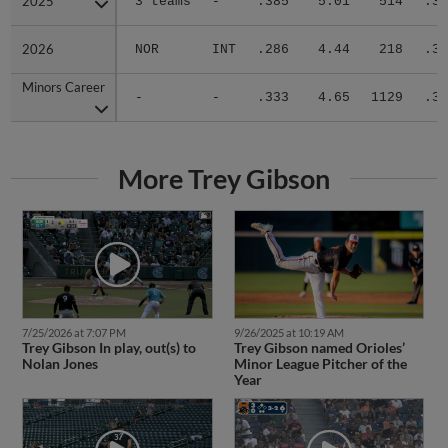
2025
2025
3 teams
-
.385
5.01
514
.31
2026
2026
NOR
INT
.286
4.44
218
.31
Minors Career
Minors Career
-
-
.333
4.65
1129
.31
More Trey Gibson
7/25/2026 at 7:07 PM
9/26/2025 at 10:19 AM
Trey Gibson In play, out(s) to
Trey Gibson named Orioles’
Nolan Jones
Minor League Pitcher of the
Year