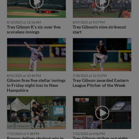
8/14/2025 at 12:56 AM
8/07/2025 at 9:07 PM
Trey Gibson K's six over five
Trey Gibson's nine strikeout
scoreless innings
start
8/01/2025 at 10:40 PM
7/28/2025 at 12:55 PM
Gibson fires five stellar innings
Trey Gibson awarded Eastern
in Friday night loss to New
League Pitcher of the Week
Hampshire
7/25/2025 at 9:38 PM
7/25/2025 at 4:06 PM
Baysox deliver shutout win in
Trey Gibson strikes out eight