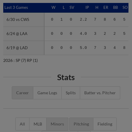
Last 3 Games
Last 3 Games
W
L
SV
IP
H
ER
BB
SO
6/30 vs CWS
6/30 vs CWS
0
1
0
2.2
7
8
6
5
6/24 @ LAA
6/24 @ LAA
0
0
0
4.0
3
2
2
5
6/19 @ LAD
6/19 @ LAD
0
0
0
5.0
7
3
4
8
2026 :
SP
(7)
RP
(1)
Stats
Career
Game Logs
Splits
Batter vs. Pitcher
All
MLB
Minors
Pitching
Fielding