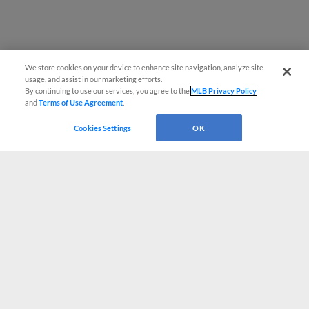
We store cookies on your device to enhance site navigation, analyze site
usage, and assist in our marketing efforts.
By continuing to use our services, you agree to the
MLB Privacy Policy
and
Terms of Use Agreement
.
Cookies Settings
OK