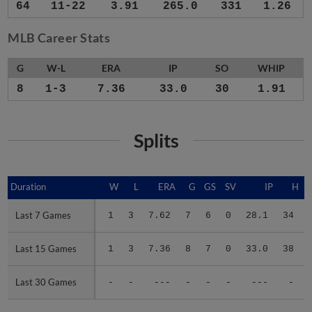
64
11-22
3.91
265.0
331
1.26
MLB Career Stats
G
W-L
ERA
IP
SO
WHIP
8
1-3
7.36
33.0
30
1.91
Splits
Duration
Duration
W
L
ERA
G
GS
SV
IP
H
Last 7 Games
Last 7 Games
1
3
7.62
7
6
0
28.1
34
Last 15 Games
Last 15 Games
1
3
7.36
8
7
0
33.0
38
Last 30 Games
Last 30 Games
-
-
---
-
-
-
---
-