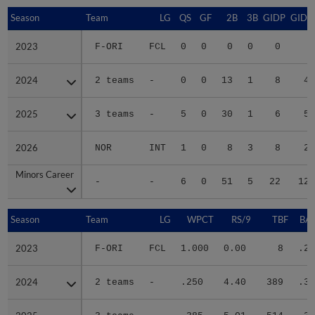
Season
Season
Team
LG
QS
GF
2B
3B
GIDP
GIDP
2023
2023
F-ORI
FCL
0
0
0
0
0
1
2024
2024
2 teams
-
0
0
13
1
8
49
2025
2025
3 teams
-
5
0
30
1
6
50
2026
2026
NOR
INT
1
0
8
3
8
29
Minors Career
Minors Career
-
-
6
0
51
5
22
129
Season
Season
Team
LG
WPCT
RS/9
TBF
BAB
2023
2023
F-ORI
FCL
1.000
0.00
8
.20
2024
2024
2 teams
-
.250
4.40
389
.32