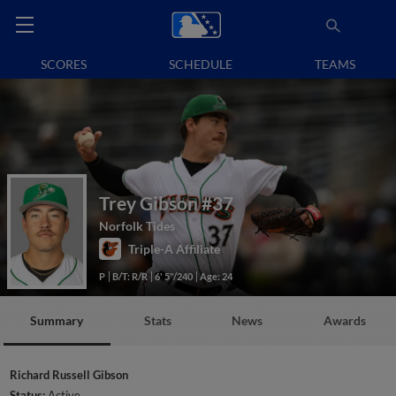
SCORES
SCHEDULE
TEAMS
Trey Gibson
#37
Norfolk Tides
Triple-A Affiliate
P
B/T: R/R
6' 5"/240
Age: 24
Summary
Stats
News
Awards
Richard Russell Gibson
Status:
Active