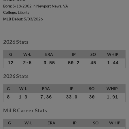
Born:
5/18/2002 in Newport News, VA
College:
Liberty
MLB Debut:
5/03/2026
2026 Stats
G
W-L
ERA
IP
SO
WHIP
12
2-5
3.55
50.2
45
1.44
2026 Stats
G
W-L
ERA
IP
SO
WHIP
8
1-3
7.36
33.0
30
1.91
MiLB Career Stats
G
W-L
ERA
IP
SO
WHIP