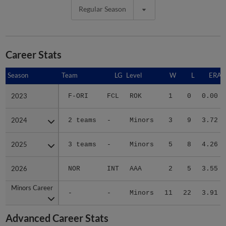
Regular Season
Career Stats
Season
Season
Team
LG
Level
W
L
ERA
2023
2023
F-ORI
FCL
ROK
1
0
0.00
2024
2024
2 teams
-
Minors
3
9
3.72
2025
2025
3 teams
-
Minors
5
8
4.26
2026
2026
NOR
INT
AAA
2
5
3.55
Minors Career
Minors Career
-
-
Minors
11
22
3.91
Advanced Career Stats