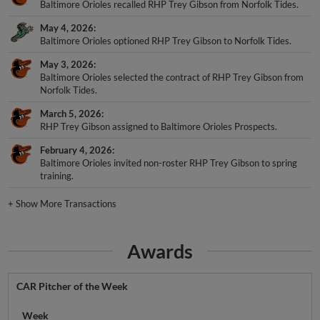
Baltimore Orioles recalled RHP Trey Gibson from Norfolk Tides.
May 4, 2026
Baltimore Orioles optioned RHP Trey Gibson to Norfolk Tides.
May 3, 2026
Baltimore Orioles selected the contract of RHP Trey Gibson from
Norfolk Tides.
March 5, 2026
RHP Trey Gibson assigned to Baltimore Orioles Prospects.
February 4, 2026
Baltimore Orioles invited non-roster RHP Trey Gibson to spring
training.
+
Show More Transactions
Awards
CAR Pitcher of the Week
Week