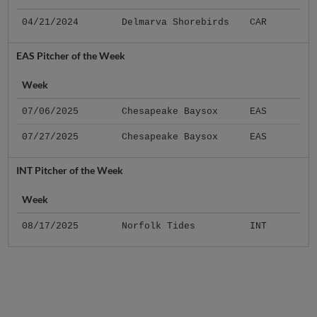
04/21/2024
Delmarva Shorebirds
CAR
EAS Pitcher of the Week
Week
07/06/2025
Chesapeake Baysox
EAS
07/27/2025
Chesapeake Baysox
EAS
INT Pitcher of the Week
Week
08/17/2025
Norfolk Tides
INT