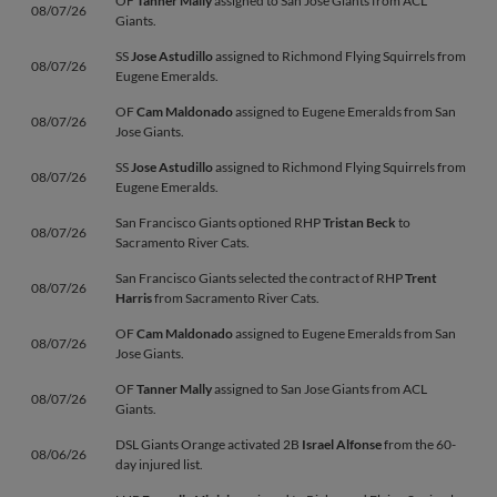
OF
Tanner Mally
assigned to San Jose Giants from ACL
08/07/26
Giants.
SS
Jose Astudillo
assigned to Richmond Flying Squirrels from
08/07/26
Eugene Emeralds.
OF
Cam Maldonado
assigned to Eugene Emeralds from San
08/07/26
Jose Giants.
SS
Jose Astudillo
assigned to Richmond Flying Squirrels from
08/07/26
Eugene Emeralds.
San Francisco Giants optioned RHP
Tristan Beck
to
08/07/26
Sacramento River Cats.
San Francisco Giants selected the contract of RHP
Trent
08/07/26
Harris
from Sacramento River Cats.
OF
Cam Maldonado
assigned to Eugene Emeralds from San
08/07/26
Jose Giants.
OF
Tanner Mally
assigned to San Jose Giants from ACL
08/07/26
Giants.
DSL Giants Orange activated 2B
Israel Alfonse
from the 60-
08/06/26
day injured list.