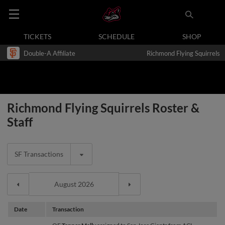
TICKETS
SCHEDULE
SHOP
Double-A Affiliate
Richmond Flying Squirrels
Richmond Flying Squirrels Roster &
Staff
SF Transactions
Date
Transaction