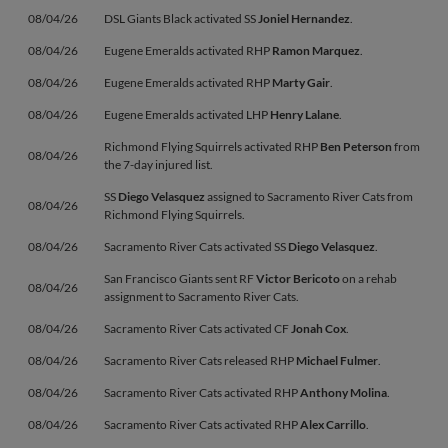
08/04/26
DSL Giants Black activated SS
Joniel Hernandez
.
08/04/26
Eugene Emeralds activated RHP
Ramon Marquez
.
08/04/26
Eugene Emeralds activated RHP
Marty Gair
.
08/04/26
Eugene Emeralds activated LHP
Henry Lalane
.
Richmond Flying Squirrels activated RHP
Ben Peterson
from
08/04/26
the 7-day injured list.
SS
Diego Velasquez
assigned to Sacramento River Cats from
08/04/26
Richmond Flying Squirrels.
08/04/26
Sacramento River Cats activated SS
Diego Velasquez
.
San Francisco Giants sent RF
Victor Bericoto
on a rehab
08/04/26
assignment to Sacramento River Cats.
08/04/26
Sacramento River Cats activated CF
Jonah Cox
.
08/04/26
Sacramento River Cats released RHP
Michael Fulmer
.
08/04/26
Sacramento River Cats activated RHP
Anthony Molina
.
08/04/26
Sacramento River Cats activated RHP
Alex Carrillo
.