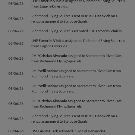
LHP
Esmerlin Vinicio
assigned to Richmond Flying Squirrels
08/06/26
from Eugene Emeralds.
Richmond Flying Squirrels sent RHP
R.J. Dabovich
on a
08/06/26
rehab assignment to San Jose Giants.
08/06/26
Richmond Flying Squirrels activated LHP
Esmerlin Vinicio
.
LHP
Esmerlin Vinicio
assigned to Richmond Flying Squirrels
08/06/26
from Eugene Emeralds.
RHP
Cristian Alvarado
assigned to Sacramento River Cats
08/06/26
from Richmond Flying Squirrels.
RHP
Will Bednar
assigned to Sacramento River Cats from
08/06/26
Richmond Flying Squirrels.
RHP
Will Bednar
assigned to Sacramento River Cats from
08/06/26
Richmond Flying Squirrels.
RHP
Cristian Alvarado
assigned to Sacramento River Cats
08/06/26
from Richmond Flying Squirrels.
Richmond Flying Squirrels sent RHP
R.J. Dabovich
on a
08/06/26
rehab assignment to San Jose Giants.
08/04/26
DSL Giants Black activated SS
Joniel Hernandez
.