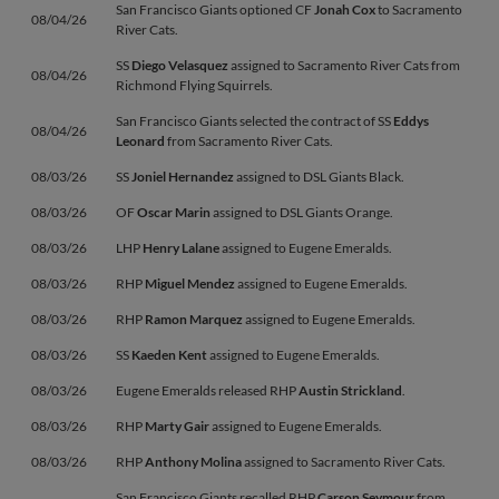
San Francisco Giants optioned CF
Jonah Cox
to Sacramento
08/04/26
River Cats.
SS
Diego Velasquez
assigned to Sacramento River Cats from
08/04/26
Richmond Flying Squirrels.
San Francisco Giants selected the contract of SS
Eddys
08/04/26
Leonard
from Sacramento River Cats.
08/03/26
SS
Joniel Hernandez
assigned to DSL Giants Black.
08/03/26
OF
Oscar Marin
assigned to DSL Giants Orange.
08/03/26
LHP
Henry Lalane
assigned to Eugene Emeralds.
08/03/26
RHP
Miguel Mendez
assigned to Eugene Emeralds.
08/03/26
RHP
Ramon Marquez
assigned to Eugene Emeralds.
08/03/26
SS
Kaeden Kent
assigned to Eugene Emeralds.
08/03/26
Eugene Emeralds released RHP
Austin Strickland
.
08/03/26
RHP
Marty Gair
assigned to Eugene Emeralds.
08/03/26
RHP
Anthony Molina
assigned to Sacramento River Cats.
San Francisco Giants recalled RHP
Carson Seymour
from