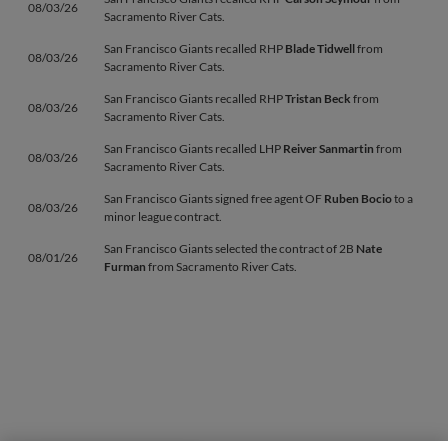
08/03/26
Sacramento River Cats.
San Francisco Giants recalled RHP
Blade Tidwell
from
08/03/26
Sacramento River Cats.
San Francisco Giants recalled RHP
Tristan Beck
from
08/03/26
Sacramento River Cats.
San Francisco Giants recalled LHP
Reiver Sanmartin
from
08/03/26
Sacramento River Cats.
San Francisco Giants signed free agent OF
Ruben Bocio
to a
08/03/26
minor league contract.
San Francisco Giants selected the contract of 2B
Nate
08/01/26
Furman
from Sacramento River Cats.