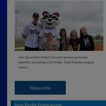
Join Sprocket's Kids Club and receive exclusive
benefits, including a GA ticket, Trash Pandas swag &
more!
More Info
Non-Profit Fundraising