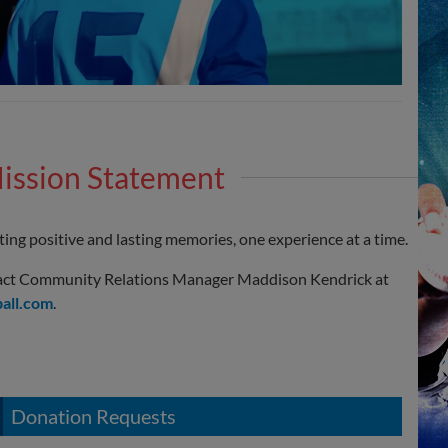
ission Statement
ing positive and lasting memories, one experience at a time.
ntact Community Relations Manager Maddison Kendrick at
all.com
.
Donation Requests