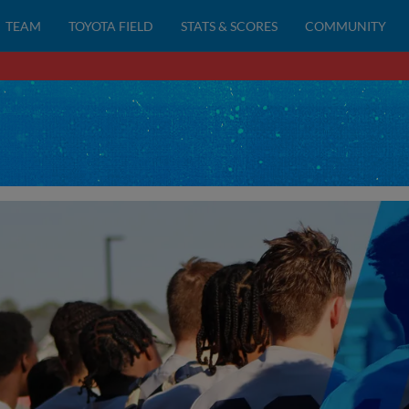
TEAM
TOYOTA FIELD
STATS & SCORES
COMMUNITY