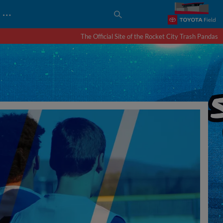
…
The Official Site of the Rocket City Trash Pandas