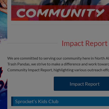
Impact Report
We are committed to serving our community here in North A
Trash Pandas, we strive to make a difference and work toward
Community Impact Report, highlighting various outreach eff
Impact Report
Sprocket's Kids Club