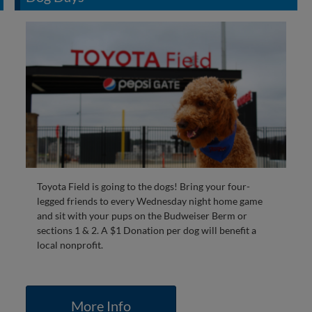
Toyota Field is going to the dogs! Bring your four-
legged friends to every Wednesday night home game
and sit with your pups on the Budweiser Berm or
sections 1 & 2. A $1 Donation per dog will benefit a
local nonprofit.
More Info