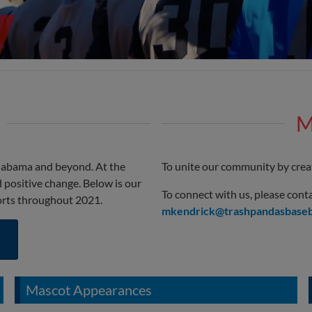
M
labama and beyond. At the
To unite our community by creat
 positive change. Below is our
To connect with us, please co
orts throughout 2021.
mkendrick@trashpandasbaseb
Mascot Appearances