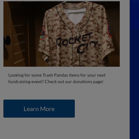
Looking for some Trash Pandas items for your next
fundraising event? Check out our donations page!
Learn More