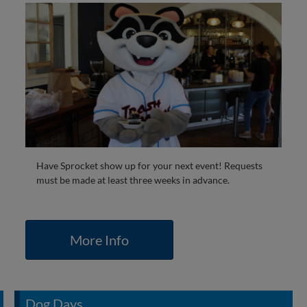
Have Sprocket show up for your next event! Requests
must be made at least three weeks in advance.
More Info
Dog Days