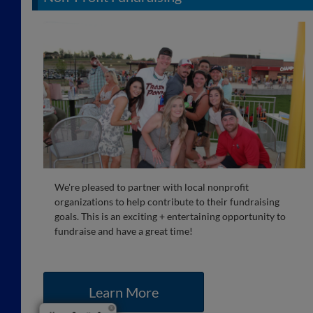
We're pleased to partner with local nonprofit
organizations to help contribute to their fundraising
goals. This is an exciting + entertaining opportunity to
fundraise and have a great time!
Learn More