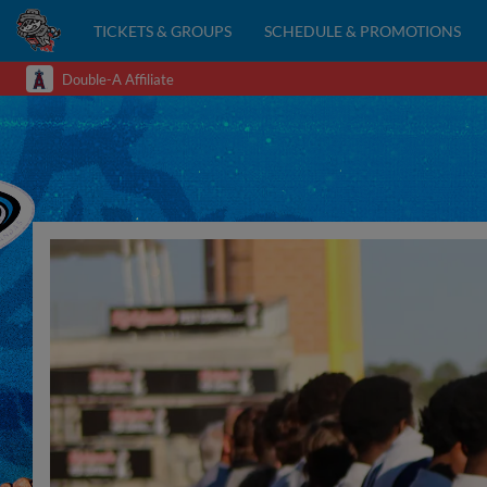
TICKETS & GROUPS
SCHEDULE & PROMOTIONS
Double-A Affiliate