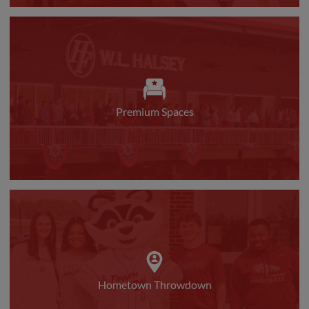
Premium Spaces
Hometown Throwdown