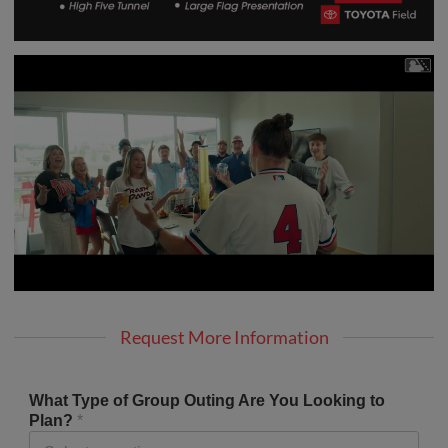
Request More Information
What Type of Group Outing Are You Looking to
Plan?
*