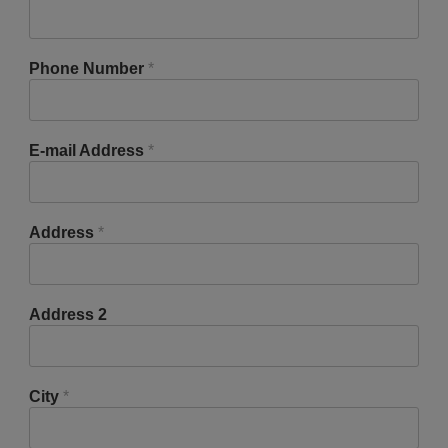
Phone Number
*
E-mail Address
*
Address
*
Address 2
City
*