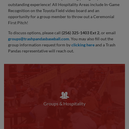
outstanding experience! All Hospitality Areas include In-Game
Recognition on the Toyota Field video board and an
opportunity for a group member to throw out a Ceremonial
First Pitch!
To discuss options, please call
(256) 325-1403 Ext 2
, or email
groups@trashpandasbaseball.com
. You may also fill out the
group information request form by
clicking here
and a Trash
Pandas representative will reach out.
Groups & Hospitality