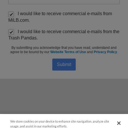
I would like to receive commercial e-mails from
MiLB.com.
I would like to receive commercial e-mails from the
Trash Pandas.
By submitting you acknowledge that you have read, understand and
agree to be bound by our
Website Terms of Use
and
Privacy Policy
.
Submit
We store cookies on your device to enhance site navigation, analyze site
Questions?
usage, and assist in our marketing efforts.