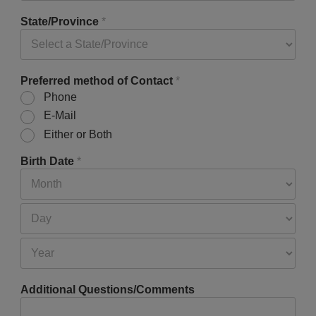
State/Province
*
Preferred method of Contact
*
Phone
E-Mail
Either or Both
Birth Date
*
Additional Questions/Comments