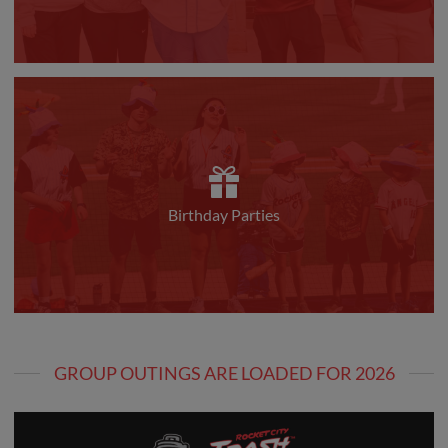
Birthday Parties
GROUP OUTINGS ARE LOADED FOR 2026