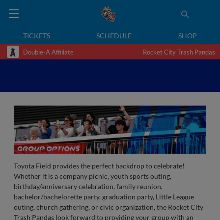
TICKETS
SCHEDULE
SHOP
Double-A Affiliate
Rocket City Trash Pandas
Toyota Field provides the perfect backdrop to celebrate!
Whether it is a company picnic, youth sports outing,
birthday/anniversary celebration, family reunion,
bachelor/bachelorette party, graduation party, Little League
outing, church gathering, or civic organization, the Rocket City
Trash Pandas look forward to providing your group with an