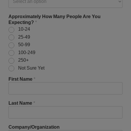
Approximately How Many People Are You
Expecting?
*
10-24
25-49
50-99
100-249
250+
Not Sure Yet
First Name
*
Last Name
*
Company/Organization