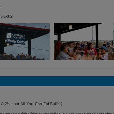
b
.
3 Ext 2.
e & 2½ Hour All-You-Can-Eat Buffet)
e amazing sight lines to the action in a private covered area alon