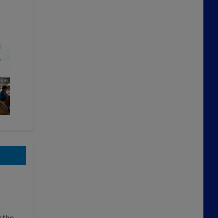
g the