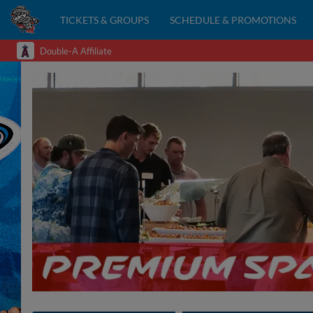
TICKETS & GROUPS
SCHEDULE & PROMOTIONS
Double-A Affiliate