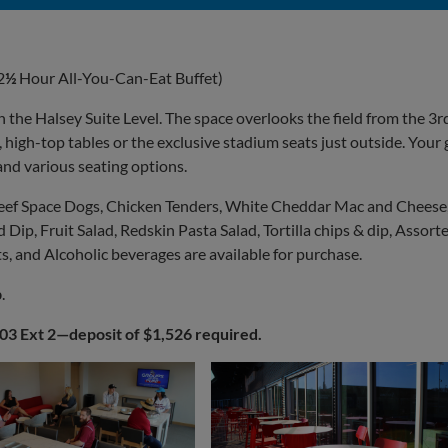
2
½
Hour All-You-Can-Eat Buffet)
n the Halsey Suite Level. The space overlooks the field from the 3r
 high-top tables or the exclusive stadium seats just outside. Your
and various seating options.
eef Space Dogs, Chicken Tenders, White Cheddar Mac and Cheese
Dip, Fruit Salad, Redskin Pasta Salad, Tortilla chips & dip, Assort
, and Alcoholic beverages are available for purchase.
b
.
403 Ext 2—deposit of $1,526 required.