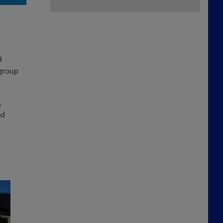
d
 group
,
ed