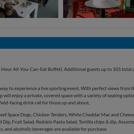
 Hour All-You-Can-Eat Buffet). Additional guests up to 105 total 
y to experience a live sporting event. With perfect views from t
up will enjoy a private, covered space with a variety of seating opti
field-facing drink rail for those up and about.
 Beef Space Dogs, Chicken Tenders, White Cheddar Mac and Cheese
Dip, Fruit Salad, Redskin Pasta Salad, Tortilla chips & dip, Assort
, and alcoholic beverages are available for purchase