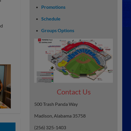
Promotions
Schedule
ed
Groups Options
Contact Us
500 Trash Panda Way
Madison, Alabama 35758
(256) 325-1403