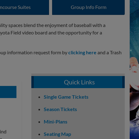
ncourse Suites
Group Info Form
ality spaces blend the enjoyment of baseball with a
yota Field video board and the opportunity for a
group information request form by
clicking here
and a Trash
Quick Links
Single Game Tickets
Season Tickets
Mini-Plans
hind
Seating Map
r