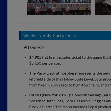
Wicks Family Party Deck
90 Guests
$4,905 flat fee
(includes ticket to the game & 2½
$54.50 per person.
The Party Deck atmosphere represents the new wa
left field side of the Halsey Suite Level, your gro
from fixed luxury seats to high-top chairs, and a 
MENU (
New for 2026!
): Conecuh Sausage, All
Seasoned Tater Tots, Corn Casserole, Veggies and 
Cookie Platter. The menu includes Pepsi products