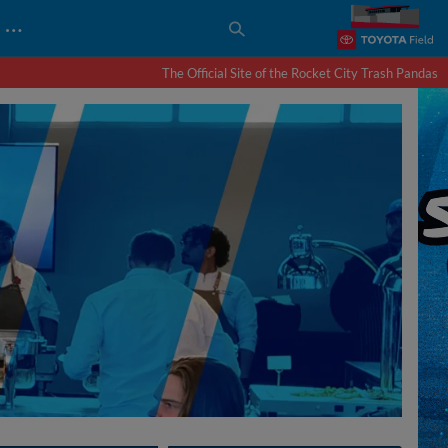
…
The Official Site of the Rocket City Trash Pandas