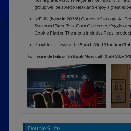
group will be able to relax and enjoy a great exp
MENU (
New in 2026!
) Conecuh Sausage, All B
Seasoned Tater Tots, Corn Casserole, Veggies and 
Cookie Platter. The menu includes Pepsi product
Provides access to the
SportsMed Stadium Clu
For more details or to Book Now call (256) 325-14
Double Suite