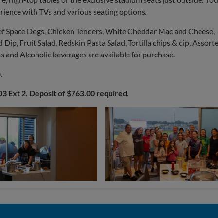
erience with TVs and various seating options.
eef Space Dogs, Chicken Tenders, White Cheddar Mac and Cheese,
Dip, Fruit Salad, Redskin Pasta Salad, Tortilla chips & dip, Assort
s and Alcoholic beverages are available for purchase.
b
.
03 Ext 2. Deposit of $763.00 required.