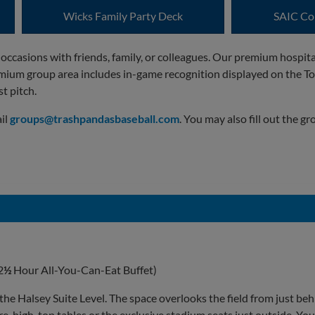
Wicks Family Party Deck
SAIC Co
 occasions with friends, family, or colleagues. Our premium hospit
mium group area includes in-game recognition displayed on the To
t pitch.
ail
groups@trashpandasbaseball.com
. You may also fill out the 
2
½
Hour All-You-Can-Eat Buffet)
 the Halsey Suite Level. The space overlooks the field from just be
, high-top tables or the exclusive stadium seats just outside. You