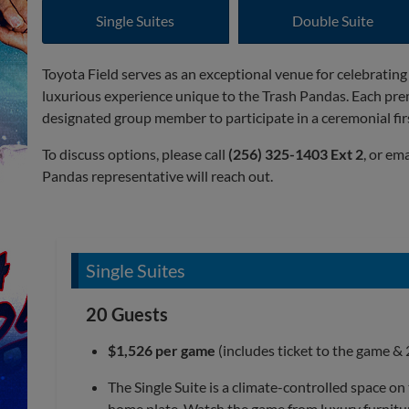
Single Suites
Double Suite
Toyota Field serves as an exceptional venue for celebrating
luxurious experience unique to the Trash Pandas. Each pre
designated group member to participate in a ceremonial firs
To discuss options, please call
(256) 325-1403 Ext 2
, or em
Pandas representative will reach out.
Single Suites
20 Guests
$1,526 per game
(includes ticket to the game & 
The Single Suite is a climate-controlled space on
home plate. Watch the game from luxury furniture