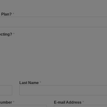
o Plan?
*
ecting?
*
Last Name
*
Number
*
E-mail Address
*