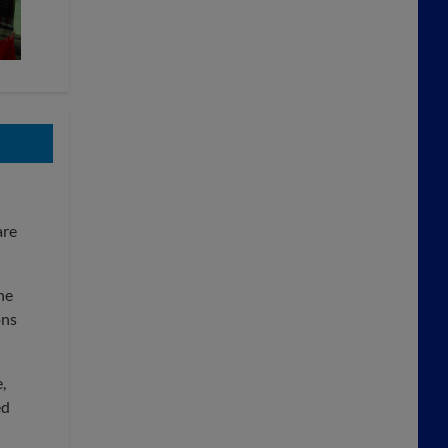
are
he
ons
,
ed