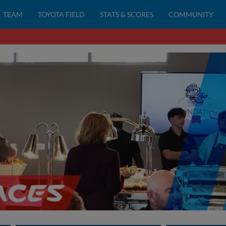
TEAM
TOYOTA FIELD
STATS & SCORES
COMMUNITY