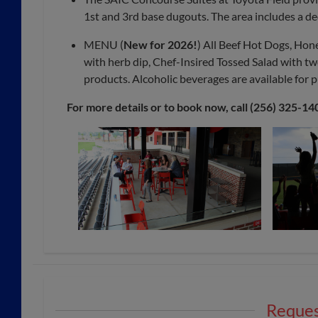
1st and 3rd base dugouts. The area includes a de
MENU (
New for 2026!
) All Beef Hot Dogs, Hon
with herb dip, Chef-Insired Tossed Salad with t
products. Alcoholic beverages are available for 
For more details or to book now, call (256) 325-14
Reques