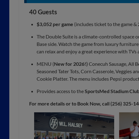
40 Guests
$3,052 per game
(includes ticket to the game & 
The Double Suite is a climate-controlled space o
Base side. Watch the game from luxury furniture,
can relax and enjoy a great experience with TVs 
MENU (
New for 2026!)
Conecuh Sausage, All B
Seasoned Tater Tots, Corn Casserole, Veggies and 
Cookie Platter. The menu includes Pepsi products
Provides access to the
SportsMed Stadium Clu
For more details or to Book Now, call (256) 325-1