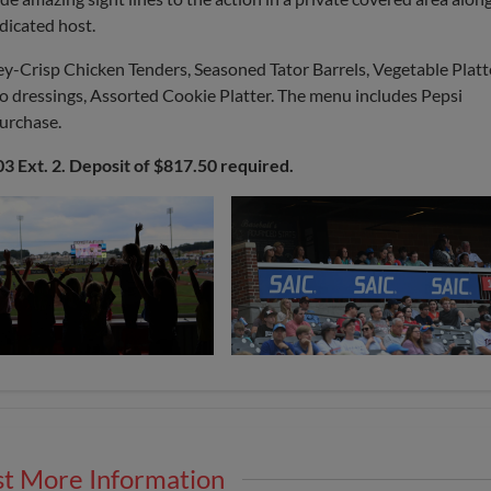
dicated host.
ey-Crisp Chicken Tenders, Seasoned Tator Barrels, Vegetable Platt
wo dressings, Assorted Cookie Platter. The menu includes Pepsi
purchase.
03 Ext. 2. Deposit of $817.50 required.
t More Information