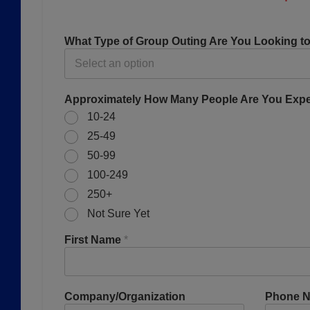
What Type of Group Outing Are You Looking t
Approximately How Many People Are You Exp
10-24
25-49
50-99
100-249
250+
Not Sure Yet
First Name
*
Company/Organization
Phone 