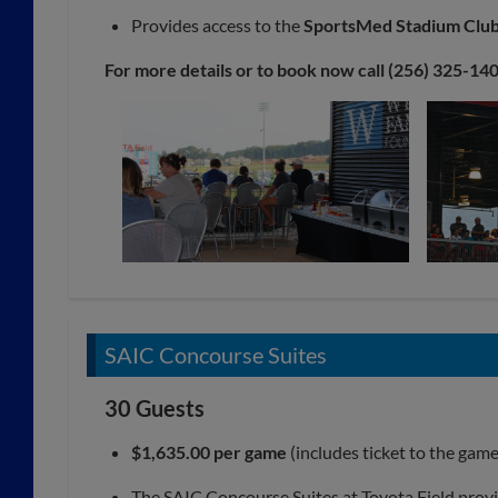
Provides access to the
SportsMed Stadium Clu
For more details or to book now call (256) 325-140
SAIC Concourse Suites
30 Guests
$1,635.00 per game
(includes ticket to the gam
The SAIC Concourse Suites at Toyota Field provid