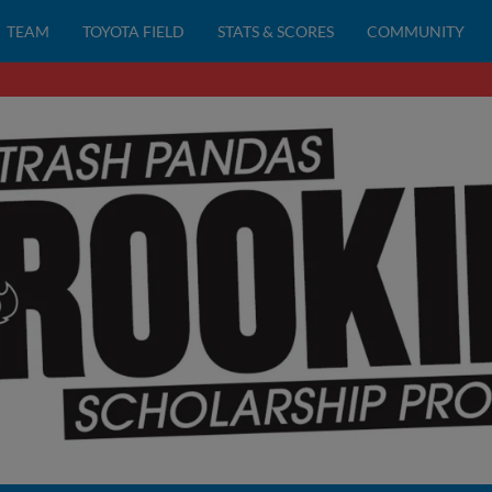
TEAM
TOYOTA FIELD
STATS & SCORES
COMMUNITY