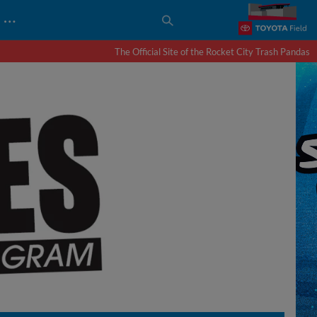
…
The Official Site of the Rocket City Trash Pandas