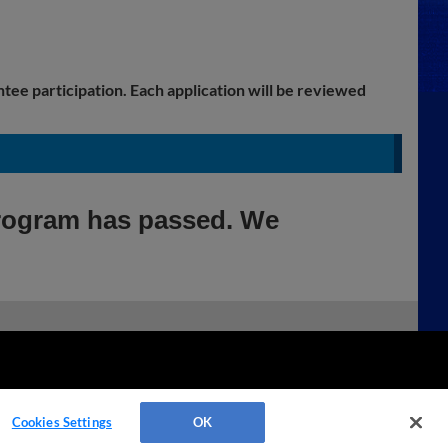
ntee participation. Each application will be reviewed
Program has passed. We
Cookies Settings
OK