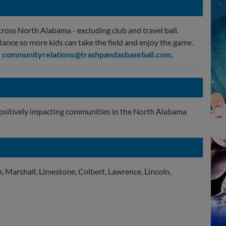
cross North Alabama - excluding club and travel ball.
tance so more kids can take the field and enjoy the game.
l
communityrelations@trashpandasbaseball.com
.
positively impacting communities in the North Alabama
, Marshall, Limestone, Colbert, Lawrence, Lincoln,