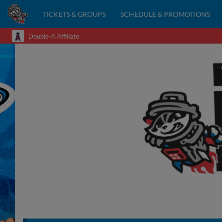
TICKETS & GROUPS
SCHEDULE & PROMOTIONS
Double-A Affiliate