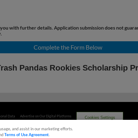
 you with further details. Application submission does not guara
.
Complete the Form Below
e Trash Pandas Rookies Scholarship 
sonal Data
Advertise on Our Digital Platforms
Cookies Settings
usage, and assist in our marketing efforts.
 the property of Minor League Baseball. All Rights Reserved
nd
Terms of Use Agreement
.