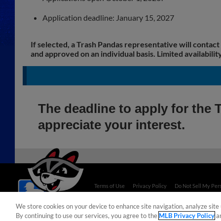
Application deadline: January 15, 2027
If selected, a Trash Pandas representative will contact
and approved on an individual basis. Limited availability
The deadline to apply for th
appreciate your interest.
Terms of Use
Privacy Policy
Do Not Sell My Per
Copyright ©
2026 Minor League Baseball.
We store cookies on your device to enhance site navigation, analyze site 
Minor League Baseball trademarks and copyrights are
By continuing to use our services, you agree to the
MLB Privacy Policy
a