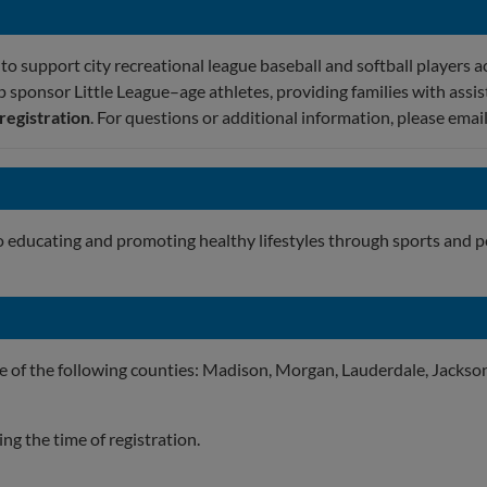
o support city recreational league baseball and softball players a
p sponsor Little League–age athletes, providing families with assis
 registration
. For questions or additional information, please emai
o educating and promoting healthy lifestyles through sports and 
ne of the following counties: Madison, Morgan, Lauderdale, Jackson
g the time of registration.