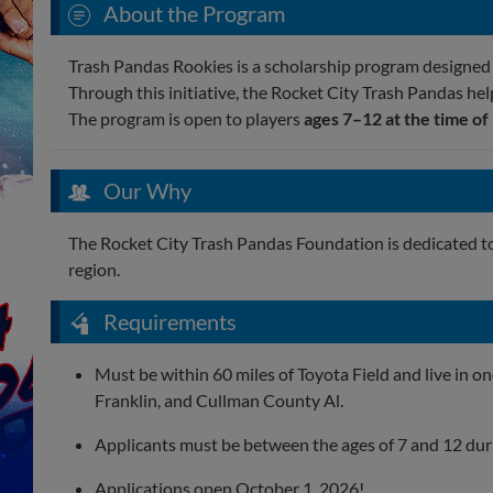
About the Program
Trash Pandas Rookies is a scholarship program designed t
Through this initiative, the Rocket City Trash Pandas hel
The program is open to players
ages 7–12 at the time of
Our Why
The Rocket City Trash Pandas Foundation is dedicated t
region.
Requirements
Must be within 60 miles of Toyota Field and live in o
Franklin, and Cullman County Al.
Applicants must be between the ages of 7 and 12 durin
Applications open October 1, 2026!