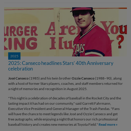
2025
2025: Canseco headlines Stars’ 40th Anniversary
celebration
José Canseco
(1985) and his twin brother
Ozzie Canseco
(1988–90), along
with a host of former Stars players, coaches, and staff members returned for
a night of memories and recognition in August 2025.
"This night is a celebration of decades of baseball in the Rocket City and the
lasting impact it has had on our community," said Garrett Fahrmann,
Executive Vice President and General Manager of the Trash Pandas. "Fans
will have the chance to meet legends like José and Ozzie Canseco and get
free autographs, while enjoying a night that honors our rich professional
baseball history and creates new memories at Toyota Field."
Read more »