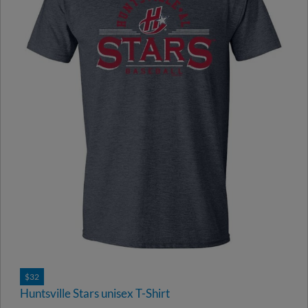
$32
Huntsville Stars unisex T-Shirt