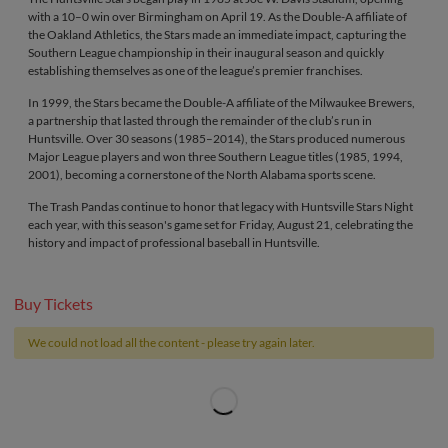
with a 10–0 win over Birmingham on April 19. As the Double-A affiliate of
the Oakland Athletics, the Stars made an immediate impact, capturing the
Southern League championship in their inaugural season and quickly
establishing themselves as one of the league’s premier franchises.
In 1999, the Stars became the Double-A affiliate of the Milwaukee Brewers,
a partnership that lasted through the remainder of the club’s run in
Huntsville. Over 30 seasons (1985–2014), the Stars produced numerous
Major League players and won three Southern League titles (1985, 1994,
2001), becoming a cornerstone of the North Alabama sports scene.
The Trash Pandas continue to honor that legacy with Huntsville Stars Night
each year, with this season's game set for Friday, August 21, celebrating the
history and impact of professional baseball in Huntsville.
Buy Tickets
We could not load all the content - please try again later.