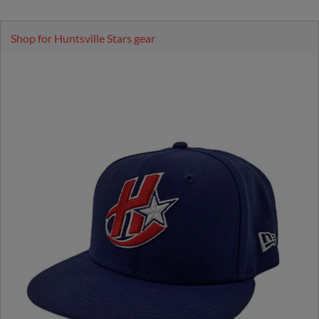
Shop for Huntsville Stars gear