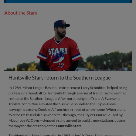
About the Stars
Huntsville Stars return to the Southern League
In 1984, Minor League Baseball entrepreneur Larry Schmittou helped bring
professional baseball to Huntsville through a series of franchise moves that
reshaped the Southern League. After purchasing the Triple-A Evansville
Triplets, Schmittou elevated the Nashville Sounds to the Triple-A level,
leaving his existing Double-A franchise in need of a new home. When plans
to relocate that club elsewhere fell through, the City of Huntsville—led by
Mayor Joe W. Davis—stepped in and agreed to build a new stadium, paving
the way for the creation of the
Huntsville Stars
.
The Huntsville Stars began play in 1985 at Joe W. Davis Stadium, opening