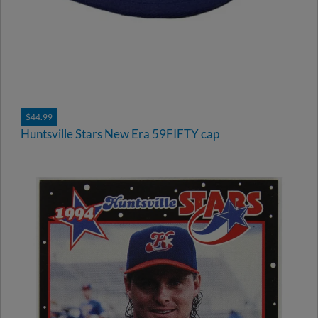
$44.99
Huntsville Stars New Era 59FIFTY cap