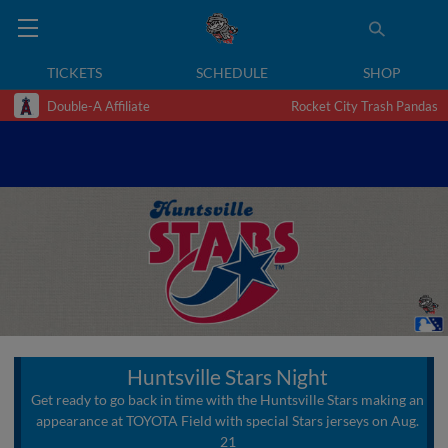
TICKETS
SCHEDULE
SHOP
Double-A Affiliate
Rocket City Trash Pandas
Huntsville Stars Night
Get ready to go back in time with the Huntsville Stars making an
appearance at TOYOTA Field with special Stars jerseys on Aug.
21