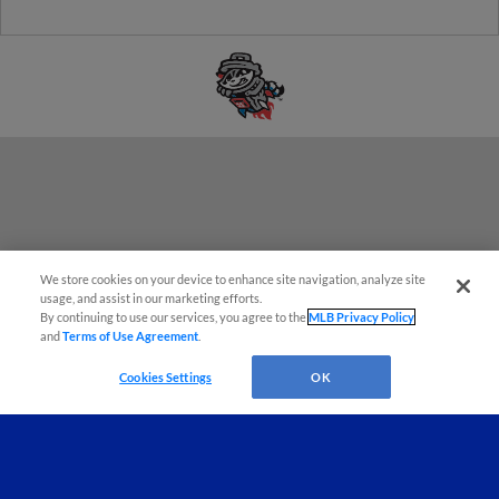
We store cookies on your device to enhance site navigation, analyze site
Questions?
usage, and assist in our marketing efforts.
By continuing to use our services, you agree to the
MLB Privacy Policy
and
Terms of Use Agreement
.
Cookies Settings
OK