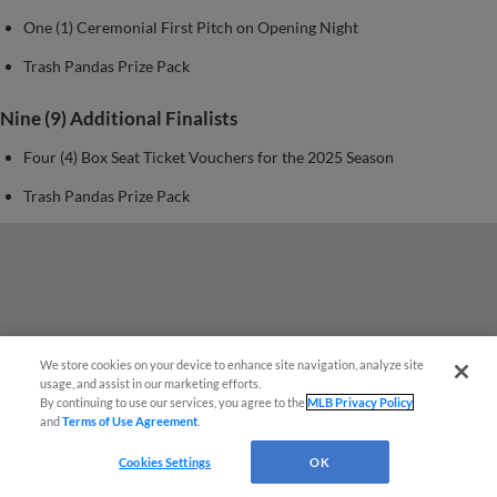
One (1) Ceremonial First Pitch on Opening Night
Trash Pandas Prize Pack
Nine (9) Additional Finalists
Four (4) Box Seat Ticket Vouchers for the 2025 Season
Trash Pandas Prize Pack
We store cookies on your device to enhance site navigation, analyze site
Questions?
usage, and assist in our marketing efforts.
By continuing to use our services, you agree to the
MLB Privacy Policy
and
Terms of Use Agreement
.
Cookies Settings
OK