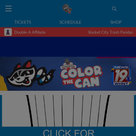
TICKETS
SCHEDULE
SHOP
Double-A Affiliate
Rocket City Trash Pandas