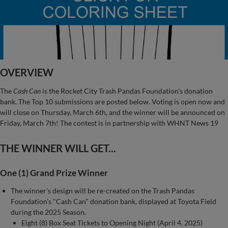
OVERVIEW
The
Cash Can
is the Rocket City Trash Pandas Foundation's donation
bank. The Top 10 submissions are posted below. Voting is open now and
will close on Thursday, March 6th, and the winner will be announced on
Friday, March 7th! The contest is in partnership with WHNT News 19
THE WINNER WILL GET...
One (1) Grand Prize Winner
The winner's design will be re-created on the Trash Pandas
Foundation's "Cash Can" donation bank, displayed at Toyota Field
during the 2025 Season.
Eight (8) Box Seat Tickets to Opening Night (April 4, 2025)