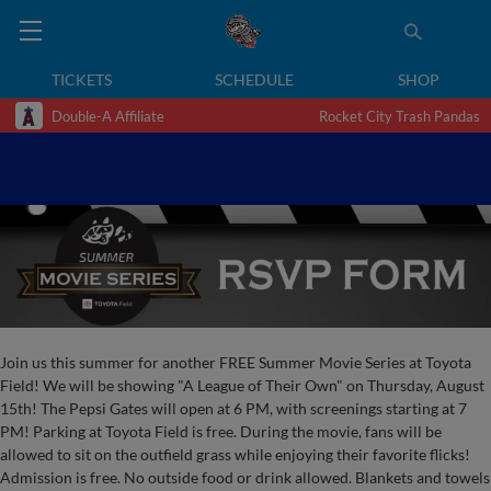
TICKETS
SCHEDULE
SHOP
Double-A Affiliate
Rocket City Trash Pandas
Join us this summer for another FREE Summer Movie Series at Toyota
Field! We will be showing "A League of Their Own" on Thursday, August
15th! The Pepsi Gates will open at 6 PM, with screenings starting at 7
PM! Parking at Toyota Field is free. During the movie, fans will be
allowed to sit on the outfield grass while enjoying their favorite flicks!
Admission is free. No outside food or drink allowed. Blankets and towels