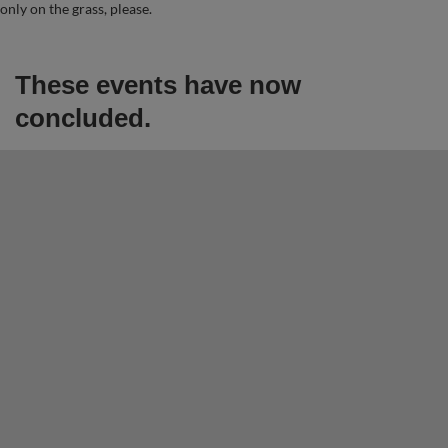
only on the grass, please.
These events have now
concluded.