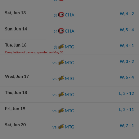
Sat
Jun 13
W,
4
-
2
CHA
@
Sun
Jun 14
W,
5
-
4
CHA
@
Tue
Jun 16
W,
4
-
1
MTG
@
Completion of game suspended on May 31
W,
3
-
2
MTG
vs.
Wed
Jun 17
W,
5
-
4
MTG
vs.
Thu
Jun 18
L,
3
-
12
MTG
vs.
Fri
Jun 19
L,
2
-
11
MTG
vs.
Sat
Jun 20
W,
7
-
1
MTG
vs.