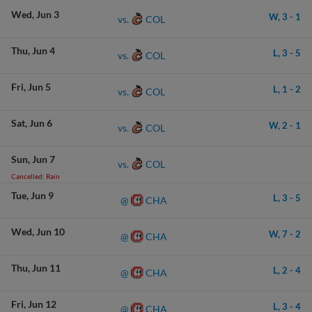
Wed
Jun 3
W,
3
-
1
COL
vs.
Thu
Jun 4
L,
3
-
5
COL
vs.
Fri
Jun 5
L,
1
-
2
COL
vs.
Sat
Jun 6
W,
2
-
1
COL
vs.
Sun
Jun 7
COL
vs.
Cancelled: Rain
Tue
Jun 9
L,
3
-
5
CHA
@
Wed
Jun 10
W,
7
-
2
CHA
@
Thu
Jun 11
L,
2
-
4
CHA
@
Fri
Jun 12
L,
3
-
4
CHA
@