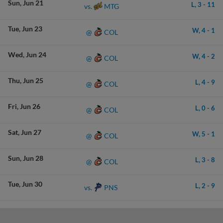
Sun
Jun 21
L,
3
-
11
MTG
vs.
Tue
Jun 23
W,
4
-
1
COL
@
Wed
Jun 24
W,
4
-
2
COL
@
Thu
Jun 25
L,
4
-
9
COL
@
Fri
Jun 26
L,
0
-
6
COL
@
Sat
Jun 27
W,
5
-
1
COL
@
Sun
Jun 28
L,
3
-
8
COL
@
Tue
Jun 30
L,
2
-
9
PNS
vs.