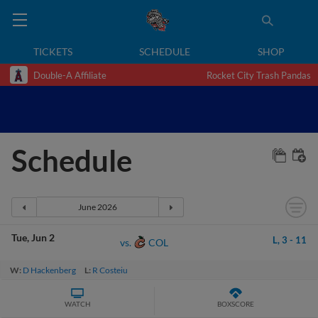
TICKETS
SCHEDULE
SHOP
Double-A Affiliate
Rocket City Trash Pandas
Schedule
Tue
Jun 2
L,
3
-
11
COL
vs.
W:
D Hackenberg
L:
R Costeiu
WATCH
BOXSCORE