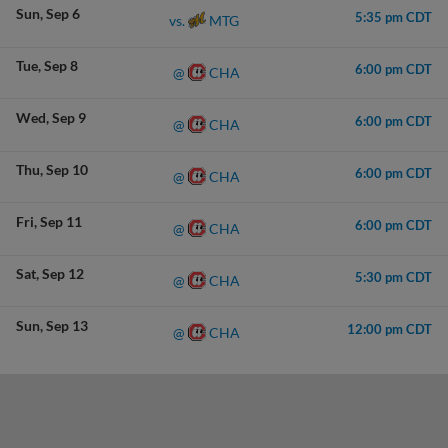
Sun
Sep 6
5:35 pm CDT
MTG
vs.
Tue
Sep 8
6:00 pm CDT
CHA
@
Wed
Sep 9
6:00 pm CDT
CHA
@
Thu
Sep 10
6:00 pm CDT
CHA
@
Fri
Sep 11
6:00 pm CDT
CHA
@
Sat
Sep 12
5:30 pm CDT
CHA
@
Sun
Sep 13
12:00 pm CDT
CHA
@