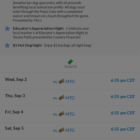
donation per dog upon entry, with all proceeds
benefiting local animal non profits. All dogs must
enter through the Pepsi Gate with a completed
waiver and remain on a leash throughout the game.
Presented by Tito's
Educator's Appreciation Night
- Celebrate your
local teacher's at Educator's Appreciation Night at
Toyota Field, presented by Country Financial!
$1 Hot Dog Night
- Enjoy $1 hot dogs all night long!
TICKETS
Wed
Sep 2
6:35 pm CDT
MTG
vs.
Thu
Sep 3
6:35 pm CDT
MTG
vs.
Fri
Sep 4
6:35 pm CDT
MTG
vs.
Sat
Sep 5
6:35 pm CDT
MTG
vs.