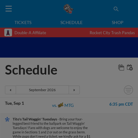
TICKETS
SCHEDULE
SHOP
Double-A Affiliate
Rocket City Trash Pandas
Schedule
Tue
Sep 1
6:35 pm CDT
MTG
vs.
Tito's Tail Waggin' Tuesdays
- Bring your four-
legged best friend to the ballpark on Tail Waggin'
Tuesdays! Fans with dogs are welcome to enjoy the
game in Sections 1 and 2 or out on the grass berm.
While pups don't need a ticket, we kindly ask for a $1