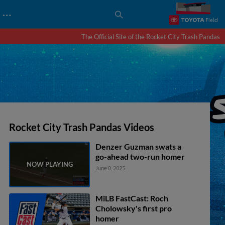
…
The Official Site of the Rocket City Trash Pandas
Rocket City Trash Pandas Videos
Denzer Guzman swats a
go-ahead two-run homer
June 8, 2025
MiLB FastCast: Roch
Cholowsky's first pro
homer