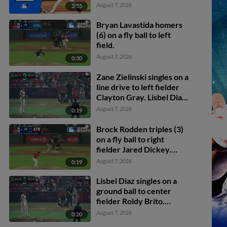
August 7, 2026
3:55
Bryan Lavastida homers
(6) on a fly ball to left
field.
August 7, 2026
0:30
Zane Zielinski singles on a
line drive to left fielder
Clayton Gray. Lisbel Diaz
scores. Walker Martin to
August 7, 2026
0:19
3rd. Daniel Rogers to 2nd.
Brock Rodden triples (3)
on a fly ball to right
fielder Jared Dickey.
Patrick Wisdom scores.
August 7, 2026
0:19
Lisbel Diaz singles on a
ground ball to center
fielder Roldy Brito.
Zander Darby scores.
August 7, 2026
0:20
Lisbel Diaz to 2nd.