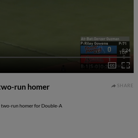
0:24
two-run homer
SHARE
d two-run homer for Double-A