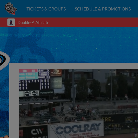
TICKETS & GROUPS
SCHEDULE & PROMOTIONS
Double-A Affiliate