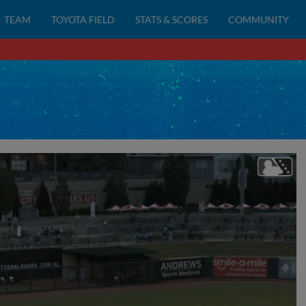
TEAM
TOYOTA FIELD
STATS & SCORES
COMMUNITY