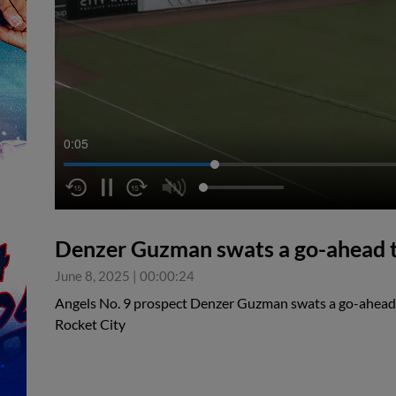
0:05
Denzer Guzman swats a go-ahead 
June 8, 2025
|
00:00:24
Angels No. 9 prospect Denzer Guzman swats a go-ahea
Rocket City