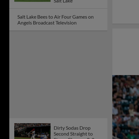
Salt Lake
Salt Lake Bees to Air Four Games on
Angels Broadcast Television
Dirty Sodas Drop
Second Straight to