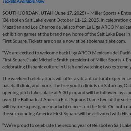
Tickets Available Now
SOUTH JORDAN, UTAH (June 17, 2025) –
Miller Sports + Ent
‘Béisbol en Salt Lake’ event October 11-12, 2025. In celebratio
Mazatlan and Los Charros de Jalisco from La Liga ARCO Mexicana de
exhibition games at the brand new home of the Salt Lake Bees in
First Square. Tickets are on sale now at beisbolensaltlake.com.
“We are excited to welcome back Liga ARCO Mexicana del Pacifico
First Square,” said Michelle Smith, president of Miller Sports + E
celebrating Hispanic culture in Utah and watching two extremely
The weekend celebrations will offer a vibrant cultural experience
baseball clinic, and more. The free youth clinic is on Saturday, O
opening pitch takes place at 5:30 p.m. and will be followed by a 
over The Ballpark at America First Square. Game two of the serie
will feature a postgame mariachi concert on the field. On both da
the surrounding America First Square will be activated with His
“We’re proud to celebrate the second year of Béisbol en Salt La