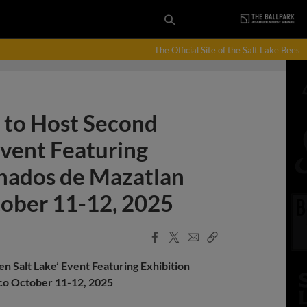
The Official Site of the Salt Lake Bees
t to Host Second
Event Featuring
enados de Mazatlan
tober 11-12, 2025
Facebook
X
Email
Copy
Share
Share
Link
en Salt Lake’ Event Featuring Exhibition
sco October 11-12, 2025