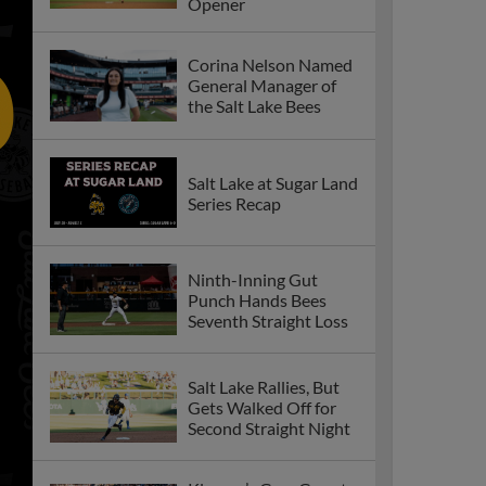
Opener
Corina Nelson Named
General Manager of
the Salt Lake Bees
Salt Lake at Sugar Land
Series Recap
Ninth-Inning Gut
Punch Hands Bees
Seventh Straight Loss
Salt Lake Rallies, But
Gets Walked Off for
Second Straight Night