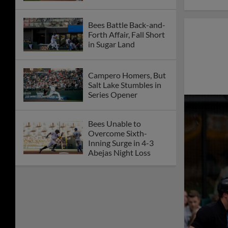
Bees Battle Back-and-
Forth Affair, Fall Short
in Sugar Land
Campero Homers, But
Salt Lake Stumbles in
Series Opener
Bees Unable to
Overcome Sixth-
Inning Surge in 4-3
Abejas Night Loss