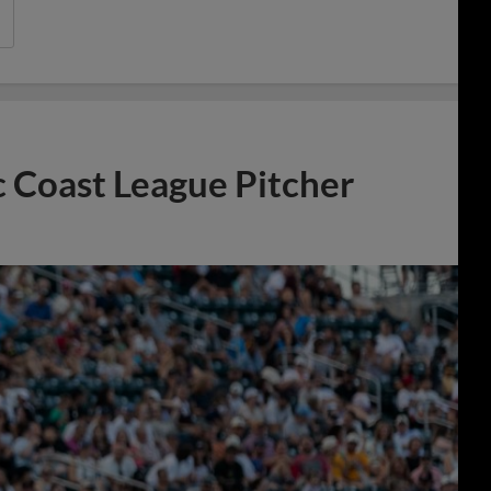
 Coast League Pitcher