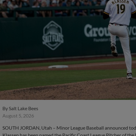
By
Salt Lake Bees
August 5, 2026
SOUTH JORDAN, Utah – Minor League Baseball announced today
Klassen has been named the Pacific Coast League Pitcher of the 