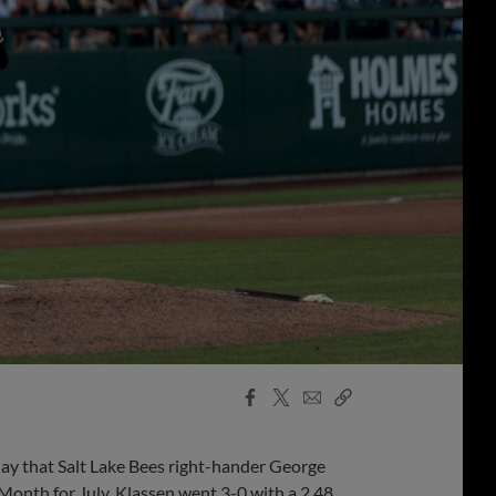
Facebook
X
Email
Copy
Share
Share
Link
 that Salt Lake Bees right-hander George
Month for July. Klassen went 3-0 with a 2.48