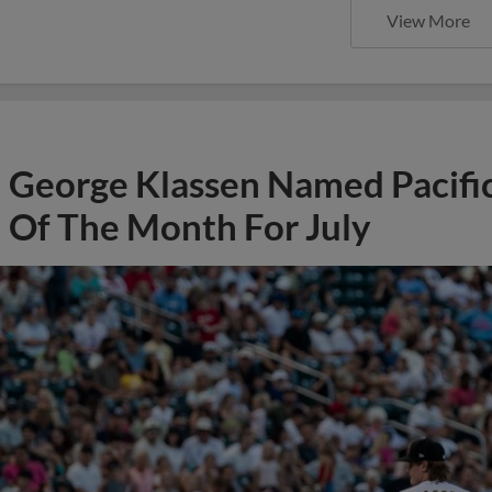
View More
George Klassen Named Pacific
Of The Month For July