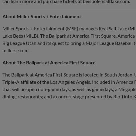
can learn more and purchase tickets at beisbolensaltlake.com.
About Miller Sports + Entertainment
Miller Sports + Entertainment (MSE) manages Real Salt Lake (ML
Lake Bees (MiLB), The Ballpark at America First Square, America
Big League Utah and its quest to bring a Major League Baseball t
millerse.com.
About The Ballpark at America First Square
The Ballpark at America First Square is located in South Jordan, 
Triple-A affiliate of the Los Angeles Angels. Included in America
that will be open non-game days, as well as gamedays; a Megapl
dining; restaurants; and a concert stage presented by Rio Tinto 