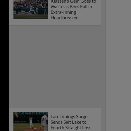
Klassen’s Gem Goes to
Waste as Bees Fall in
Extra-Inning
Heartbreaker
Late Innings Surge
Sends Salt Lake to
Fourth Straight Loss