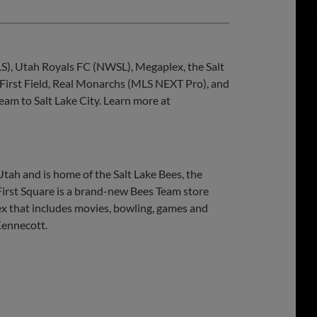
S), Utah Royals FC (NWSL), Megaplex, the Salt
 First Field, Real Monarchs (MLS NEXT Pro), and
eam to Salt Lake City. Learn more at
Utah and is home of the Salt Lake Bees, the
 First Square is a brand-new Bees Team store
ex that includes movies, bowling, games and
Kennecott.