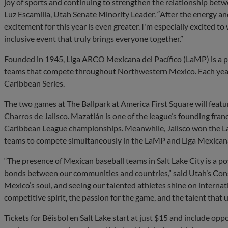
joy of sports and continuing to strengthen the relationship betw
Luz Escamilla, Utah Senate Minority Leader. “After the energy an
excitement for this year is even greater. I'm especially excited to
inclusive event that truly brings everyone together.”
Founded in 1945, Liga ARCO Mexicana del Pacífico (LaMP) is a pr
teams that compete throughout Northwestern Mexico. Each year
Caribbean Series.
The two games at The Ballpark at America First Square will feat
Charros de Jalisco. Mazatlán is one of the league’s founding fran
Caribbean League championships. Meanwhile, Jalisco won the La
teams to compete simultaneously in the LaMP and Liga Mexican
“The presence of Mexican baseball teams in Salt Lake City is a 
bonds between our communities and countries,” said Utah’s Consu
Mexico’s soul, and seeing our talented athletes shine on internatio
competitive spirit, the passion for the game, and the talent that un
Tickets for Béisbol en Salt Lake start at just $15 and include opp