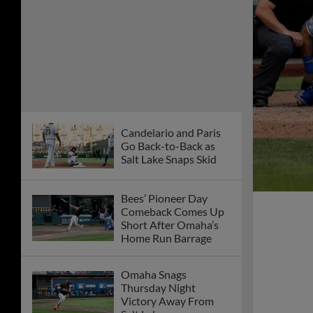
Candelario and Paris
Go Back-to-Back as
Salt Lake Snaps Skid
Bees’ Pioneer Day
Comeback Comes Up
Short After Omaha’s
Home Run Barrage
Omaha Snags
Thursday Night
Victory Away From