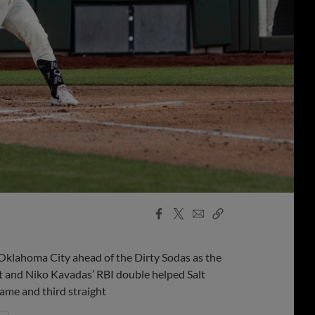
Facebook
X
Email
Copy
Share
Share
Link
klahoma City ahead of the Dirty Sodas as the
t and Niko Kavadas’ RBI double helped Salt
game and third straight