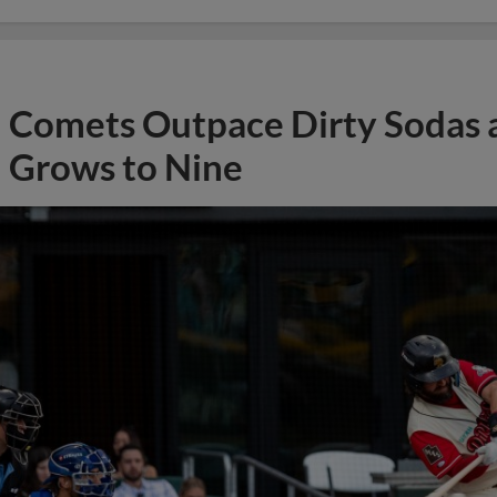
Comets Outpace Dirty Sodas a
Grows to Nine