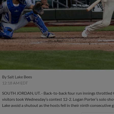
By
Salt Lake Bees
12:18 AM EDT
SOUTH JORDAN, UT. - Back-to-back four run innings throttled O
visitors took Wednesday’s contest 12-2. Logan Porter’s solo sho
Lake avoid a shutout as the hosts fell in their ninth consecutive 