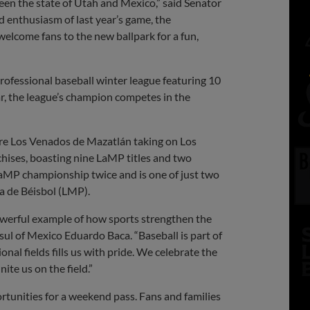
een the state of Utah and Mexico,” said Senator
d enthusiasm of last year’s game, the
 welcome fans to the new ballpark for a fun,
ofessional baseball winter league featuring 10
, the league’s champion competes in the
ure Los Venados de Mazatlán taking on Los
chises, boasting nine LaMP titles and two
MP championship twice and is one of just two
a de Béisbol (LMP).
powerful example of how sports strengthen the
l of Mexico Eduardo Baca. “Baseball is part of
nal fields fills us with pride. We celebrate the
ite us on the field.”
ortunities for a weekend pass. Fans and families