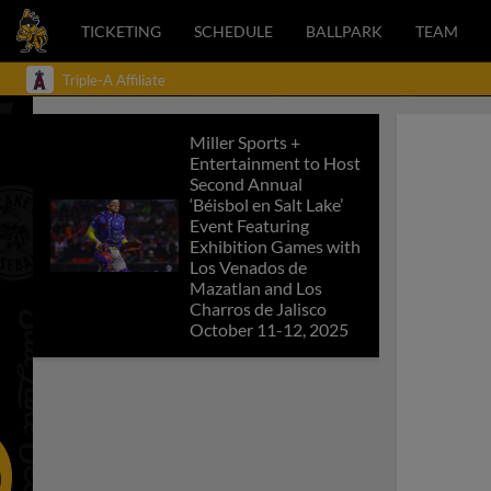
TICKETING
SCHEDULE
BALLPARK
TEAM
Triple-A Affiliate
Miller Sports +
Entertainment to Host
Second Annual
‘Béisbol en Salt Lake’
Event Featuring
Exhibition Games with
Los Venados de
Mazatlan and Los
Charros de Jalisco
October 11-12, 2025