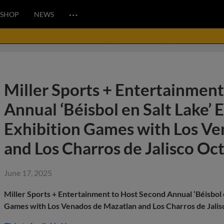
…
SHOP
NEWS
Miller Sports + Entertainmen
Annual ‘Béisbol en Salt Lake’ 
Exhibition Games with Los V
and Los Charros de Jalisco Oc
June 17, 2025
Miller Sports + Entertainment to Host Second Annual ‘Béisbol 
Games with Los Venados de Mazatlan and Los Charros de Jali