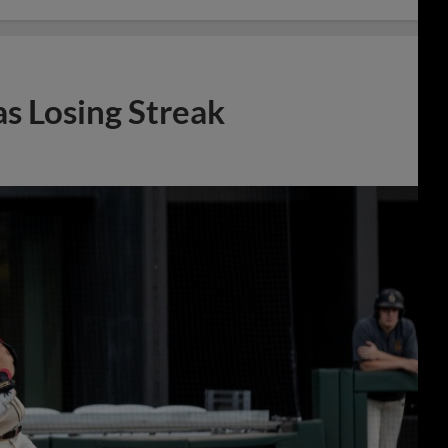
s Losing Streak