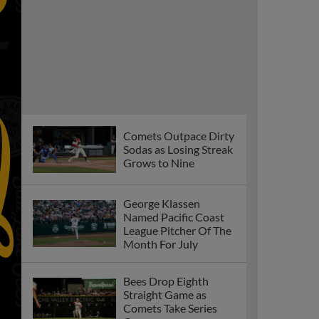
Comets Outpace Dirty
Sodas as Losing Streak
Grows to Nine
George Klassen
Named Pacific Coast
League Pitcher Of The
Month For July
Bees Drop Eighth
Straight Game as
Comets Take Series