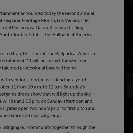
ertainment announced today the second annual
n of Hispanic Heritage Month, Los Venados de
l Pacifico, will face off in two thrilling
 South Jordan, Utah – The Ballpark at America
 to Utah, this time at The Ballpark at America
ntertainment. “It will be an exciting weekend
 talented professional baseball teams.”
 with vendors, food, music, dancing, a youth
ctober 11 from 10 a.m. to 12 p.m. Saturday’s
postgame drone show that will light up the sky
s will be at 1:05 p.m. on Sunday afternoon and
ys, gates open two hours prior to first pitch and
panic dance and musical groups.
ke, bringing our community together through the