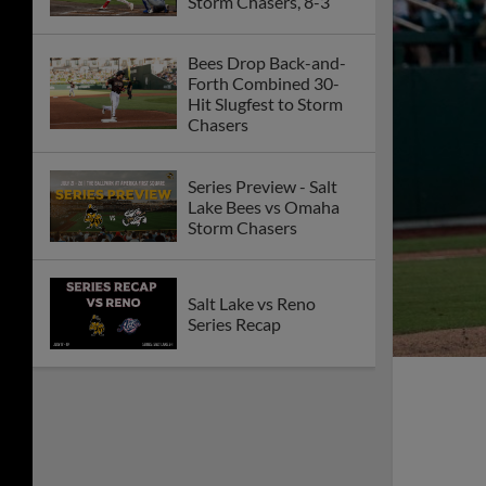
Storm Chasers, 8-3
Bees Drop Back-and-
Forth Combined 30-
Hit Slugfest to Storm
Chasers
Series Preview - Salt
Lake Bees vs Omaha
Storm Chasers
Salt Lake vs Reno
Series Recap