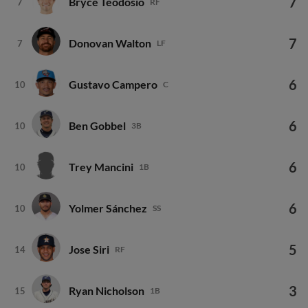
7
Donovan Walton
7
LF
6
Gustavo Campero
10
C
6
Ben Gobbel
10
3B
6
Trey Mancini
10
1B
6
Yolmer Sánchez
10
SS
5
Jose Siri
14
RF
3
Ryan Nicholson
15
1B