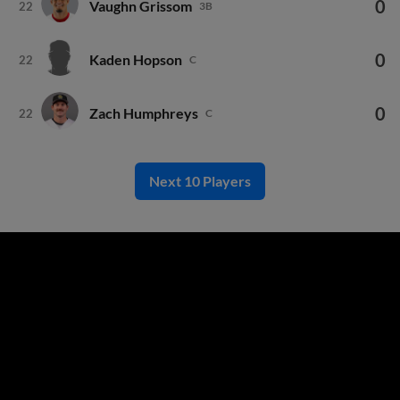
0
Kaden Hopson
22
C
0
Zach Humphreys
22
C
Next 10 Players