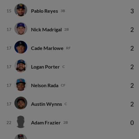
3
Pablo Reyes
15
3B
2
Nick Madrigal
17
2B
2
Cade Marlowe
17
RF
2
Logan Porter
17
C
2
Nelson Rada
17
CF
2
Austin Wynns
17
C
0
Adam Frazier
22
2B
0
Vaughn Grissom
22
3B