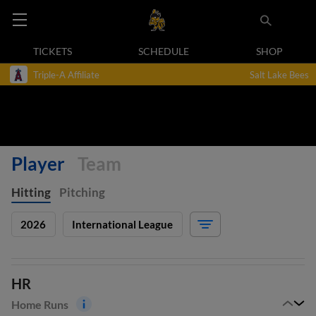
TICKETS
SCHEDULE
SHOP
Triple-A Affiliate
Salt Lake Bees
Player
Team
Hitting
Pitching
2026
International League
HR
Home Runs