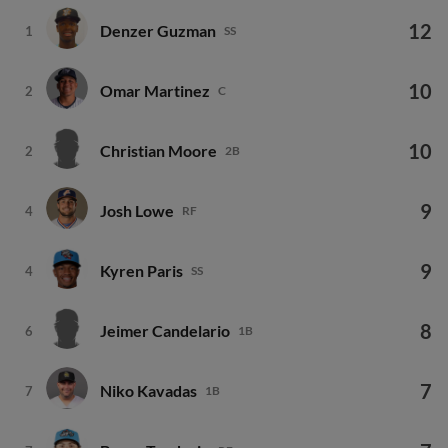
12
Denzer Guzman
1
SS
10
Omar Martinez
2
C
10
Christian Moore
2
2B
9
Josh Lowe
4
RF
9
Kyren Paris
4
SS
8
Jeimer Candelario
6
1B
7
Niko Kavadas
7
1B
7
Bryce Teodosio
7
RF