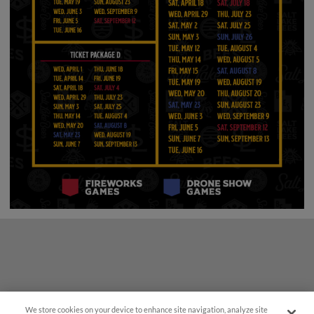
We store cookies on your device to enhance site navigation, analyze site