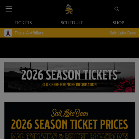
TICKETS
SCHEDULE
SHOP
Triple-A Affiliate
Salt Lake Bees