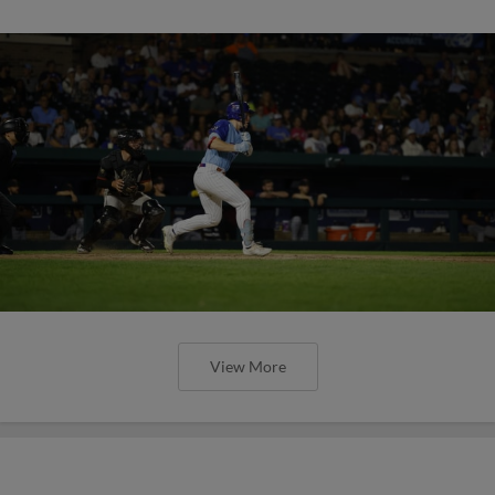
View More