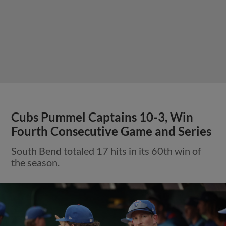
Cubs Pummel Captains 10-3, Win
Fourth Consecutive Game and Series
South Bend totaled 17 hits in its 60th win of
the season.