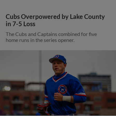
Cubs Overpowered by Lake County
in 7-5 Loss
The Cubs and Captains combined for five
home runs in the series opener.