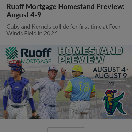
Ruoff Mortgage Homestand Preview:
August 4-9
Cubs and Kernels collide for first time at Four
Winds Field in 2026