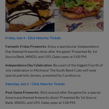
Friday, July 4 - Click Here for Tickets
Fantastic Friday Fireworks
: Enjoy a spectacular Independence
Day themed fireworks show after the game! Presented By 1st
Source Bank, WNDU, and U93. Gates open at 5:00 PM.
Independence Day Celebration
: Be a part of the biggest Fourth of
July celebration in Michiana! The South Bend Cubs will wear
special patriotic jerseys, presented by CareSource.
Saturday, July 5 - Click Here for Tickets
Post-Game Fireworks
: Stick around after the game for a special
Americana themed fireworks show! Presented By 1st Source
Bank, WNDU, and U93. Gates open at 5:00 PM.