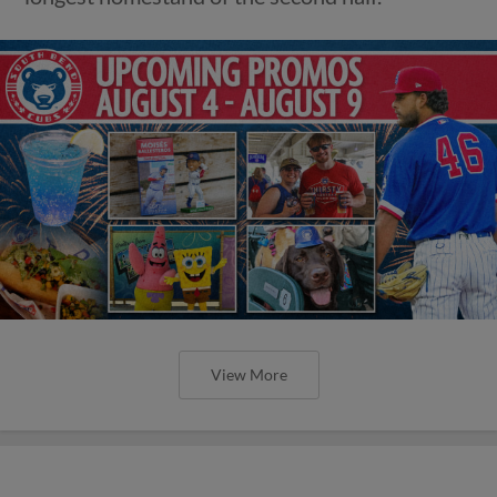
View More