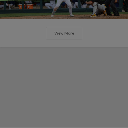
View More