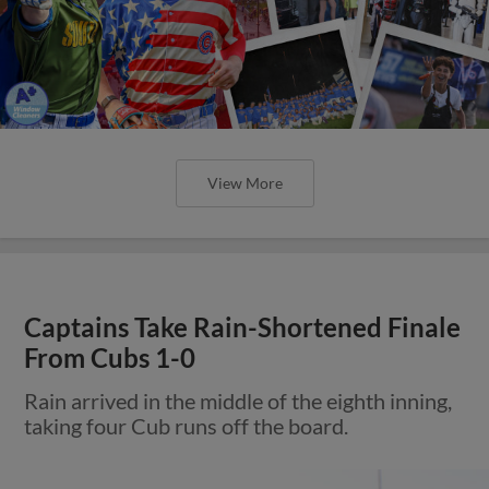
View More
Captains Take Rain-Shortened Finale
From Cubs 1-0
Rain arrived in the middle of the eighth inning,
taking four Cub runs off the board.