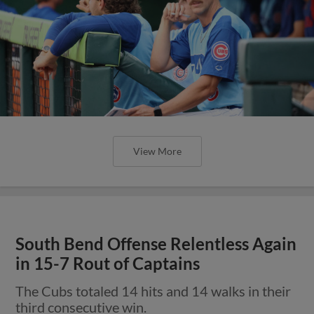
View More
South Bend Offense Relentless Again
in 15-7 Rout of Captains
The Cubs totaled 14 hits and 14 walks in their
third consecutive win.