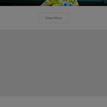
View More