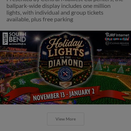
ballpark-wide display includes one million
lights, with individual and group tickets
available, plus free parking
View More