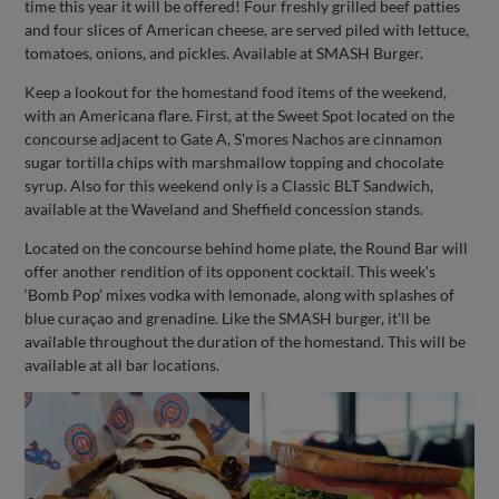
time this year it will be offered! Four freshly grilled beef patties
and four slices of American cheese, are served piled with lettuce,
tomatoes, onions, and pickles. Available at SMASH Burger.
Keep a lookout for the homestand food items of the weekend,
with an Americana flare. First, at the Sweet Spot located on the
concourse adjacent to Gate A, S'mores Nachos are cinnamon
sugar tortilla chips with marshmallow topping and chocolate
syrup. Also for this weekend only is a Classic BLT Sandwich,
available at the Waveland and Sheffield concession stands.
Located on the concourse behind home plate, the Round Bar will
offer another rendition of its opponent cocktail. This week's
‘Bomb Pop’ mixes vodka with lemonade, along with splashes of
blue curaçao and grenadine. Like the SMASH burger, it'll be
available throughout the duration of the homestand. This will be
available at all bar locations.