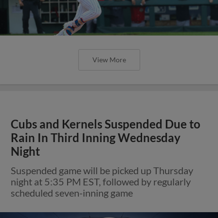
View More
Cubs and Kernels Suspended Due to
Rain In Third Inning Wednesday
Night
Suspended game will be picked up Thursday
night at 5:35 PM EST, followed by regularly
scheduled seven-inning game