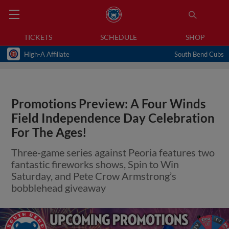
TICKETS
SCHEDULE
SHOP
High-A Affiliate
South Bend Cubs
Promotions Preview: A Four Winds
Field Independence Day Celebration
For The Ages!
Three-game series against Peoria features two
fantastic fireworks shows, Spin to Win
Saturday, and Pete Crow Armstrong’s
bobblehead giveaway