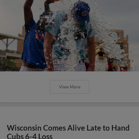
View More
Wisconsin Comes Alive Late to Hand
Cubs 6-4 Loss