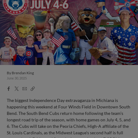
By
Brendan King
June 30, 2025
Facebook
X
Email
Copy
Share
Share
Link
The biggest Independence Day extravaganza in Michiana is
happening this weekend at Four Winds Field in Downtown South
Bend. The South Bend Cubs return home following the team’s
longest road trip of the season, with home games on July 4, 5, and
6. The Cubs will take on the Peoria Chiefs, High-A affiliate of the
St. Louis Cardinals, as the Midwest League’s second half is full