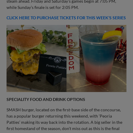
steam ahead. Friday and Saturday’s games begin at 7:05 PM,
while Sunday’s finale is set for 2:05 PM.
CLICK HERE TO PURCHASE TICKETS FOR THIS WEEK’S SERIES
SPECIALITY FOOD AND DRINK OPTIONS
SMASH burger, located on the first-base side of the concourse,
has a popular burger returning this weekend, with ‘Peoria
Patties’ making its way back into the rotation. A big seller in the
first homestand of the season, don’t miss out as this is the final