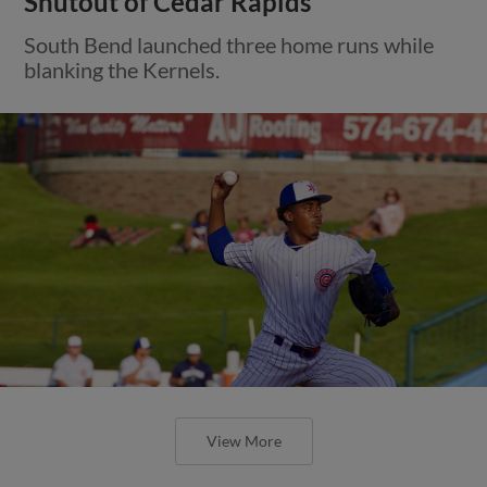
Shutout of Cedar Rapids
South Bend launched three home runs while
blanking the Kernels.
View More