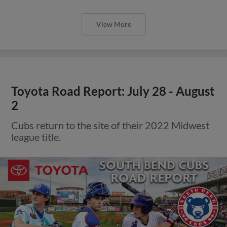
View More
Toyota Road Report: July 28 - August
2
Cubs return to the site of their 2022 Midwest
league title.