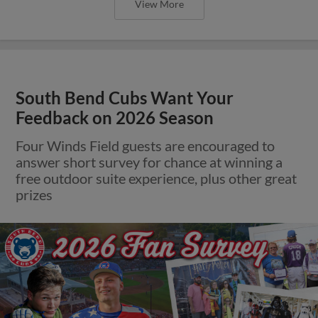
View More
South Bend Cubs Want Your
Feedback on 2026 Season
Four Winds Field guests are encouraged to
answer short survey for chance at winning a
free outdoor suite experience, plus other great
prizes