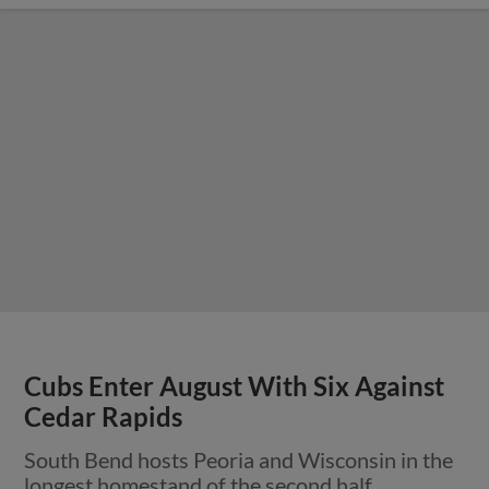
Cubs Enter August With Six Against
Cedar Rapids
South Bend hosts Peoria and Wisconsin in the
longest homestand of the second half.