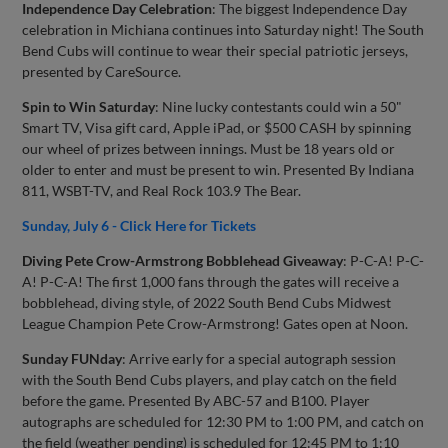
Independence Day Celebration
: The biggest Independence Day
celebration in Michiana continues into Saturday night! The South
Bend Cubs will continue to wear their special patriotic jerseys,
presented by CareSource.
Spin to Win Saturday
: Nine lucky contestants could win a 50"
Smart TV, Visa gift card, Apple iPad, or $500 CASH by spinning
our wheel of prizes between innings. Must be 18 years old or
older to enter and must be present to win. Presented By Indiana
811, WSBT-TV, and Real Rock 103.9 The Bear.
Sunday, July 6 - Click Here for Tickets
Diving Pete Crow-Armstrong Bobblehead Giveaway
: P-C-A! P-C-
A! P-C-A! The first 1,000 fans through the gates will receive a
bobblehead, diving style, of 2022 South Bend Cubs Midwest
League Champion Pete Crow-Armstrong! Gates open at Noon.
Sunday FUNday
: Arrive early for a special autograph session
with the South Bend Cubs players, and play catch on the field
before the game. Presented By ABC-57 and B100. Player
autographs are scheduled for 12:30 PM to 1:00 PM, and catch on
the field (weather pending) is scheduled for 12:45 PM to 1:10