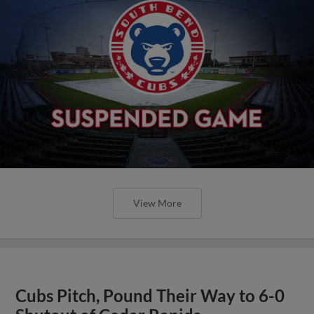
View More
Cubs Pitch, Pound Their Way to 6-0