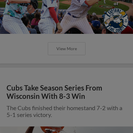
View More
Cubs Take Season Series From
Wisconsin With 8-3 Win
The Cubs finished their homestand 7-2 with a
5-1 series victory.