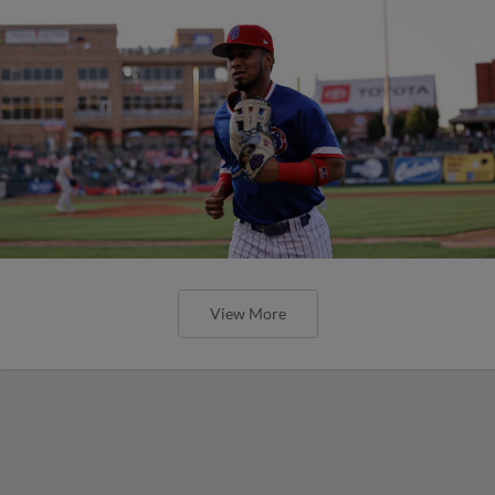
View More