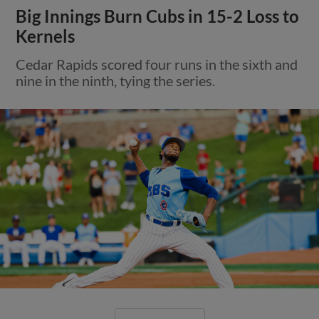
Big Innings Burn Cubs in 15-2 Loss to
Kernels
Cedar Rapids scored four runs in the sixth and
nine in the ninth, tying the series.