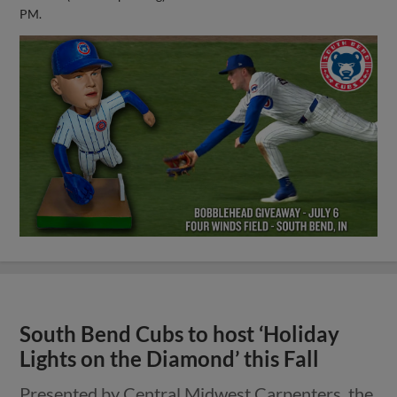
PM.
South Bend Cubs to host ‘Holiday
Lights on the Diamond’ this Fall
Presented by Central Midwest Carpenters, the