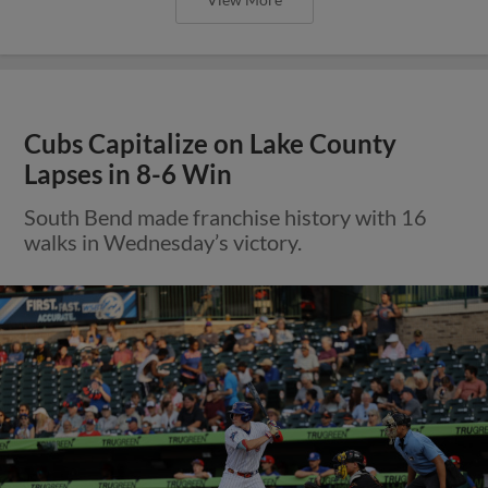
Cubs Capitalize on Lake County
Lapses in 8-6 Win
South Bend made franchise history with 16
walks in Wednesday’s victory.