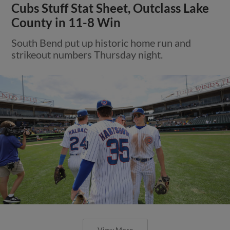
Cubs Stuff Stat Sheet, Outclass Lake
County in 11-8 Win
South Bend put up historic home run and
strikeout numbers Thursday night.
View More