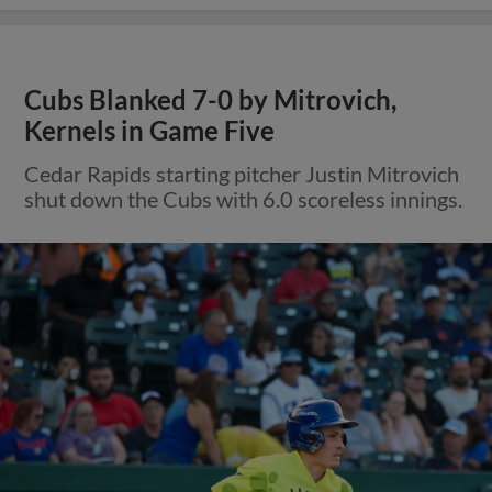
Cubs Blanked 7-0 by Mitrovich,
Kernels in Game Five
Cedar Rapids starting pitcher Justin Mitrovich
shut down the Cubs with 6.0 scoreless innings.