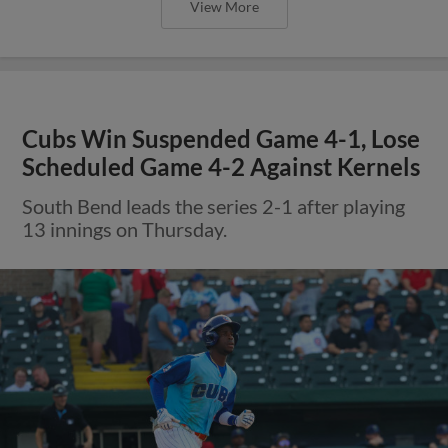
View More
Cubs Win Suspended Game 4-1, Lose
Scheduled Game 4-2 Against Kernels
South Bend leads the series 2-1 after playing
13 innings on Thursday.