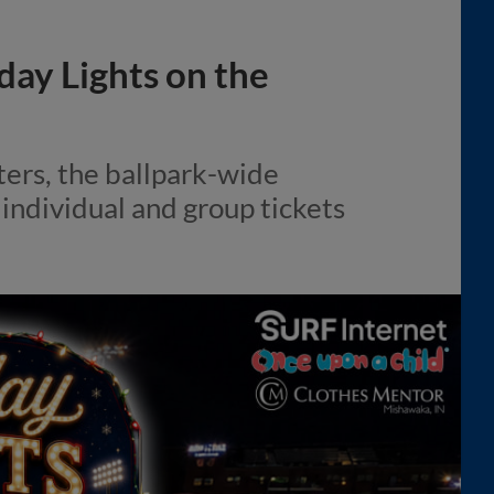
day Lights on the
ers, the ballpark-wide
h individual and group tickets