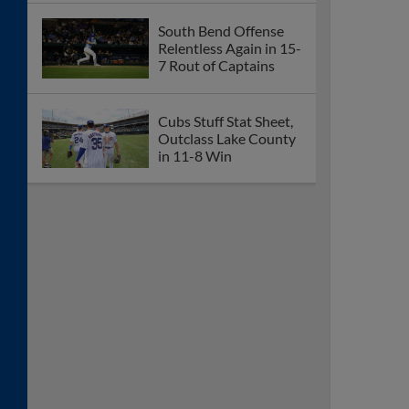
South Bend Offense
Relentless Again in 15-
7 Rout of Captains
Cubs Stuff Stat Sheet,
Outclass Lake County
in 11-8 Win