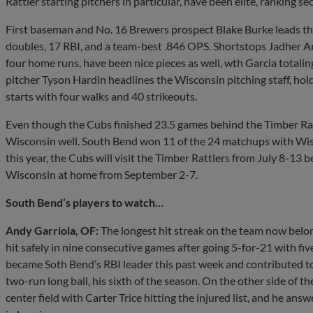
Rattler starting pitchers in particular, have been elite, ranking s
First baseman and No. 16 Brewers prospect Blake Burke leads the
doubles, 17 RBI, and a team-best .846 OPS. Shortstops Jadher 
four home runs, have been nice pieces as well, wth Garcia totali
pitcher Tyson Hardin headlines the Wisconsin pitching staff, ho
starts with four walks and 40 strikeouts.
Even though the Cubs finished 23.5 games behind the Timber Rat
Wisconsin well. South Bend won 11 of the 24 matchups with Wisc
this year, the Cubs will visit the Timber Rattlers from July 8-13 
Wisconsin at home from September 2-7.
South Bend’s players to watch…
Andy Garriola, OF:
The longest hit streak on the team now belon
hit safely in nine consecutive games after going 5-for-21 with five
became Soth Bend’s RBI leader this past week and contributed t
two-run long ball, his sixth of the season. On the other side of the
center field with Carter Trice hitting the injured list, and he ans