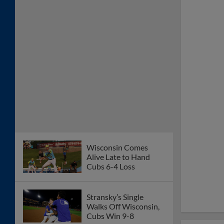
Wisconsin Comes
Alive Late to Hand
Cubs 6-4 Loss
Stransky’s Single
Walks Off Wisconsin,
Cubs Win 9-8