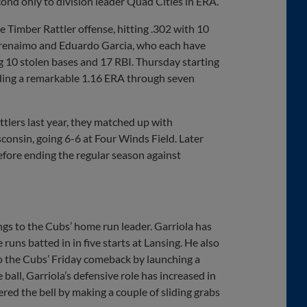
econd only to division leader Quad Cities in ERA.
 Timber Rattler offense, hitting .302 with 10
Arenaimo and Eduardo Garcia, who each have
ng 10 stolen bases and 17 RBI. Thursday starting
lding a remarkable 1.16 ERA through seven
tlers last year, they matched up with
onsin, going 6-6 at Four Winds Field. Later
before ending the regular season against
gs to the Cubs’ home run leader. Garriola has
 runs batted in in five starts at Lansing. He also
o the Cubs’ Friday comeback by launching a
 ball, Garriola’s defensive role has increased in
wered the bell by making a couple of sliding grabs