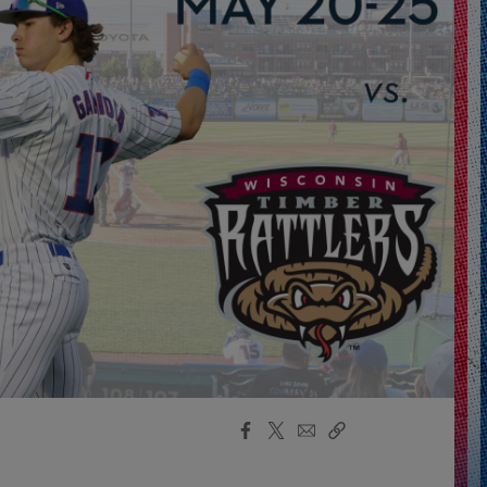
Facebook
X
Email
Copy
Share
Share
Link