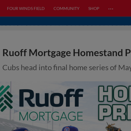
…
FOUR WINDS FIELD
COMMUNITY
SHOP
Ruoff Mortgage Homestand P
Cubs head into final home series of Ma