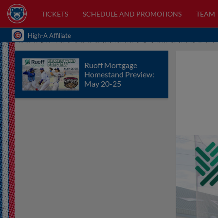
TICKETS
SCHEDULE AND PROMOTIONS
TEAM
High-A Affiliate
Ruoff Mortgage
Homestand Preview:
May 20-25