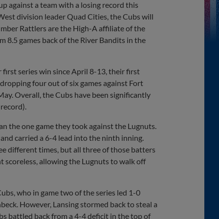
up against a team with a losing record this
st division leader Quad Cities, the Cubs will
ber Rattlers are the High-A affiliate of the
m 8.5 games back of the River Bandits in the
irst series win since April 8-13, their first
, dropping four out of six games against Fort
May. Overall, the Cubs have been significantly
record).
an the one game they took against the Lugnuts.
and carried a 6-4 lead into the ninth inning.
e different times, but all three of those batters
t scoreless, allowing the Lugnuts to walk off
bs, who in game two of the series led 1-0
nbeck. However, Lansing stormed back to steal a
s battled back from a 4-4 deficit in the top of