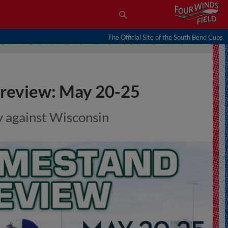
The Official Site of the South Bend Cubs
review: May 20-25
y against Wisconsin