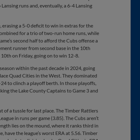
o Lansing runs and, eventually, a 6-4 Lansing
rasing a 5-0 deficit to win in extras for the
combined for a trio of two-run home runs, while
ame’s second half to afford the Cubs offense a
cement runner from second base in the 10th
e 10th on Friday, going on to win 12-8.
season within the past decade in 2024, going
lace Quad Cities in the West. They dominated
24 to clinch a playoff berth. In those playoffs,
taking the Lake County Captains to Game 3 and
ut of a tussle for last place. The Timber Rattlers
League in runs per game (3.85). The Cubs aren’t
ength lies on the mound, where it ranks third in
ce, have the league’s worst ERA at 5.56. Timber