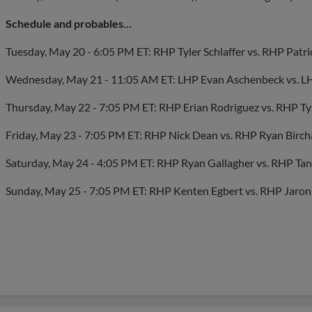
Schedule and probables…
Tuesday, May 20 - 6:05 PM ET: RHP Tyler Schlaffer vs. RHP Patr
Wednesday, May 21 - 11:05 AM ET: LHP Evan Aschenbeck vs. L
Thursday, May 22 - 7:05 PM ET: RHP Erian Rodriguez vs. RHP T
Friday, May 23 - 7:05 PM ET: RHP Nick Dean vs. RHP Ryan Birch
Saturday, May 24 - 4:05 PM ET: RHP Ryan Gallagher vs. RHP Tann
Sunday, May 25 - 7:05 PM ET: RHP Kenten Egbert vs. RHP Jaro