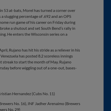
in 53 at-bats, Morel has turned a corner over
s a slugging percentage of .692 and an OPS
-home run game of his career on Friday during
 broke a shutout and set South Bend’s rally in
ing. He enters the Wisconsin series on a
il, Rujano has hit his stride as a reliever in his
 Venezuela has posted 8.2 scoreless innings
ut streak to start the month of May. Rujano
rsday before wiggling out of a one-out, bases-
Cristian Hernandez (Cubs No. 11)
(Brewers No. 16), INF Jadher Arenaimo (Brewers
wers No. 29)