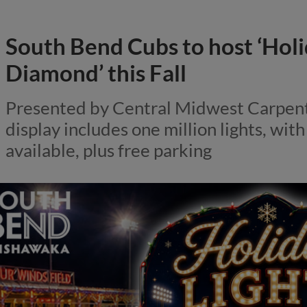
South Bend Cubs to host ‘Holi
Diamond’ this Fall
Presented by Central Midwest Carpent
display includes one million lights, wit
available, plus free parking