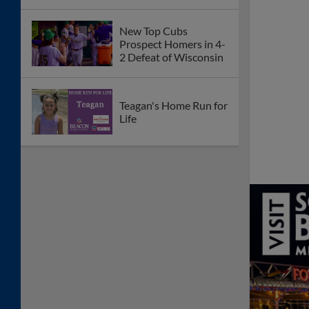
New Top Cubs
Prospect Homers in 4-
2 Defeat of Wisconsin
Teagan's Home Run for
Life