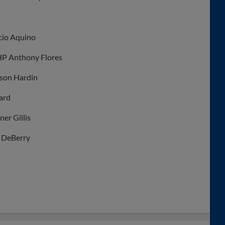
icio Aquino
HP Anthony Flores
yson Hardin
ard
er Gillis
n DeBerry