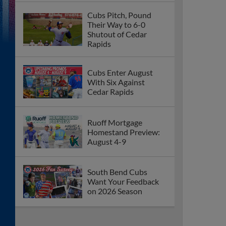
Cubs Pitch, Pound
Their Way to 6-0
Shutout of Cedar
Rapids
Cubs Enter August
With Six Against
Cedar Rapids
Ruoff Mortgage
Homestand Preview:
August 4-9
South Bend Cubs
Want Your Feedback
on 2026 Season