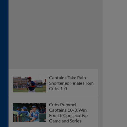
Captains Take Rain-
Shortened Finale From
Cubs 1-0
Cubs Pummel
Captains 10-3, Win
Fourth Consecutive
Game and Series