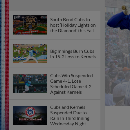
South Bend Cubs to
host ‘Holiday Lights on
the Diamond’ this Fall
Big Innings Burn Cubs
in 15-2 Loss to Kernels
Cubs Win Suspended
Game 4-1, Lose
Scheduled Game 4-2
Against Kernels
Cubs and Kernels
Suspended Due to
Rain In Third Inning
Wednesday Night