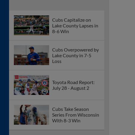
Cubs Capitalize on
Lake County Lapses in
8-6 Win
Cubs Overpowered by
Lake County in 7-5
Loss
Toyota Road Report:
July 28 - August 2
Cubs Take Season
Series From Wisconsin
With 8-3 Win