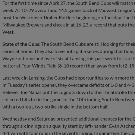
For the first time since April 27, the South Bend Cubs will match 
week. At 10-29 overall and 14.5 games back of Midwest League We
host the Wisconsin Timber Rattlers beginning on Tuesday. The Tim
Milwaukee Brewers and check in at 16-23, a record that puts the
West.
State of the Cubs:
The South Bend Cubs are still looking for their f
series at home. They also have not split a series during that time
Wayne at home and five of six at Lansing this past week to start 
better at Four Winds Field (8-10 record) than away from it (2-19 
Last week in Lansing, the Cubs had opportunities to win more th
In Tuesday’s series opener, they overcame deficits of 1-0 and 4-3 
Reliever Joe Nahas put the Lugnuts down to their final strike thre
collected hits to tie the game. In the 10th inning, South Bend wen
with a two-out, two-strike single in the bottom half.
Wednesday and Saturday presented additional chances for the Cu
through six innings on a quality start by left-hander Evan Asche
4-1 win with four runs in the seventh inning. In game five, the Cub