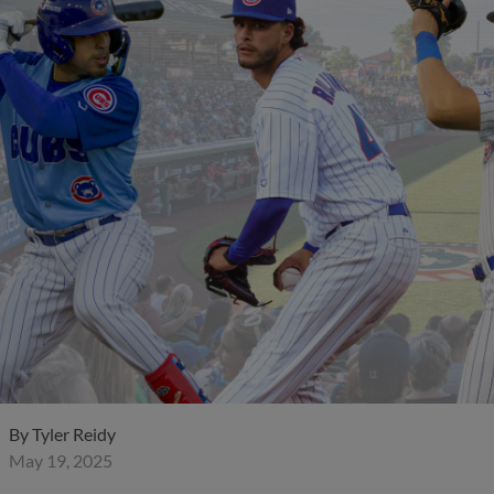
By
Tyler Reidy
May 19, 2025