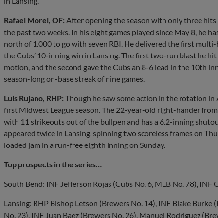
in Lansing.
Rafael Morel, OF:
After opening the season with only three hits 
the past two weeks. In his eight games played since May 8, he ha
north of 1.000 to go with seven RBI. He delivered the first multi
the Cubs’ 10-inning win in Lansing. The first two-run blast he hit
motion, and the second gave the Cubs an 8-6 lead in the 10th inn
season-long on-base streak of nine games.
Luis Rujano, RHP:
Though he saw some action in the rotation in Apr
first Midwest League season. The 22-year-old right-hander from
with 11 strikeouts out of the bullpen and has a 6.2-inning shuto
appeared twice in Lansing, spinning two scoreless frames on Thu
loaded jam in a run-free eighth inning on Sunday.
Top prospects in the series…
South Bend: INF Jefferson Rojas (Cubs No. 6, MLB No. 78), INF 
Lansing: RHP Bishop Letson (Brewers No. 14), INF Blake Burke 
No. 23), INF Juan Baez (Brewers No. 26), Manuel Rodriguez (Bre