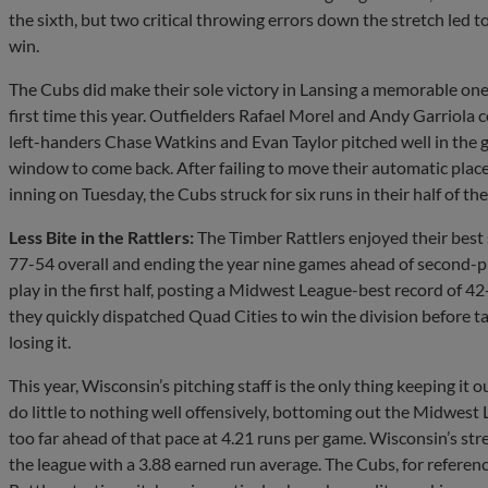
the sixth, but two critical throwing errors down the stretch led t
win.
The Cubs did make their sole victory in Lansing a memorable one, e
first time this year. Outfielders Rafael Morel and Andy Garriola 
left-handers Chase Watkins and Evan Taylor pitched well in the g
window to come back. After failing to move their automatic pla
inning on Tuesday, the Cubs struck for six runs in their half of th
Less Bite in the Rattlers:
The Timber Rattlers enjoyed their best 
77-54 overall and ending the year nine games ahead of second-p
play in the first half, posting a Midwest League-best record of 42-
they quickly dispatched Quad Cities to win the division before 
losing it.
This year, Wisconsin’s pitching staff is the only thing keeping it o
do little to nothing well offensively, bottoming out the Midwest 
too far ahead of that pace at 4.21 runs per game. Wisconsin’s str
the league with a 3.88 earned run average. The Cubs, for referen