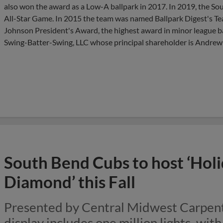
also won the award as a Low-A ballpark in 2017. In 2019, the S
All-Star Game. In 2015 the team was named Ballpark Digest's Te
Johnson President's Award, the highest award in minor league b
Swing-Batter-Swing, LLC whose principal shareholder is Andrew T. 
South Bend Cubs to host ‘Holi
Diamond’ this Fall
Presented by Central Midwest Carpent
display includes one million lights, wit