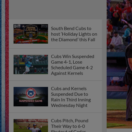
South Bend Cubs to
host ‘Holiday Lights on
the Diamond’ this Fall
Cubs Win Suspended
Game 4-1, Lose
Scheduled Game 4-2
Against Kernels
Cubs and Kernels
Suspended Due to
Rain In Third Inning
Wednesday Night
Cubs Pitch, Pound
Their Way to 6-0
Shutout of Cedar