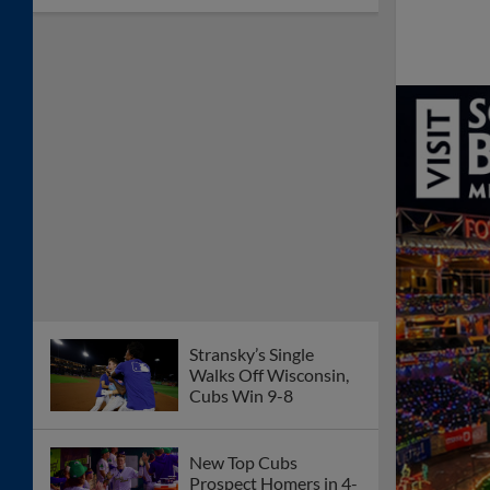
Stransky’s Single
Walks Off Wisconsin,
Cubs Win 9-8
New Top Cubs
Prospect Homers in 4-