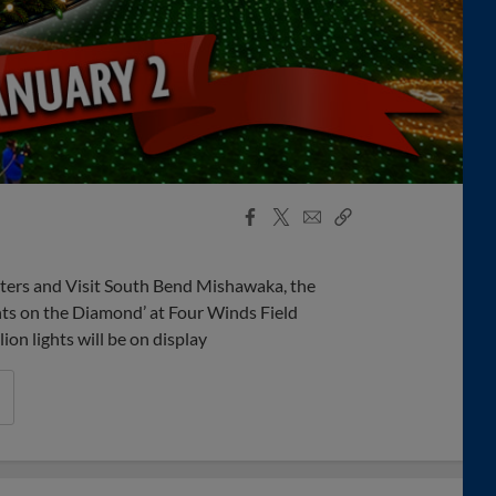
Facebook
X
Email
Copy
Share
Share
Link
ers and Visit South Bend Mishawaka, the
hts on the Diamond’ at Four Winds Field
n lights will be on display