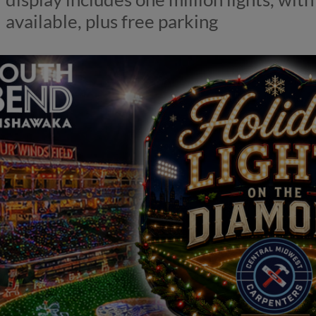
available, plus free parking