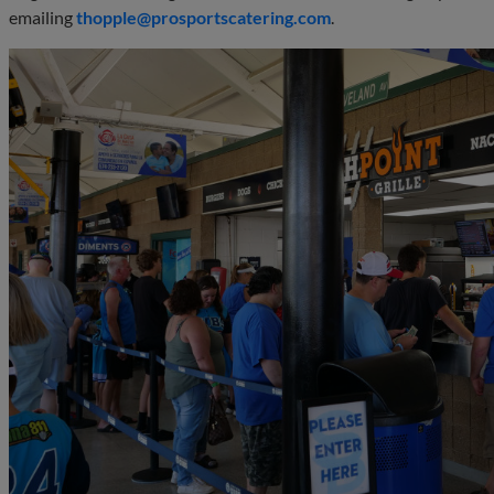
emailing
thopple@prosportscatering.com
.