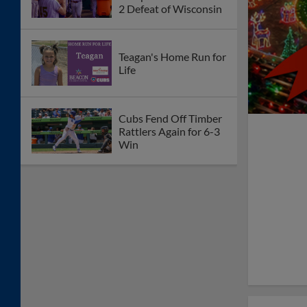
2 Defeat of Wisconsin
Teagan's Home Run for
Life
Cubs Fend Off Timber
Rattlers Again for 6-3
Win