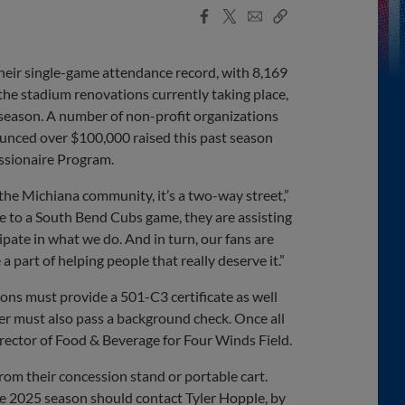
Facebook
X
Email
Copy
Share
Share
Link
heir single-game attendance record, with 8,169
the stadium renovations currently taking place,
season. A number of non-profit organizations
unced over $100,000 raised this past season
ssionaire Program.
the Michiana community, it’s a two-way street,”
 to a South Bend Cubs game, they are assisting
ipate in what we do. And in turn, our fans are
 a part of helping people that really deserve it.”
ions must provide a 501-C3 certificate as well
ader must also pass a background check. Once all
rector of Food & Beverage for Four Winds Field.
from their concession stand or portable cart.
he 2025 season should contact Tyler Hopple, by