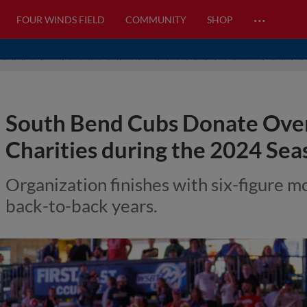
…
FOUR WINDS FIELD
COMMUNITY
SHOP
South Bend Cubs Donate Over
Charities during the 2024 Sea
Organization finishes with six-figure m
back-to-back years.