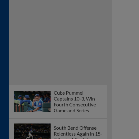
Cubs Pummel
Captains 10-3, Win
Fourth Consecutive
Game and Series
South Bend Offense
Relentless Again in 15-