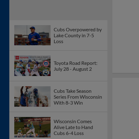
Cubs Overpowered by
Lake County in 7-5
Loss
Toyota Road Report:
July 28 - August 2
Cubs Take Season
Series From Wisconsin
With 8-3 Win
Wisconsin Comes
Alive Late to Hand
Cubs 6-4 Loss