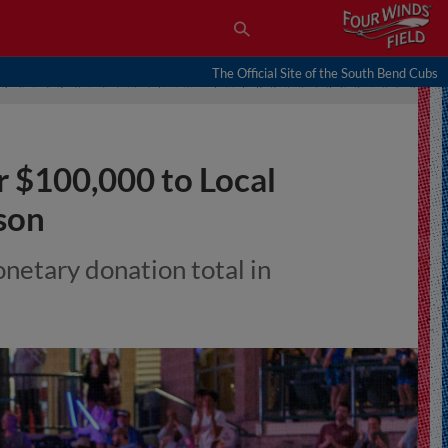
The Official Site of the South Bend Cubs
 $100,000 to Local
son
onetary donation total in