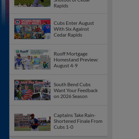
Rapids
Cubs Enter August
With Six Against
Cedar Rapids
Ruoff Mortgage
Homestand Preview:
August 4-9
South Bend Cubs
Want Your Feedback
on 2026 Season
Captains Take Rain-
Shortened Finale From
Cubs 1-0