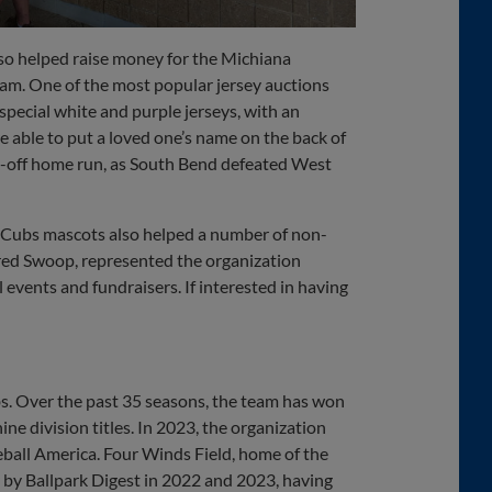
so helped raise money for the Michiana
m. One of the most popular jersey auctions
pecial white and purple jerseys, with an
e able to put a loved one’s name on the back of
lk-off home run, as South Bend defeated West
d Cubs mascots also helped a number of non-
tired Swoop, represented the organization
vents and fundraisers. If interested in having
s. Over the past 35 seasons, the team has won
ne division titles. In 2023, the organization
eball America. Four Winds Field, home of the
 by Ballpark Digest in 2022 and 2023, having