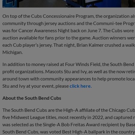
On top of the Cubs Concessionaire Program, the organization al
community through jersey auctions and the Communi-tee Progra
was for Cancer Awareness Night back on June 7. The Cubs wore s
auction available for fans prior to the game. Auction winners wer
each Cub player’s jersey. That night, Brian Kalmer crushed a wa
Michigan.
In addition to money raised at Four Winds Field, the South Ben
profit organizations. Mascots Stu and Ivy, as well as the now re
around town with community appearances to help promote local e
Stu and Ivy at your event, please
click here.
About the South Bend Cubs
The South Bend Cubs are the High-A affiliate of the Chicago Cub
five Midwest League titles, most recently in 2022, and captured ni
was selected as the Single-A Bob Freitas Award recipient by Bas
South Bend Cubs, was voted Best High-A ballpark in the country