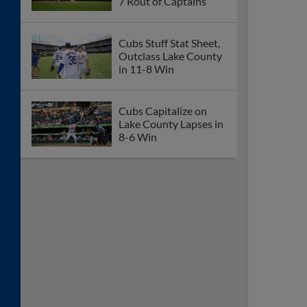
7 Rout of Captains
Cubs Stuff Stat Sheet,
Outclass Lake County
in 11-8 Win
Cubs Capitalize on
Lake County Lapses in
8-6 Win