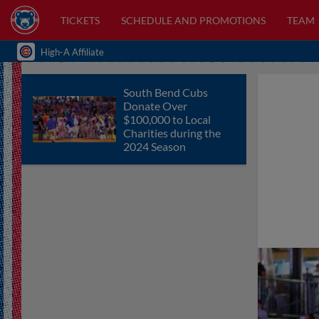
TICKETS
SCHEDULE AND PROMOTIONS
TEAM
High-A Affiliate
South Bend Cubs
Donate Over
$100,000 to Local
Charities during the
2024 Season