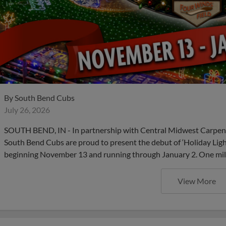
By
South Bend Cubs
July 26, 2026
SOUTH BEND, IN - In partnership with Central Midwest Carpent
South Bend Cubs are proud to present the debut of ‘Holiday Lig
beginning November 13 and running through January 2. One millio
View More