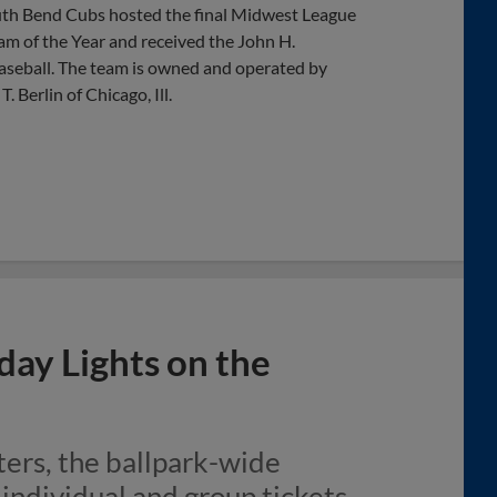
outh Bend Cubs hosted the final Midwest League
am of the Year and received the John H.
aseball. The team is owned and operated by
Berlin of Chicago, Ill.
day Lights on the
ers, the ballpark-wide
h individual and group tickets