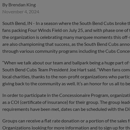
By
Brendan King
November 4, 2024
South Bend, IN - In a season where the South Bend Cubs broke t
fans packing Four Winds Field on July 25, and with phase one of 
the organization is celebrating many marquee moments this off-
are also championing that success, as the South Bend Cubs anno
through various community programs including the Cubs Conce
“When we talk about our team and ballpark being a huge part of 
South Bend Cubs Team President Joe Hart said. “When fans come
local charities, thanks to the non-profit organizations who partic
giving back to the community as well. It’s an honor for us all to be
In order to participate in the Concessionaire Program, organizat
as a COI (certificate of insurance) for their group. The group le
requirements have been met, dates can be scheduled with the Di
Groups can receive a flat rate donation or a portion of the sales 
Organizations looking for more information and to sign up for t