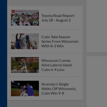
Toyota Road Report:
July 28 - August 2
Cubs Take Season
Series From Wisconsin
With 8-3 Win
Wisconsin Comes
Alive Late to Hand
Cubs 6-4 Loss
Stransky’s Single
Walks Off Wisconsin,
Cubs Win 9-8