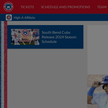
TICKETS
SCHEDULE AND PROMOTIONS
TEAM
High-A Affiliate
South Bend Cubs
Release 2024 Season
Schedule