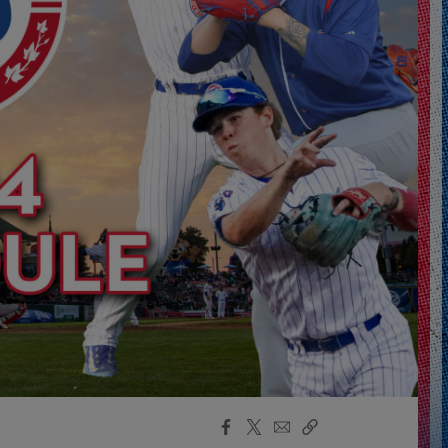
Facebook
X
Email
Copy
Share
Share
Link