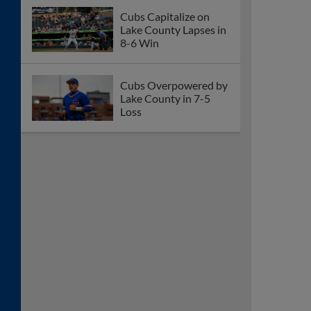
Cubs Capitalize on
Lake County Lapses in
8-6 Win
Cubs Overpowered by
Lake County in 7-5
Loss