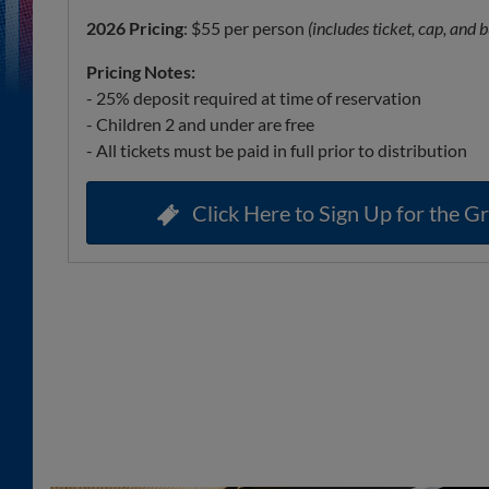
2026 Pricing
: $55 per person
(includes ticket, cap, and b
Pricing Notes:
- 25% deposit required at time of reservation
- Children 2 and under are free
- All tickets must be paid in full prior to distribution
Click Here to Sign Up for the Gr