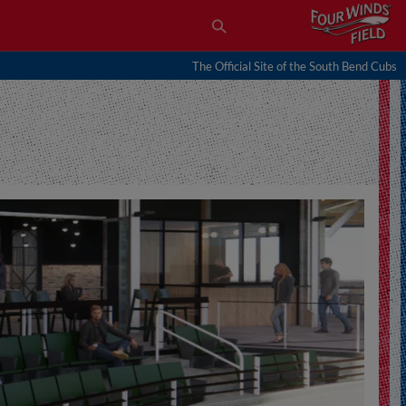
The Official Site of the South Bend Cubs