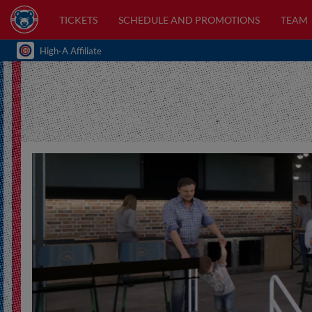
TICKETS
SCHEDULE AND PROMOTIONS
TEAM
High-A Affiliate