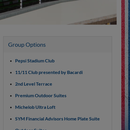
Group Options
Pepsi Stadium Club
11/11 Club presented by Bacardi
2nd Level Terrace
Premium Outdoor Suites
Michelob Ultra Loft
SYM Financial Advisors Home Plate Suite