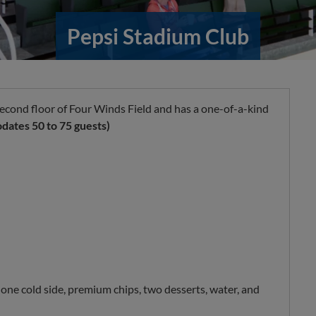
Pepsi Stadium Club
econd floor of Four Winds Field and has a one-of-a-kind
ates 50 to 75 guests)
 one cold side, premium chips, two desserts, water, and