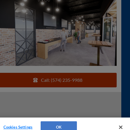
Call: (574) 235-9988
Cookies Settings
OK