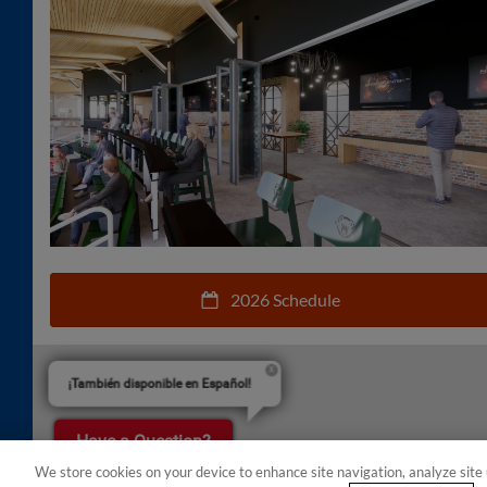
2026 Schedule
¡También disponible en Español!
Have a Question?
We store cookies on your device to enhance site navigation, analyze site 