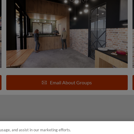
Email About Groups
usage, and assist in our marketing efforts.