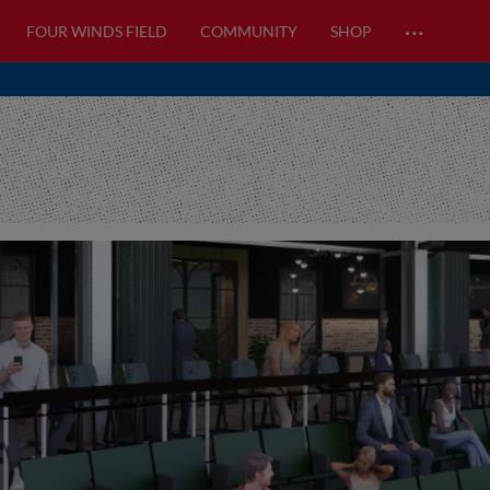
…
FOUR WINDS FIELD
COMMUNITY
SHOP