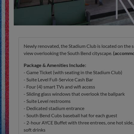
Newly renovated, the Stadium Club is located on the s
view overlooking the South Bend cityscape.
(accommod
Package & Amenities Include:
- Game Ticket (with seating in the Stadium Club)
- Suite Level Full-Service Cash Bar
- Four (4) smart TVs and wifi access
- Sliding glass windows that overlook the ballpark
- Suite Level restrooms
- Dedicated stadium entrance
- South Bend Cubs baseball hat for each guest
- 2-hour AYCE Buffet with three entrees, one hot side,
soft drinks