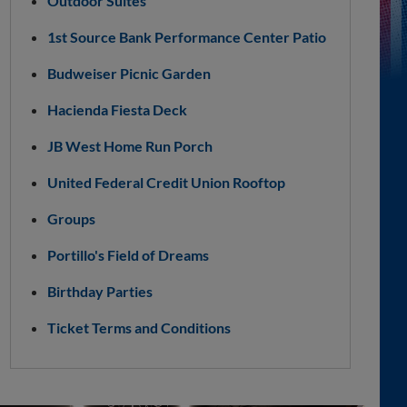
Outdoor Suites
1st Source Bank Performance Center Patio
Budweiser Picnic Garden
Hacienda Fiesta Deck
JB West Home Run Porch
United Federal Credit Union Rooftop
Groups
Portillo's Field of Dreams
Birthday Parties
Ticket Terms and Conditions