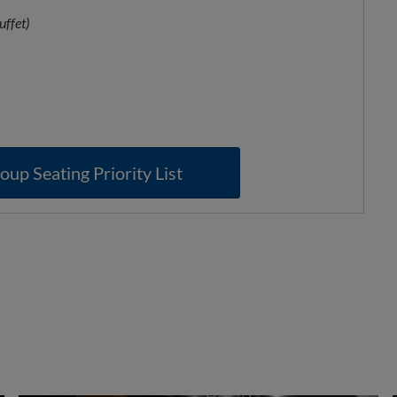
uffet)
oup Seating Priority List