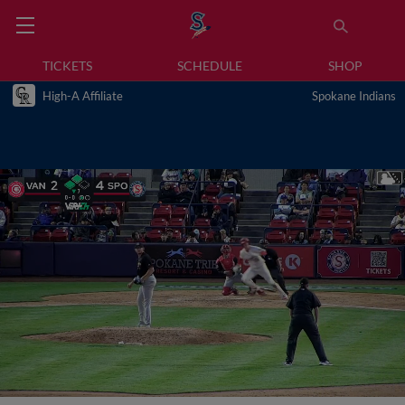
TICKETS
SCHEDULE
SHOP
High-A Affiliate
Spokane Indians