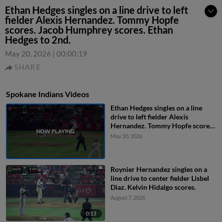
Ethan Hedges singles on a line drive to left
fielder Alexis Hernandez. Tommy Hopfe
scores. Jacob Humphrey scores. Ethan
Hedges to 2nd.
May 20, 2026
|
00:00:19
SHARE
Spokane Indians Videos
Ethan Hedges singles on a line
drive to left fielder Alexis
Hernandez. Tommy Hopfe scores.
Jacob Humphrey scores. Ethan
May 20, 2026
Hedges to 2nd.
Roynier Hernandez singles on a
line drive to center fielder Lisbel
Diaz. Kelvin Hidalgo scores.
August 7, 2026
0:13