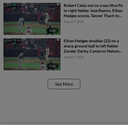
Robert Calaz out on a sacrifice fly
to right fielder Jose Ramos. Ethan
Hedges scores. Tanner Thach to
3rd.
August 7, 2026
0:20
Ethan Hedges doubles (22) on a
sharp ground ball to left fielder
Zander Darby. Cameron Nelson
scores. Roldy Brito scores.
August 7, 2026
0:16
See More