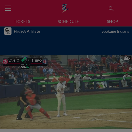
TICKETS
SCHEDULE
SHOP
High-A Affiliate
Spokane Indians