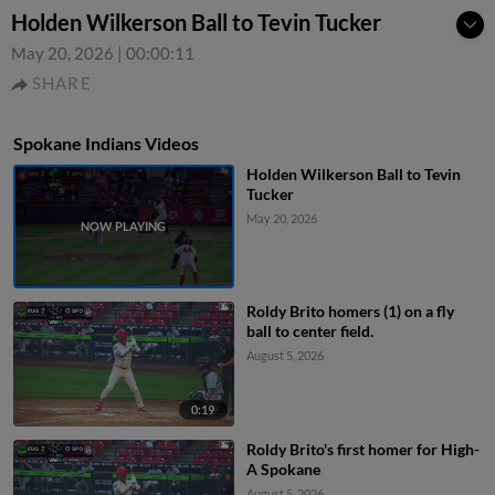
Holden Wilkerson Ball to Tevin Tucker
May 20, 2026
|
00:00:11
SHARE
Spokane Indians Videos
Holden Wilkerson Ball to Tevin
Tucker
May 20, 2026
Roldy Brito homers (1) on a fly
ball to center field.
August 5, 2026
0:19
Roldy Brito's first homer for High-
A Spokane
August 5, 2026