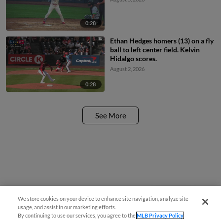
0:28
Ethan Hedges homers (13) on a fly
ball to left center field. Kelvin
Hidalgo scores.
August 2, 2026
0:28
See More
We store cookies on your device to enhance site navigation, analyze site
Questions?
usage, and assist in our marketing efforts.
By continuing to use our services, you agree to the
MLB Privacy Policy