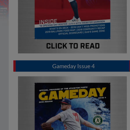
Gameday Issue 4