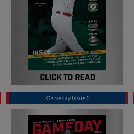
Gameday Issue 8