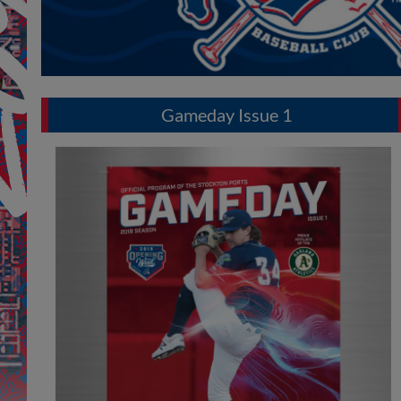
Gameday Issue 1