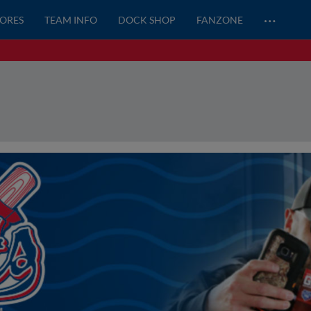
…
CORES
TEAM INFO
DOCK SHOP
FANZONE