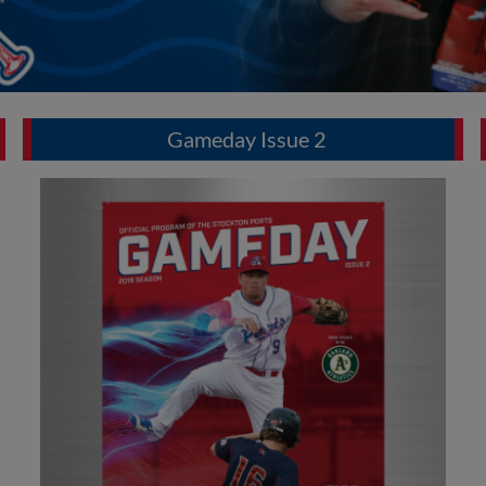
Gameday Issue 2