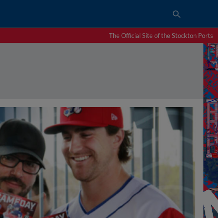
The Official Site of the Stockton Ports