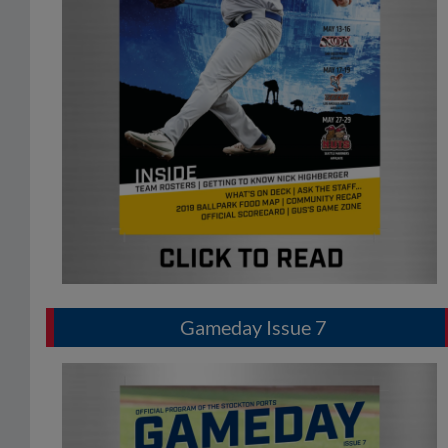
Gameday Issue 7