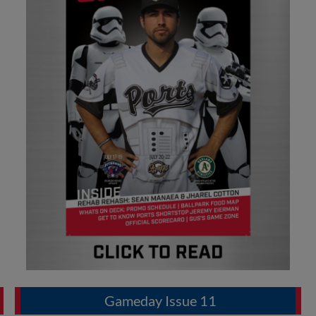
Gameday Issue 11