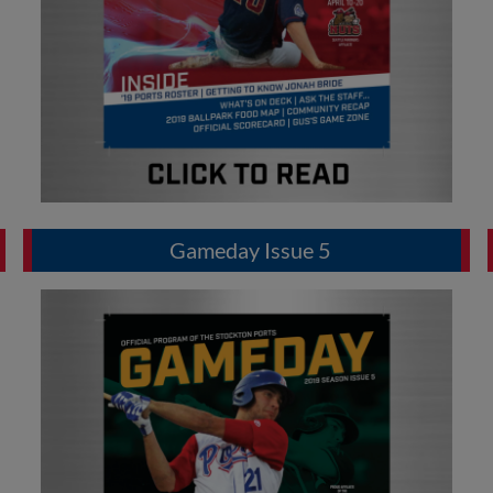
Gameday Issue 5