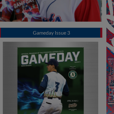
Gameday Issue 3