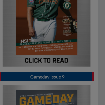
Gameday Issue 9