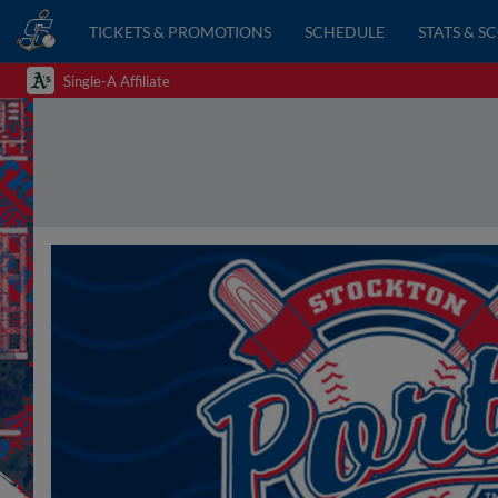
TICKETS & PROMOTIONS
SCHEDULE
STATS & S
Single-A Affiliate