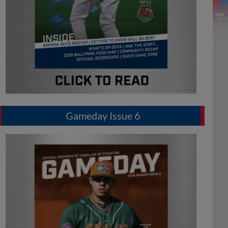
Gameday Issue 6