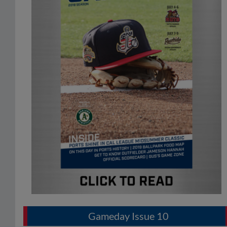
Gameday Issue 10