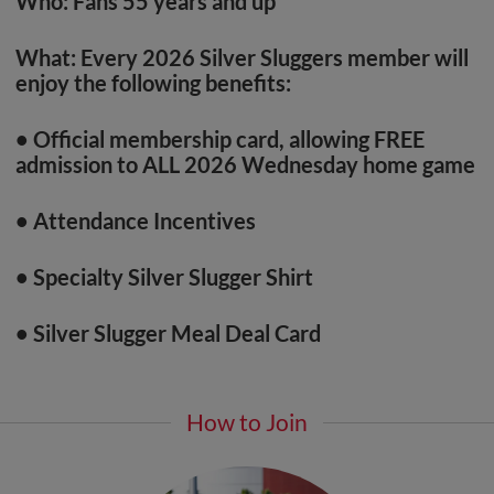
Who:
Fans 55 years and up
What: Every 2026 Silver Sluggers member will
enjoy the following benefits:
• Official membership card, allowing FREE
admission to ALL 2026 Wednesday home game
• Attendance Incentives
• Specialty Silver Slugger Shirt
• Silver Slugger Meal Deal Card
How to Join