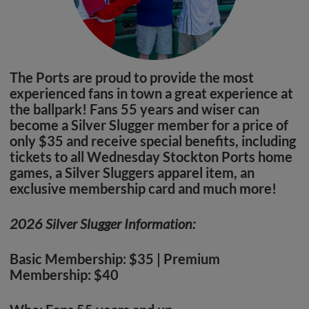
The Ports are proud to provide the most
experienced fans in town a great experience at
the ballpark! Fans 55 years and wiser can
become a Silver Slugger member for a price of
only $35 and receive special benefits, including
tickets to all Wednesday Stockton Ports home
games, a Silver Sluggers apparel item, an
exclusive membership card and much more!
2026 Silver Slugger Information:
Basic Membership: $35 | Premium
Membership: $40