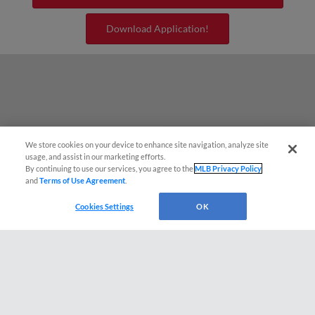
Download Application!
We store cookies on your device to enhance site navigation, analyze site
¡También disponible en Español!
usage, and assist in our marketing efforts.
By continuing to use our services, you agree to the
MLB Privacy Policy
and
Terms of Use Agreement
.
Questions?
Cookies Settings
OK
Terms of Use
Privacy Policy
Do Not Sell My Personal Data