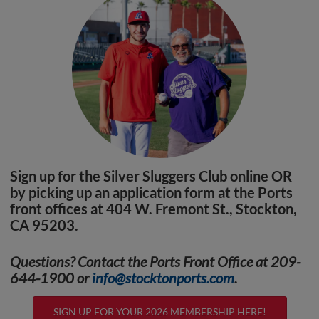
Sign up for the Silver Sluggers Club online OR
by picking up an application form at the Ports
front offices at 404 W. Fremont St., Stockton,
CA 95203.
Questions? Contact the Ports Front Office at 209-
644-1900 or
info@stocktonports.com
.
SIGN UP FOR YOUR 2026 MEMBERSHIP HERE!