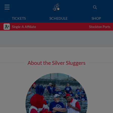
TICKETS
SCHEDULE
SHOP
Single-A Affiliate
Stockton Ports
About the Silver Sluggers