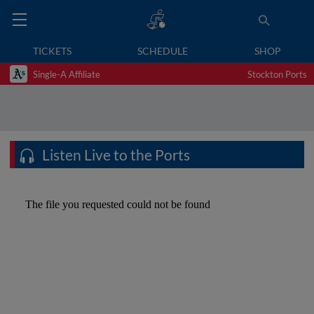
TICKETS
SCHEDULE
SHOP
Single-A Affiliate
Stockton Ports
Listen Live to the Ports