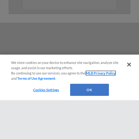
We store cookies on your device to enhance site navigation, analyze site
usage, and assist in our marketing efforts.
By continuing to use our services, you agree to the
MLB Privacy Policy
and
Terms of Use Agreement
.
Questions?
Cookies Settings
OK
Terms of Use
Privacy Policy
Do Not Sell My Personal Data