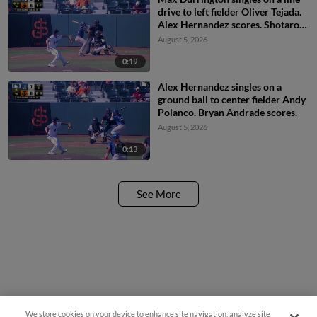
drive to left fielder Oliver Tejada.
Alex Hernandez scores. Shotaro
Morii to 2nd.
August 5, 2026
0:19
Alex Hernandez singles on a
ground ball to center fielder Andy
Polanco. Bryan Andrade scores.
August 5, 2026
0:13
See More
We store cookies on your device to enhance site navigation, analyze site