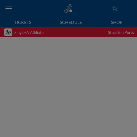
TICKETS
SCHEDULE
SHOP
Single-A Affiliate
Stockton Ports