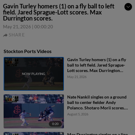
Gavin Turley homers (1) on a fly ball to left
field. Jared Sprague-Lott scores. Max
Durrington scores.
May 21, 2026
|
00:00:20
SHARE
Stockton Ports Videos
Gavin Turley homers (1) on a fly
ball to left field. Jared Sprague-
Lott scores. Max Durrington
scores.
May 21, 2026
Nate Nankil singles on a ground
ball to center fielder Andy
Polanco. Shotaro Morii scores.
Max Durrington scores.
August 5, 2026
0:20
Max Durrington singles on a line