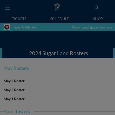
TICKETS
SCHEDULE
SHOP
Triple-A Affiliate
Sugar Land Space Cowboys
2024 Sugar Land Rosters
May Rosters
May 4 Roster
May 2 Roster
May 1 Roster
April Rosters