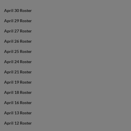
April 30 Roster
April 29 Roster
April 27 Roster
April 26 Roster
April 25 Roster
April 24 Roster
April 21 Roster
April 19 Roster
April 18 Roster
April 16 Roster
April 13 Roster
April 12 Roster