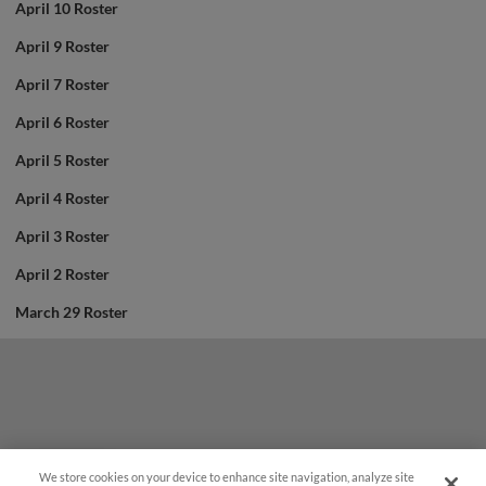
April 10 Roster
April 9 Roster
April 7 Roster
April 6 Roster
April 5 Roster
April 4 Roster
April 3 Roster
April 2 Roster
March 29 Roster
We store cookies on your device to enhance site navigation, analyze site
Questions?