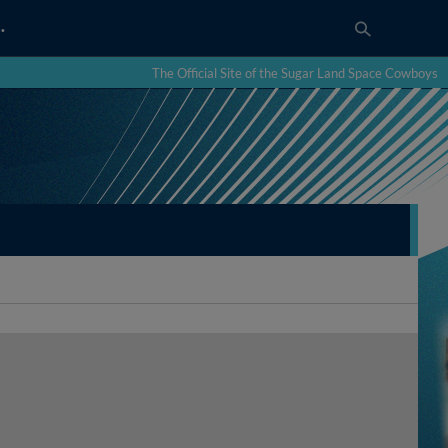
…
The Official Site of the Sugar Land Space Cowboys