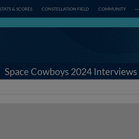
STATS & SCORES
CONSTELLATION FIELD
COMMUNITY
Space Cowboys 2024 Interviews