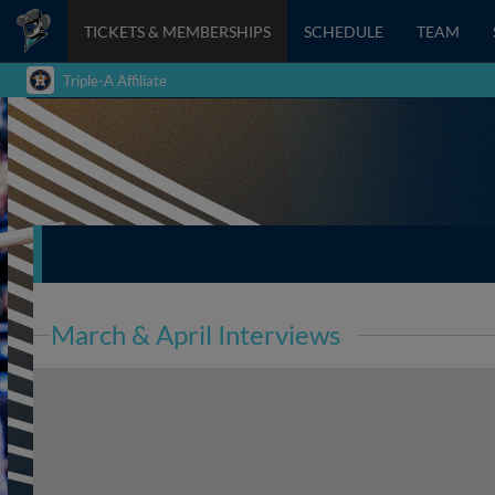
TICKETS & MEMBERSHIPS
SCHEDULE
TEAM
Triple-A Affiliate
March & April Interviews