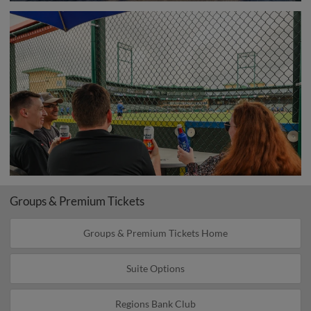
Groups & Premium Tickets
Groups & Premium Tickets Home
Suite Options
Regions Bank Club