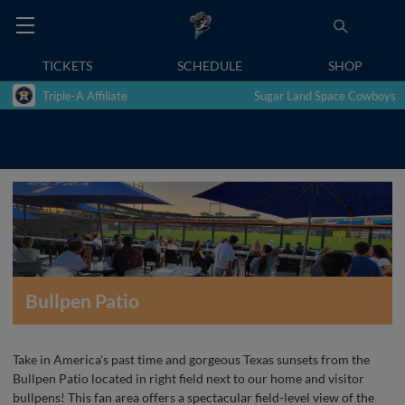
TICKETS
SCHEDULE
SHOP
Triple-A Affiliate
Sugar Land Space Cowboys
Bullpen Patio
Take in America's past time and gorgeous Texas sunsets from the
Bullpen Patio located in right field next to our home and visitor
bullpens! This fan area offers a spectacular field-level view of the