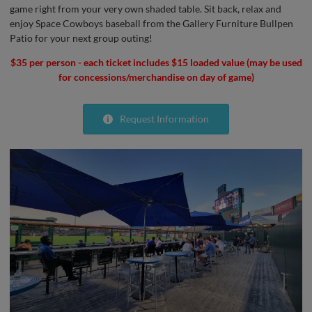
game right from your very own shaded table. Sit back, relax and
enjoy Space Cowboys baseball from the Gallery Furniture Bullpen
Patio for your next group outing!
$35 per person - each ticket includes $15 loaded value (may be used
for concessions/merchandise on day of game)
Request Information