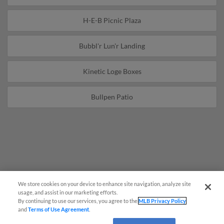
H-E-B Picnic Plaza
Bubbl'r Lun'r Landing
Kinetic Loge Boxes
Bullpen Patio
We store cookies on your device to enhance site navigation, analyze site
Questions?
usage, and assist in our marketing efforts.
By continuing to use our services, you agree to the
MLB Privacy Policy
and
Terms of Use Agreement
.