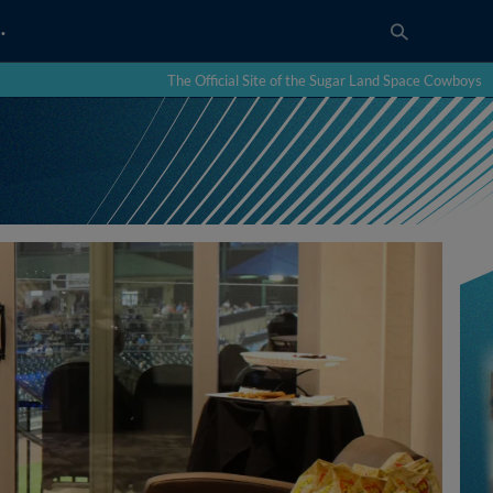
…
The Official Site of the Sugar Land Space Cowboys