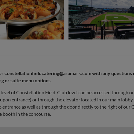
or
constellationfieldcatering@aramark.com
with any questions 
ng or suite menu options.
level of Constellation Field. Club level can be accessed through o
t upon entrance) or through the elevator located in our main lobby
entrance as well as through the door directly to the right of our
e booth in the concourse.