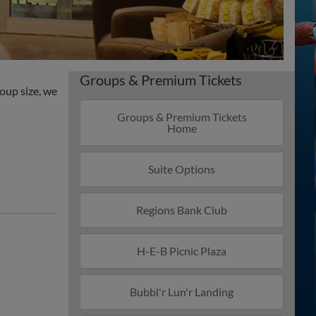
Groups & Premium Tickets
roup size, we
Groups & Premium Tickets
Home
Suite Options
Regions Bank Club
H-E-B Picnic Plaza
Bubbl'r Lun'r Landing