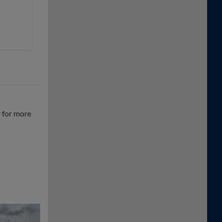
y for more