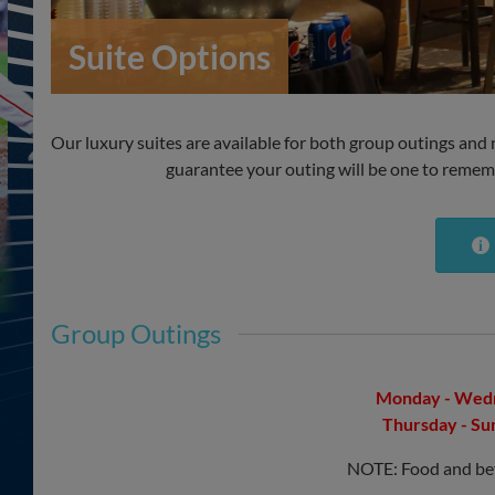
Suite Options
Our luxury suites are available for both group outings and ni
guarantee your outing will be one to rememb
Group Outings
Monday - Wedn
Thursday - Su
NOTE: Food and beve