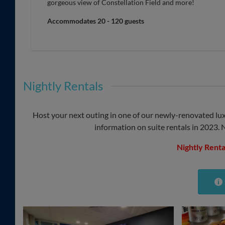
gorgeous view of Constellation Field and more!
Accommodates 20 - 120 guests
Nightly Rentals
Host your next outing in one of our newly-renovated lux
information on suite rentals in 2023. 
Nightly Renta