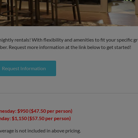
ghtly rentals! With flexibility and amenities to fit your specific g
er. Request more information at the link below to get started!
Request Information
esday: $950 ($47.50 per person)
nday: $1,150 ($57.50 per person)
rage is not included in above pricing.