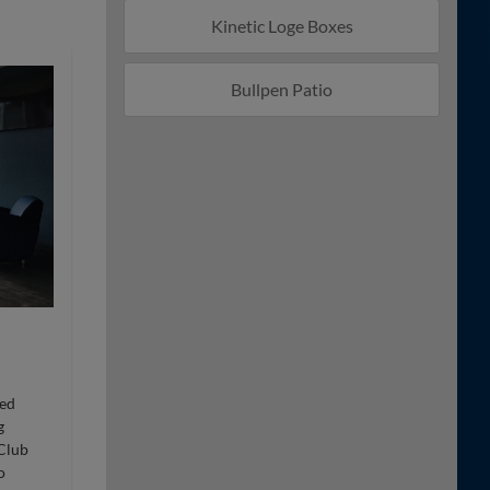
Kinetic Loge Boxes
Bullpen Patio
ted
g
 Club
o