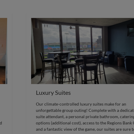
Luxury Suites
Our climate-controlled luxury suites make for an
unforgettable group outing! Complete with a dedica
suite attendant, a personal private bathroom, caterin
ed
options (additional cost), access to the Regions Bank
and a fantastic view of the game, our suites are sure t