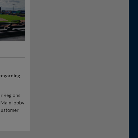
regarding
ur Regions
. Main lobby
 Customer