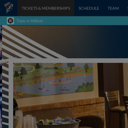
TICKETS & MEMBERSHIPS
SCHEDULE
TEAM
Triple-A Affiliate