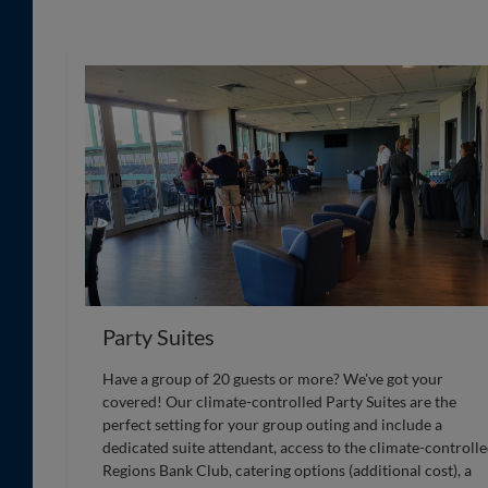
Party Suites
Have a group of 20 guests or more? We've got your
covered! Our climate-controlled Party Suites are the
perfect setting for your group outing and include a
dedicated suite attendant, access to the climate-controll
Regions Bank Club, catering options (additional cost), a