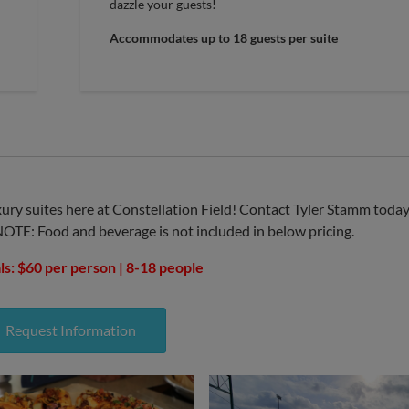
dazzle your guests!
Accommodates up to 18 guests per suite
ury suites here at Constellation Field! Contact Tyler Stamm toda
NOTE: Food and beverage is not included in below pricing.
ls: $60 per person | 8-18 people
Request Information