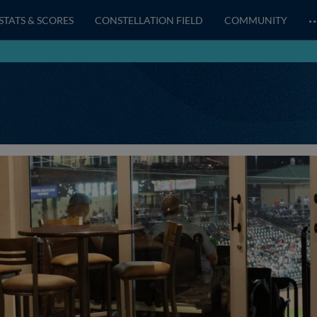
STATS & SCORES
CONSTELLATION FIELD
COMMUNITY