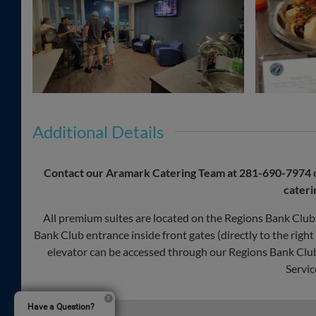
Additional Details
Contact our Aramark Catering Team at
281-690-7974
cateri
All premium suites are located on the Regions Bank Club 
Bank Club entrance inside front gates (directly to the righ
elevator can be accessed through our Regions Bank Club 
Servic
Have a Question?