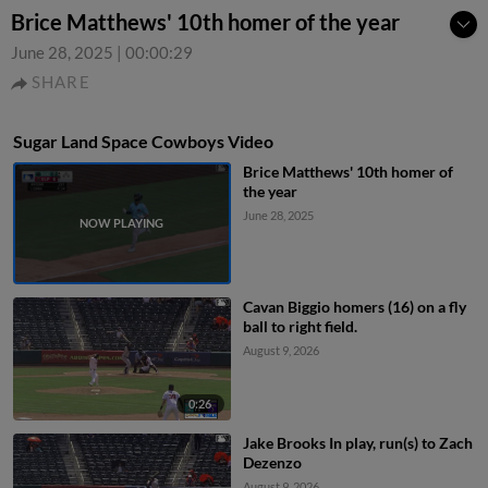
Brice Matthews' 10th homer of the year
June 28, 2025
|
00:00:29
SHARE
Sugar Land Space Cowboys Video
Brice Matthews' 10th homer of
the year
June 28, 2025
Cavan Biggio homers (16) on a fly
ball to right field.
August 9, 2026
0:26
Jake Brooks In play, run(s) to Zach
Dezenzo
August 9, 2026