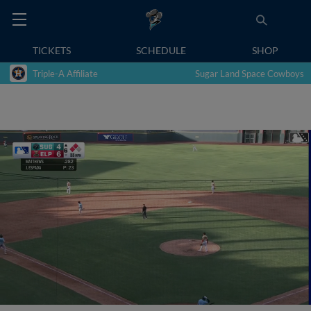
TICKETS
SCHEDULE
SHOP
Triple-A Affiliate
Sugar Land Space Cowboys