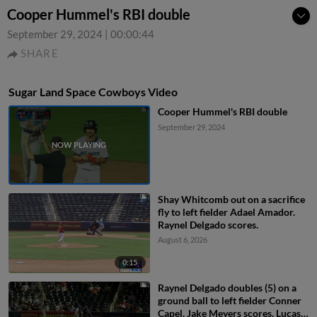
Cooper Hummel's RBI double
September 29, 2024
|
00:00:44
SHARE
Sugar Land Space Cowboys Video
Cooper Hummel's RBI double
September 29, 2024
Shay Whitcomb out on a sacrifice
fly to left fielder Adael Amador.
Raynel Delgado scores.
August 6, 2026
0:15
Raynel Delgado doubles (5) on a
ground ball to left fielder Conner
Capel. Jake Meyers scores. Lucas