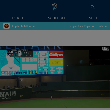
TICKETS
SCHEDULE
SHOP
Triple-A Affiliate
Sugar Land Space Cowboys