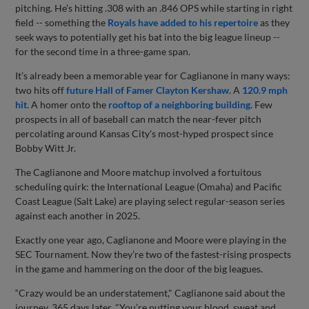
pitching. He’s hitting .308 with an .846 OPS while starting in right
field -- something the
Royals have added to his repertoire
as they
seek ways to potentially get his bat into the big league lineup --
for the second time in a three-game span.
It’s already been a memorable year for Caglianone in many ways:
two hits off
future Hall of Famer Clayton Kershaw
. A
120.9 mph
hit
. A homer onto the
rooftop of a neighboring building
. Few
prospects in all of baseball can match the near-fever pitch
percolating around Kansas City's most-hyped prospect since
Bobby Witt Jr.
The Caglianone and Moore matchup involved a fortuitous
scheduling quirk: the International League (Omaha) and Pacific
Coast League (Salt Lake) are playing select regular-season series
against each another in 2025.
Exactly one year ago, Caglianone and Moore were playing in the
SEC Tournament. Now they’re two of the fastest-rising prospects
in the game and hammering on the door of the big leagues.
“Crazy would be an understatement," Caglianone said about the
journey, 365 days later. "You’re putting your blood, sweat and