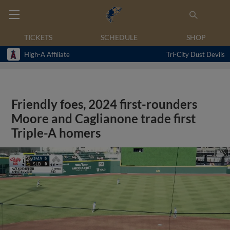
TICKETS
SCHEDULE
SHOP
High-A Affiliate
Tri-City Dust Devils
Friendly foes, 2024 first-rounders
Moore and Caglianone trade first
Triple-A homers