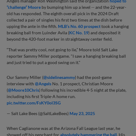
Angels manager Ron Washington said the organization
hoped to
“challenge” Moore
by bumping him up a level -- and the 22-year-
old has responded. The eighth overall pick in the 2024 Draft
collected a pair of singles his first two times at the dish before
upping the ante in the fifth.
MLB’s No. 60 prospect
took a hanging
breaking ball from Luinder Avila (
KC No. 19
) and deposited it
beyond the 420-foot marker in straightaway center field.
“That was pretty cool, not going to lie,” Moore told Salt Lake
reporter Sammy Miller postgame. "I saw a hanging breaking ball
and just tried to put a good swing on it."
Our Sammy Miller (
@sidelinesammy
) had the post-game
interview with
@Angels
No. 1 prospect, Christian Moore
(
@Moore10Chris
) following his incredible 4-5 night at the plate,
including his first Triple-A home run.
pic.twitter.com/FsKY0ol3SG
— Salt Lake Bees (@SaltLakeBees)
May 23, 2025
When Caglianone was at the Arizona Fall League last year, he
showed off his penchant for
absolutely hammering the ball
. His