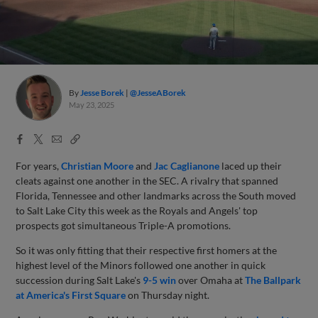
By
Jesse Borek
@JesseABorek
May 23, 2025
Facebook
X
Email
Copy
Share
Share
Link
For years,
Christian Moore
and
Jac Caglianone
laced up their
cleats against one another in the SEC. A rivalry that spanned
Florida, Tennessee and other landmarks across the South moved
to Salt Lake City this week as the Royals and Angels' top
prospects got simultaneous Triple-A promotions.
So it was only fitting that their respective first homers at the
highest level of the Minors followed one another in quick
succession during Salt Lake's
9-5 win
over Omaha at
The Ballpark
at America's First Square
on Thursday night.