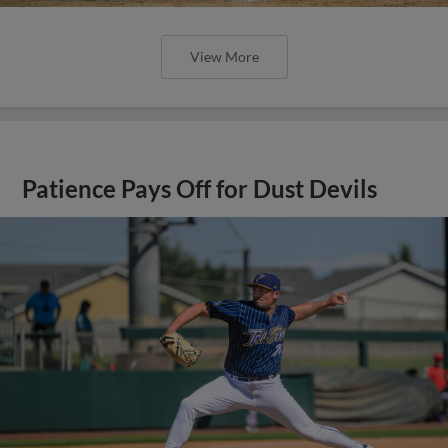
View More
Patience Pays Off for Dust Devils