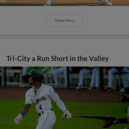
View More
Tri-City a Run Short in the Valley