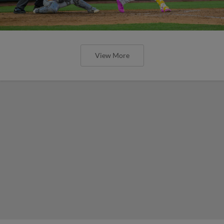
View More