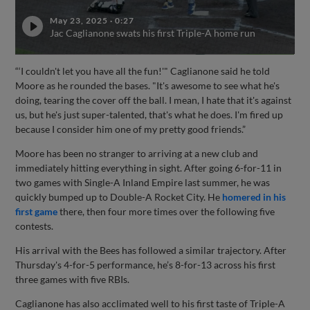
May 23, 2025
·
0:27
Jac Caglianone swats his first Triple-A home run
“‘I couldn't let you have all the fun!'" Caglianone said he told
Moore as he rounded the bases. "It's awesome to see what he's
doing, tearing the cover off the ball. I mean, I hate that it's against
us, but he's just super-talented, that's what he does. I'm fired up
because I consider him one of my pretty good friends.”
Moore has been no stranger to arriving at a new club and
immediately hitting everything in sight. After going 6-for-11 in
two games with Single-A Inland Empire last summer, he was
quickly bumped up to Double-A Rocket City. He
homered in his
first game
there, then four more times over the following five
contests.
His arrival with the Bees has followed a similar trajectory. After
Thursday's 4-for-5 performance, he’s 8-for-13 across his first
three games with five RBIs.
Caglianone has also acclimated well to his first taste of Triple-A