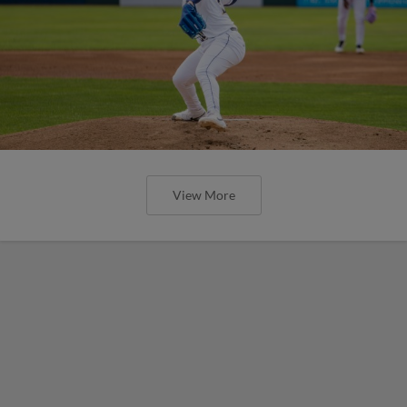
View More