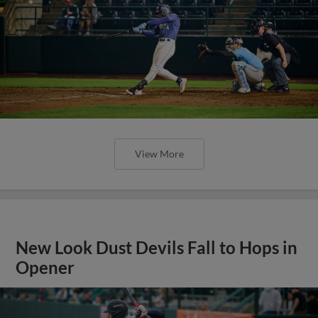
View More
New Look Dust Devils Fall to Hops in
Opener