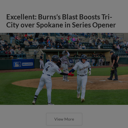
Excellent: Burns’s Blast Boosts Tri-
City over Spokane in Series Opener
View More