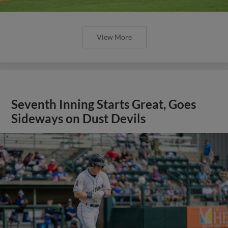
View More
Seventh Inning Starts Great, Goes
Sideways on Dust Devils