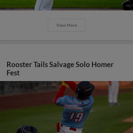
View More
Rooster Tails Salvage Solo Homer
Fest