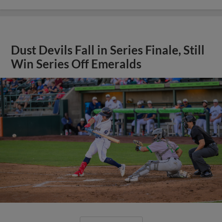
Dust Devils Fall in Series Finale, Still
Win Series Off Emeralds