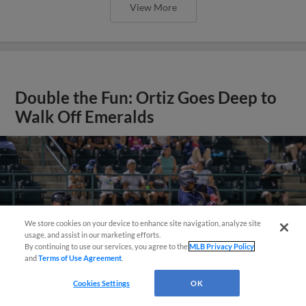
View More
Double the Fun: Ortiz Goes Deep to
Walk Off Emeralds
We store cookies on your device to enhance site navigation, analyze site
¡También disponible en Español!
usage, and assist in our marketing efforts.
By continuing to use our services, you agree to the
MLB Privacy Policy
and
Terms of Use Agreement
.
Questions?
Cookies Settings
OK