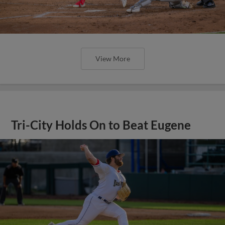
View More
Tri-City Holds On to Beat Eugene