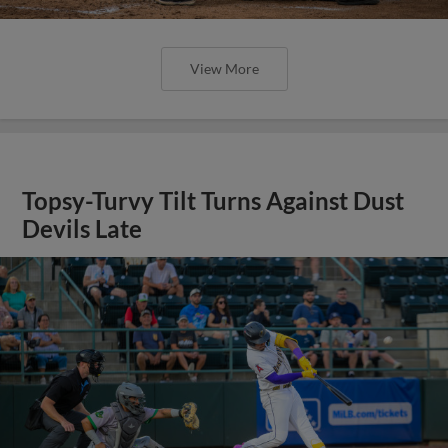
View More
Topsy-Turvy Tilt Turns Against Dust
Devils Late