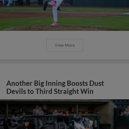
View More
Another Big Inning Boosts Dust
Devils to Third Straight Win