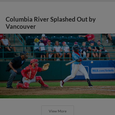
Columbia River Splashed Out by
Vancouver
View More