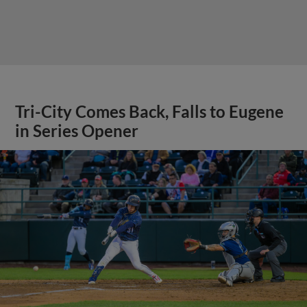
Tri-City Comes Back, Falls to Eugene
in Series Opener