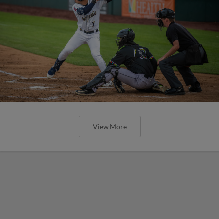
View More