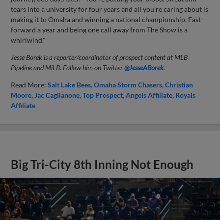
tears into a university for four years and all you’re caring about is
making it to Omaha and winning a national championship. Fast-
forward a year and being one call away from The Show is a
whirlwind."
Jesse Borek is a reporter/coordinator of prospect content at MLB
Pipeline and MiLB. Follow him on Twitter
@JesseABorek
.
Read More:
Salt Lake Bees
Omaha Storm Chasers
Christian
Moore
Jac Caglianone
Top Prospect
Angels Affiliate
Royals
Affiliate
Big Tri-City 8th Inning Not Enough