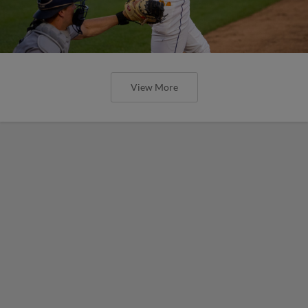
View More