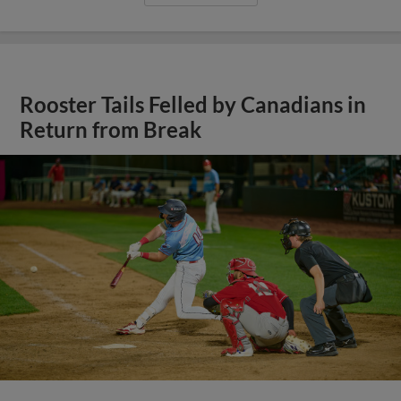
Rooster Tails Felled by Canadians in
Return from Break