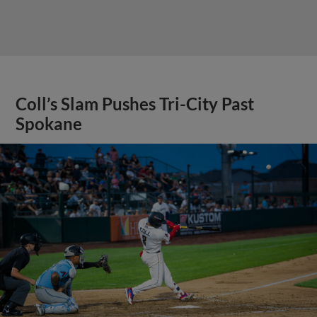
Coll’s Slam Pushes Tri-City Past
Spokane