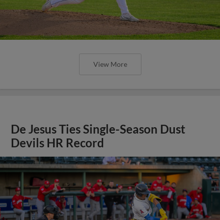
View More
De Jesus Ties Single-Season Dust
Devils HR Record