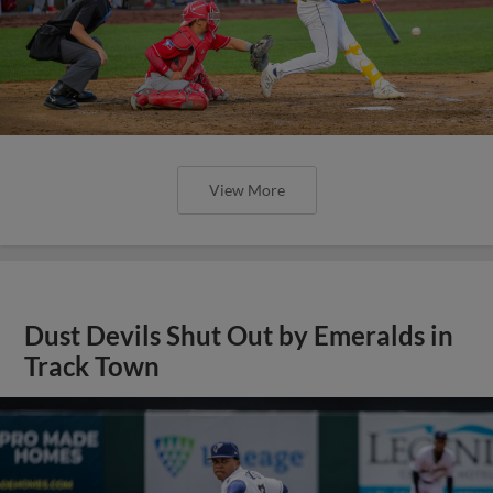
View More
Dust Devils Shut Out by Emeralds in
Track Town