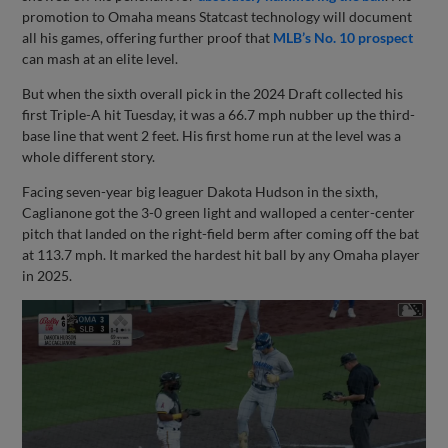
promotion to Omaha means Statcast technology will document
all his games, offering further proof that
MLB’s No. 10 prospect
can mash at an elite level.
But when the sixth overall pick in the 2024 Draft collected his
first Triple-A hit Tuesday, it was a 66.7 mph nubber up the third-
base line that went 2 feet. His first home run at the level was a
whole different story.
Facing seven-year big leaguer Dakota Hudson in the sixth,
Caglianone got the 3-0 green light and walloped a center-center
pitch that landed on the right-field berm after coming off the bat
at 113.7 mph. It marked the hardest hit ball by any Omaha player
in 2025.