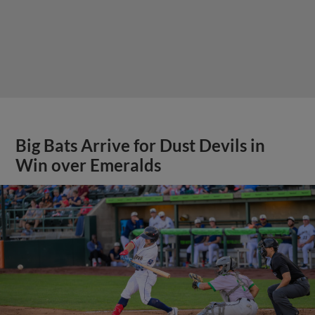
Big Bats Arrive for Dust Devils in
Win over Emeralds