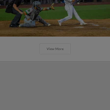
View More