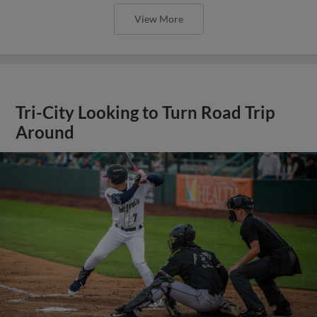
View More
Tri-City Looking to Turn Road Trip
Around