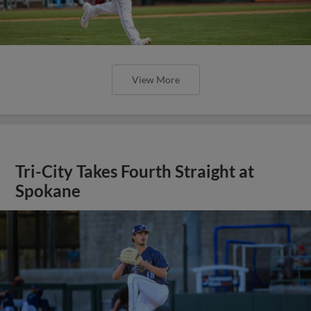
View More
Tri-City Takes Fourth Straight at
Spokane