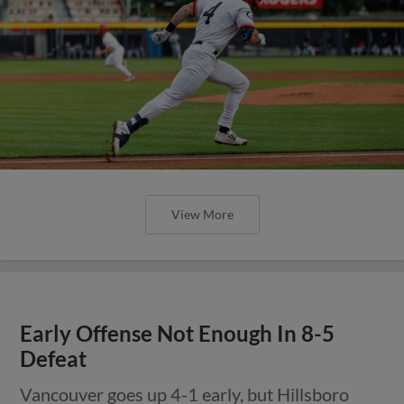
View More
Early Offense Not Enough In 8-5
Defeat
Vancouver goes up 4-1 early, but Hillsboro