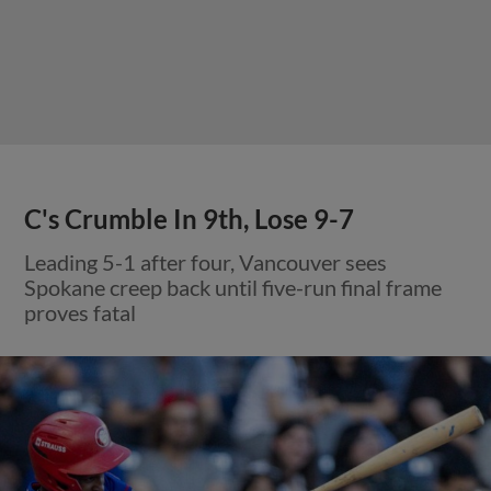
C's Crumble In 9th, Lose 9-7
Leading 5-1 after four, Vancouver sees
Spokane creep back until five-run final frame
proves fatal