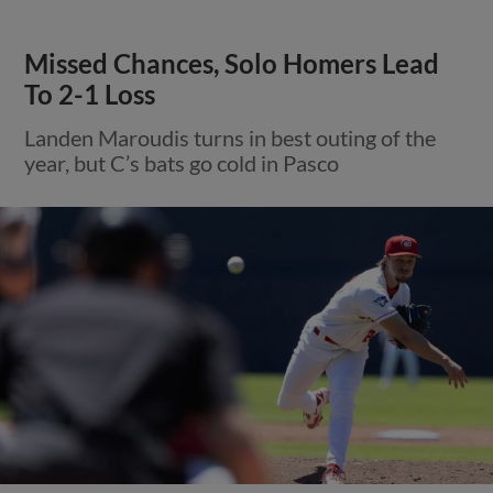
Missed Chances, Solo Homers Lead
To 2-1 Loss
Landen Maroudis turns in best outing of the
year, but C’s bats go cold in Pasco