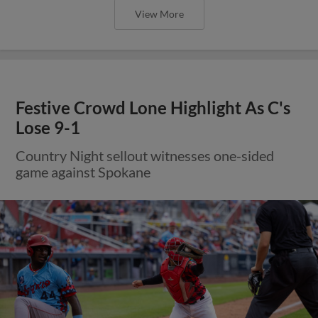
View More
Festive Crowd Lone Highlight As C's
Lose 9-1
Country Night sellout witnesses one-sided
game against Spokane