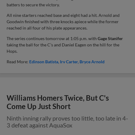
batters to secure the victory.
All nine starters reached base and eight had a hit. Arnold and
Goodwin finished with three knocks apiece while the former
reached in all four of his plate appearances.
The series continues tomorrow at 1:05 p.m. with
Gage Stanifer
taking the ball for the C’s and Daniel Eagen on the hill for the
Hops.
Read More:
Edinson Batista
Irv Carter
Bryce Arnold
Williams Homers Twice, But C's
Come Up Just Short
Ninth inning rally proves too little, too late in 4-
3 defeat against AquaSox