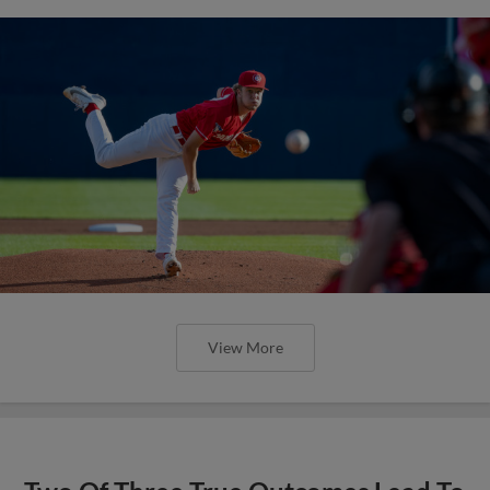
View More