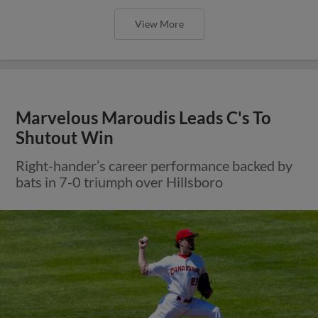
View More
Marvelous Maroudis Leads C's To
Shutout Win
Right-hander’s career performance backed by
bats in 7-0 triumph over Hillsboro