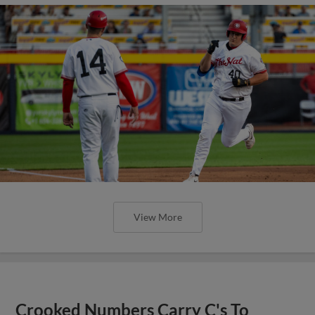
View More
Crooked Numbers Carry C's To