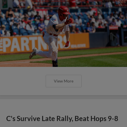
View More
C's Survive Late Rally, Beat Hops 9-8