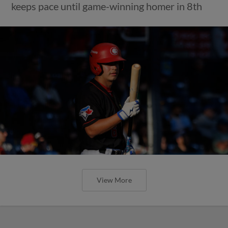
keeps pace until game-winning homer in 8th
View More