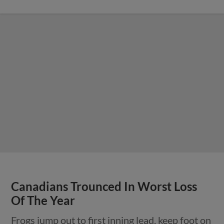
Canadians Trounced In Worst Loss
Of The Year
Frogs jump out to first inning lead, keep foot on