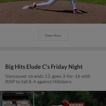
View More
Big Hits Elude C's Friday Night
Vancouver strands 13, goes 3-for-16 with
RISP to fall 8-4 against Hillsboro