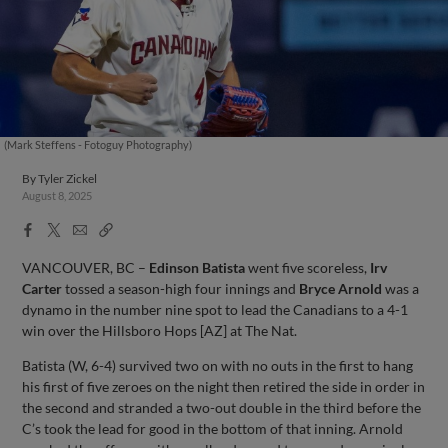
(Mark Steffens - Fotoguy Photography)
By
Tyler Zickel
August 8, 2025
Facebook
X
Email
Copy
Share
Share
Link
VANCOUVER, BC –
Edinson Batista
went five scoreless,
Irv
Carter
tossed a season-high four innings and
Bryce Arnold
was a
dynamo in the number nine spot to lead the Canadians to a 4-1
win over the Hillsboro Hops [AZ] at The Nat.
Batista (W, 6-4) survived two on with no outs in the first to hang
his first of five zeroes on the night then retired the side in order in
the second and stranded a two-out double in the third before the
C’s took the lead for good in the bottom of that inning. Arnold