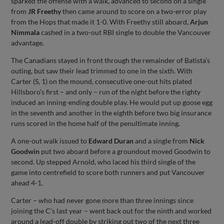
sparked the offense with a walk, advanced to second on a single
from
JR Freethy
then came around to score on a two-error play
from the Hops that made it 1-0. With Freethy still aboard,
Arjun
Nimmala
cashed in a two-out RBI single to double the Vancouver
advantage.
The Canadians stayed in front through the remainder of Batista’s
outing, but saw their lead trimmed to one in the sixth. With
Carter (S, 1) on the mound, consecutive one-out hits plated
Hillsboro’s first – and only – run of the night before the righty
induced an inning-ending double play. He would put up goose egg
in the seventh and another in the eighth before two big insurance
runs scored in the home half of the penultimate inning.
A one-out walk issued to
Edward Duran
and a single from
Nick
Goodwin
put two aboard before a groundout moved Goodwin to
second. Up stepped Arnold, who laced his third single of the
game into centrefield to score both runners and put Vancouver
ahead 4-1.
Carter – who had never gone more than three innings since
joining the C’s last year – went back out for the ninth and worked
around a lead-off double by striking out two of the next three