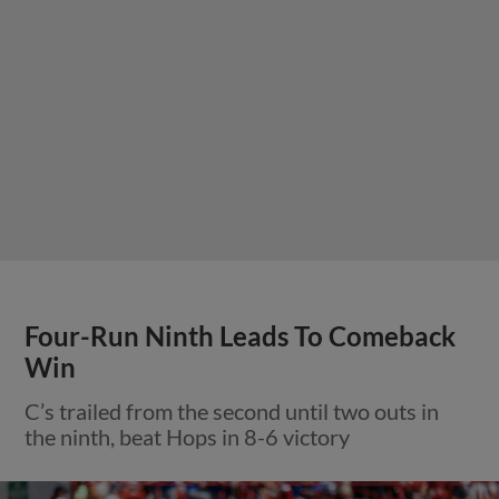
Four-Run Ninth Leads To Comeback
Win
C’s trailed from the second until two outs in
the ninth, beat Hops in 8-6 victory