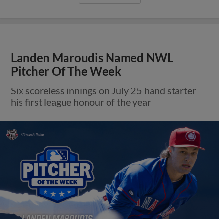
Landen Maroudis Named NWL
Pitcher Of The Week
Six scoreless innings on July 25 hand starter
his first league honour of the year