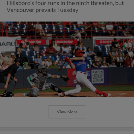
Hillsboro’s four runs in the ninth threaten, but
Vancouver prevails Tuesday
View More