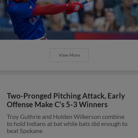
View More
Two-Pronged Pitching Attack, Early
Offense Make C's 5-3 Winners
Troy Guthrie and Holden Wilkerson combine
to hold Indians at bat while bats did enough to
beat Spokane