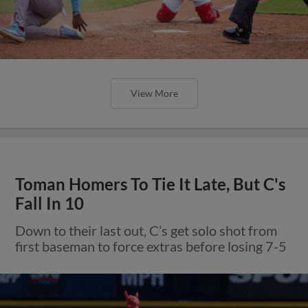
View More
Toman Homers To Tie It Late, But C's
Fall In 10
Down to their last out, C’s get solo shot from
first baseman to force extras before losing 7-5