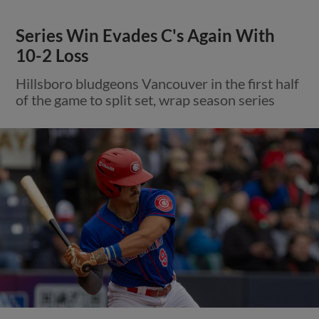
Series Win Evades C's Again With
10-2 Loss
Hillsboro bludgeons Vancouver in the first half
of the game to split set, wrap season series