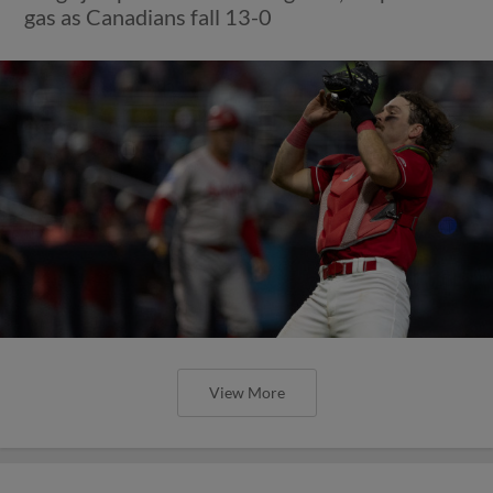
gas as Canadians fall 13-0
View More