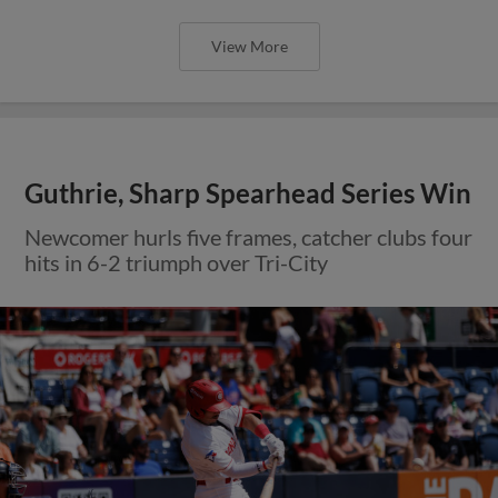
View More
Guthrie, Sharp Spearhead Series Win
Newcomer hurls five frames, catcher clubs four
hits in 6-2 triumph over Tri-City