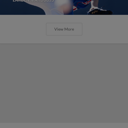
View More