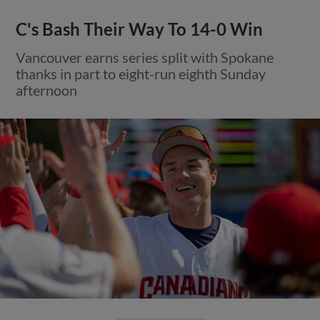
C's Bash Their Way To 14-0 Win
Vancouver earns series split with Spokane
thanks in part to eight-run eighth Sunday
afternoon