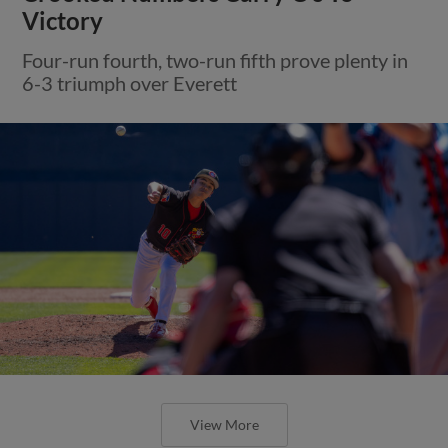
Victory
Four-run fourth, two-run fifth prove plenty in
6-3 triumph over Everett
View More