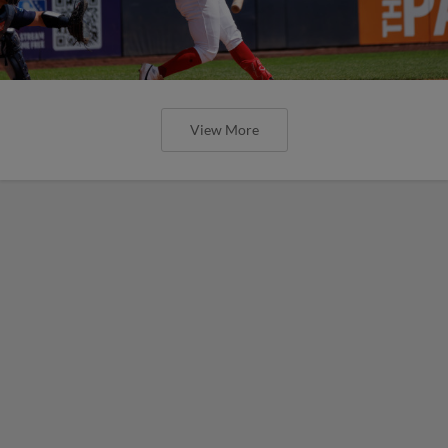
View More