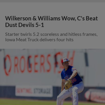
Wilkerson & Williams Wow, C's Beat
Dust Devils 5-1
Starter twirls 5.2 scoreless and hitless frames,
Iowa Meat Truck delivers four hits