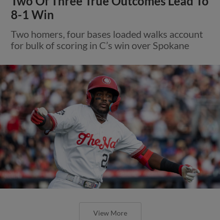
Two Of Three True Outcomes Lead To
8-1 Win
Two homers, four bases loaded walks account
for bulk of scoring in C’s win over Spokane
View More