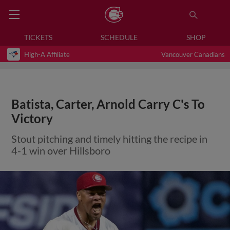
TICKETS
SCHEDULE
SHOP
High-A Affiliate
Vancouver Canadians
Batista, Carter, Arnold Carry C's To
Victory
Stout pitching and timely hitting the recipe in
4-1 win over Hillsboro