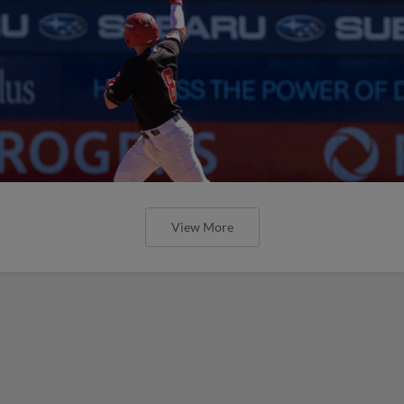
View More