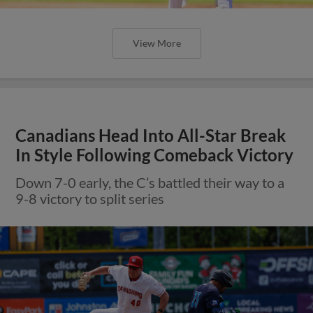
View More
Canadians Head Into All-Star Break
In Style Following Comeback Victory
Down 7-0 early, the C’s battled their way to a
9-8 victory to split series