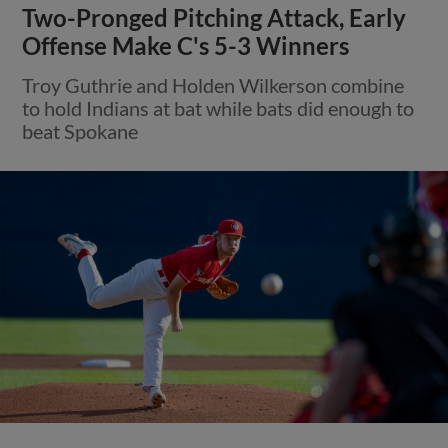
Two-Pronged Pitching Attack, Early
Offense Make C's 5-3 Winners
Troy Guthrie and Holden Wilkerson combine
to hold Indians at bat while bats did enough to
beat Spokane