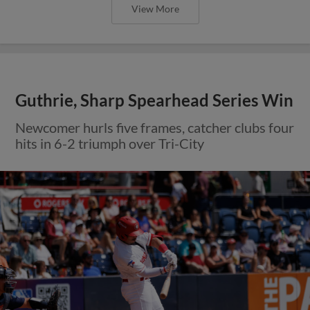
View More
Guthrie, Sharp Spearhead Series Win
Newcomer hurls five frames, catcher clubs four
hits in 6-2 triumph over Tri-City