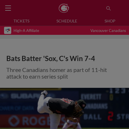
TICKETS
SCHEDULE
SHOP
High-A Affiliate
Vancouver Canadians
Bats Batter 'Sox, C's Win 7-4
Three Canadians homer as part of 11-hit
attack to earn series split