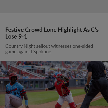
Festive Crowd Lone Highlight As C's
Lose 9-1
Country Night sellout witnesses one-sided
game against Spokane