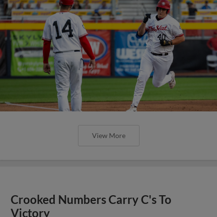
View More
Crooked Numbers Carry C's To
Victory