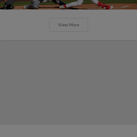
View More