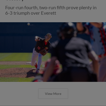
Four-run fourth, two-run fifth prove plenty in
6-3 triumph over Everett
View More