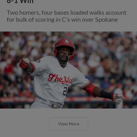
8-1 Win
Two homers, four bases loaded walks account
for bulk of scoring in C’s win over Spokane
View More