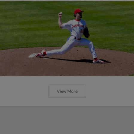
View More