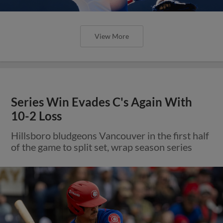
View More
Series Win Evades C's Again With
10-2 Loss
Hillsboro bludgeons Vancouver in the first half
of the game to split set, wrap season series