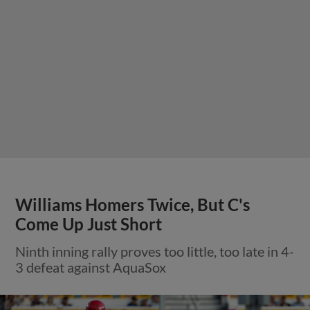
Williams Homers Twice, But C's
Come Up Just Short
Ninth inning rally proves too little, too late in 4-
3 defeat against AquaSox