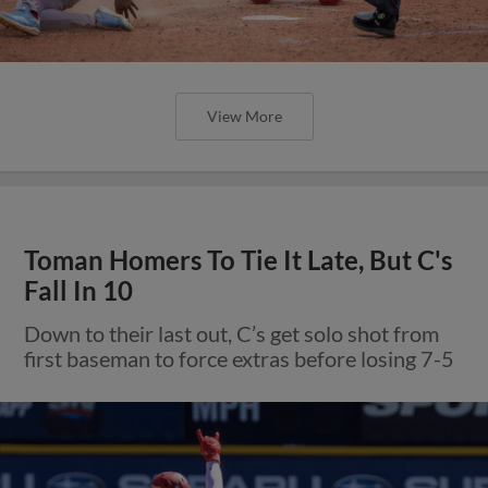
View More
Toman Homers To Tie It Late, But C's
Fall In 10
Down to their last out, C’s get solo shot from
first baseman to force extras before losing 7-5