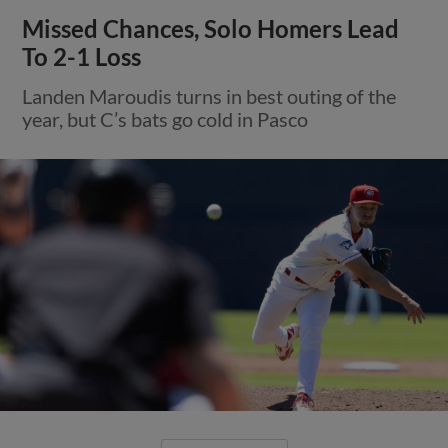
Missed Chances, Solo Homers Lead
To 2-1 Loss
Landen Maroudis turns in best outing of the
year, but C’s bats go cold in Pasco