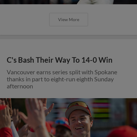
View More
C's Bash Their Way To 14-0 Win
Vancouver earns series split with Spokane
thanks in part to eight-run eighth Sunday
afternoon