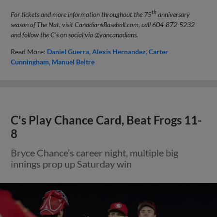
th
For tickets and more information throughout the 75
anniversary
season of The Nat, visit CanadiansBaseball.com, call 604-872-5232
and follow the C’s on social via @vancanadians.
Read More:
Daniel Guerra
Alexis Hernandez
Carter
Cunningham
Manuel Beltre
C's Play Chance Card, Beat Frogs 11-
8
Bryce Chance’s career night, multiple big
innings prop up Saturday win