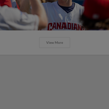
View More