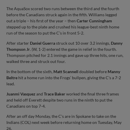
The AquaSox scored two runs between the third and the fourth
before the Canadians struck again in the fifth. Williams legged
out a triple – his first of the year – then
Carter Cunningham
stepped up to the plate and crushed his league-best ninth home
run of the season to put the C’s in front 5-2.
After starter
Daniel Guerra
struck out 10 over 3.2 innings,
Danny
Thompson Jr
. (W, 1-2) entered the game in relief in the fourth.
Thompson pitched for 2.1 innings and gave up three hits, one run,
walked three and struck out four.
In the bottom of the sixth,
Matt Scannell
doubled before
Manny
Beltre
hit a home run into the Frogs’ bullpen, giving the C’s a 7-2
lead.
Juanmi Vasquez
and
Trace Baker
worked the final three frames
and held off Everett despite two runs in the ninth to put the
Canadians on top 7-4.
After an off day Monday, the C’s are in Spokane to take on the
Indians (COL) next week before returning home on Tuesday, May
26.