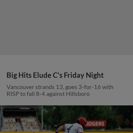
Big Hits Elude C's Friday Night
Vancouver strands 13, goes 3-for-16 with
RISP to fall 8-4 against Hillsboro