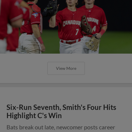
View More
Six-Run Seventh, Smith's Four Hits
Highlight C's Win
Bats break out late, newcomer posts career