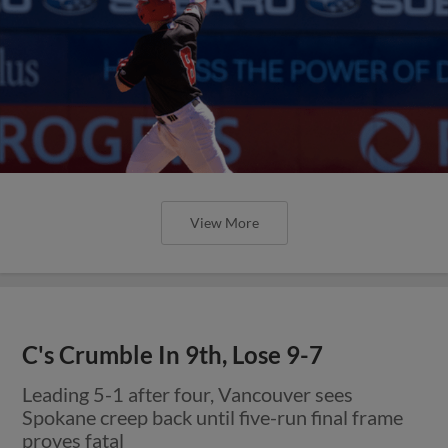
View More
C's Crumble In 9th, Lose 9-7
Leading 5-1 after four, Vancouver sees
Spokane creep back until five-run final frame
proves fatal