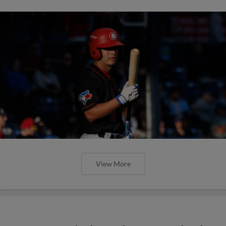
View More