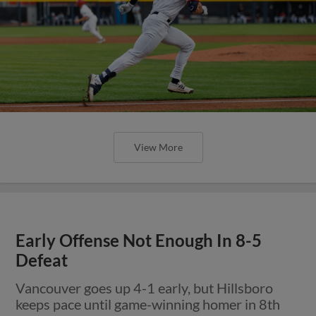
View More
Early Offense Not Enough In 8-5
Defeat
Vancouver goes up 4-1 early, but Hillsboro
keeps pace until game-winning homer in 8th