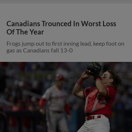
Canadians Trounced In Worst Loss
Of The Year
Frogs jump out to first inning lead, keep foot on
gas as Canadians fall 13-0