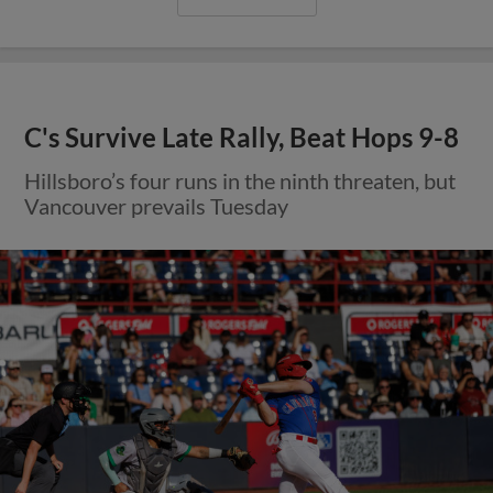
C's Survive Late Rally, Beat Hops 9-8
Hillsboro’s four runs in the ninth threaten, but
Vancouver prevails Tuesday