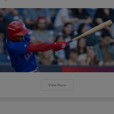
View More