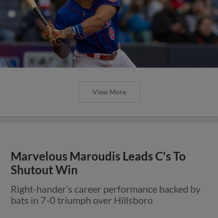
View More
Marvelous Maroudis Leads C's To
Shutout Win
Right-hander’s career performance backed by
bats in 7-0 triumph over Hillsboro