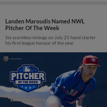
Landen Maroudis Named NWL
Pitcher Of The Week
Six scoreless innings on July 25 hand starter
his first league honour of the year