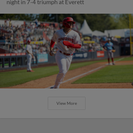
night in 7-4 triumph at Everett
View More