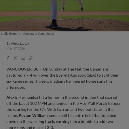
(Julie Bernard - Vancouver Canadians)
By
Alexa Liptak
May 17, 2026
Facebook
X
Email
Copy
Share
Share
Link
VANCOUVER, BC – On Sunday at The Nat, the Canadians
captured a 7-4 win over the Everett AquaSox (SEA) to split their
six-game series. Three Canadians hammered home runs this
afternoon.
Alexis Hernandez
hit a homer in the second inning that soared
off the bat at 102 MPH and landed in the Hey Y’all Porch to open
the scoring for the C’s. With two on and two outs later in the
frame,
Peyton Williams
sent a ball to centre field that touched
down on the warning track, earning him a double to add two
more runs and make it 3-0.