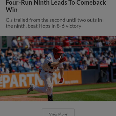
Four-Run Ninth Leads To Comeback
Win
C’s trailed from the second until two outs in
the ninth, beat Hops in 8-6 victory
View More