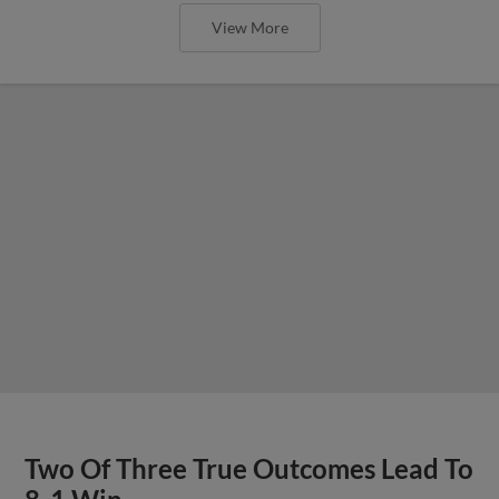
View More
Two Of Three True Outcomes Lead To