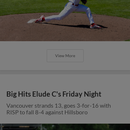
View More
Big Hits Elude C's Friday Night
Vancouver strands 13, goes 3-for-16 with
RISP to fall 8-4 against Hillsboro