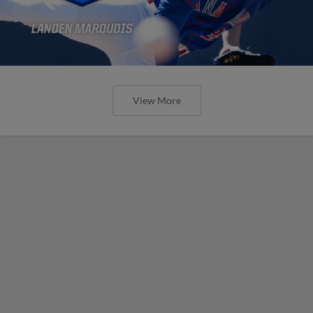
View More