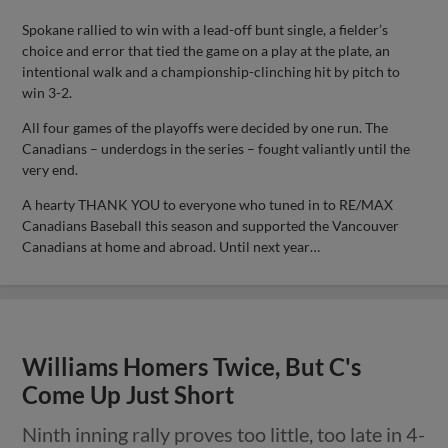
Spokane rallied to win with a lead-off bunt single, a fielder’s
choice and error that tied the game on a play at the plate, an
intentional walk and a championship-clinching hit by pitch to
win 3-2.
All four games of the playoffs were decided by one run. The
Canadians – underdogs in the series – fought valiantly until the
very end.
A hearty THANK YOU to everyone who tuned in to RE/MAX
Canadians Baseball this season and supported the Vancouver
Canadians at home and abroad. Until next year…
Williams Homers Twice, But C's
Come Up Just Short
Ninth inning rally proves too little, too late in 4-