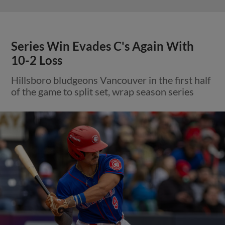
Series Win Evades C's Again With
10-2 Loss
Hillsboro bludgeons Vancouver in the first half
of the game to split set, wrap season series