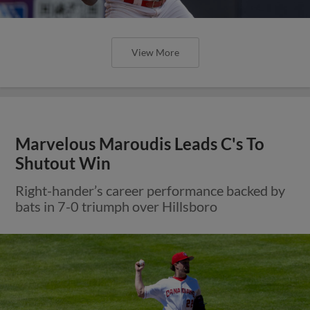
View More
Marvelous Maroudis Leads C's To
Shutout Win
Right-hander’s career performance backed by
bats in 7-0 triumph over Hillsboro