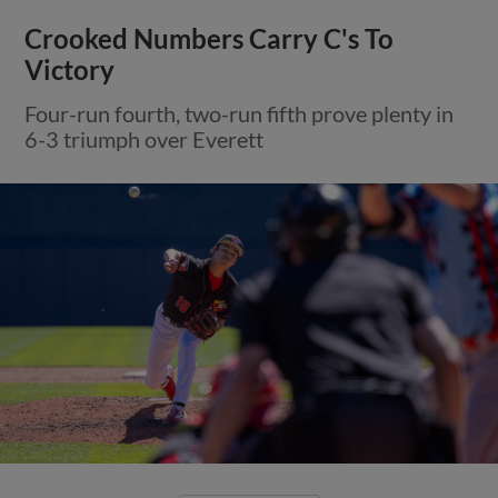
Crooked Numbers Carry C's To
Victory
Four-run fourth, two-run fifth prove plenty in
6-3 triumph over Everett