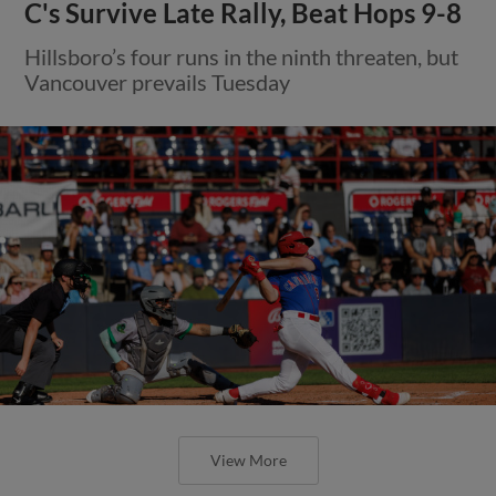
C's Survive Late Rally, Beat Hops 9-8
Hillsboro’s four runs in the ninth threaten, but
Vancouver prevails Tuesday
View More