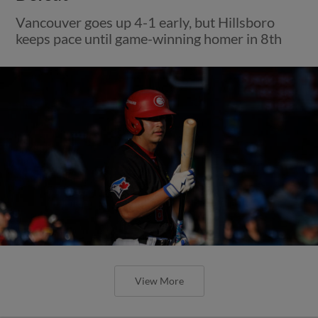
Vancouver goes up 4-1 early, but Hillsboro
keeps pace until game-winning homer in 8th
View More