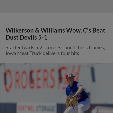
Wilkerson & Williams Wow, C's Beat
Dust Devils 5-1
Starter twirls 5.2 scoreless and hitless frames,
Iowa Meat Truck delivers four hits