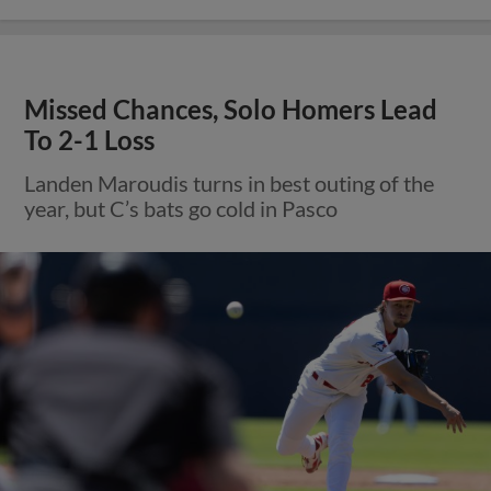
Missed Chances, Solo Homers Lead
To 2-1 Loss
Landen Maroudis turns in best outing of the
year, but C’s bats go cold in Pasco