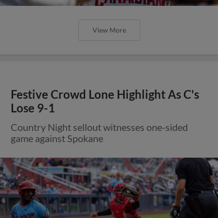
View More
Festive Crowd Lone Highlight As C's
Lose 9-1
Country Night sellout witnesses one-sided
game against Spokane