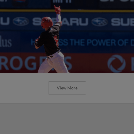
View More