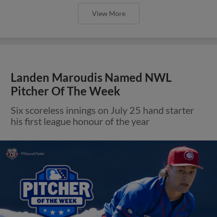
View More
Landen Maroudis Named NWL
Pitcher Of The Week
Six scoreless innings on July 25 hand starter
his first league honour of the year