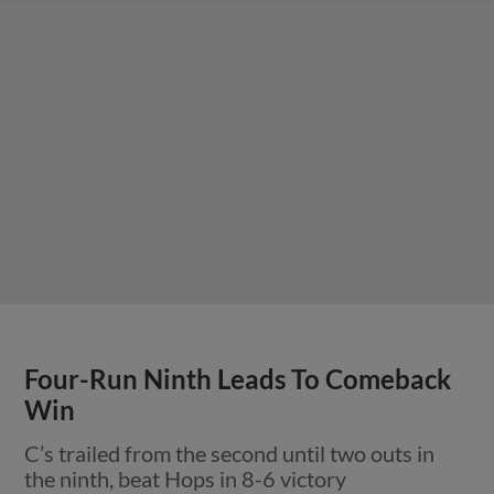
Four-Run Ninth Leads To Comeback
Win
C’s trailed from the second until two outs in
the ninth, beat Hops in 8-6 victory