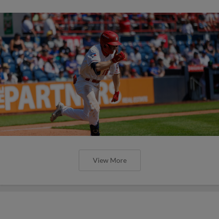
View More