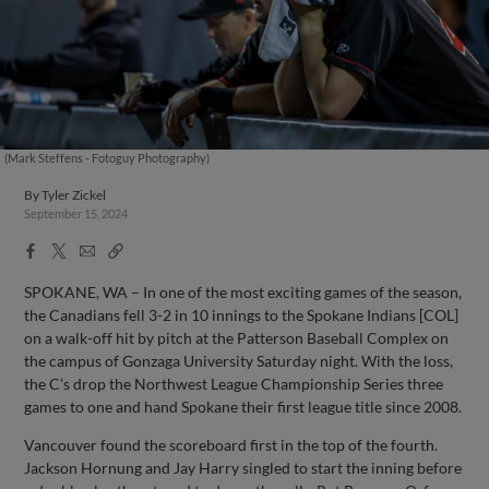
(Mark Steffens - Fotoguy Photography)
By
Tyler Zickel
September 15, 2024
Facebook
X
Email
Copy
Share
Share
Link
SPOKANE, WA – In one of the most exciting games of the season,
the Canadians fell 3-2 in 10 innings to the Spokane Indians [COL]
on a walk-off hit by pitch at the Patterson Baseball Complex on
the campus of Gonzaga University Saturday night. With the loss,
the C’s drop the Northwest League Championship Series three
games to one and hand Spokane their first league title since 2008.
Vancouver found the scoreboard first in the top of the fourth.
Jackson Hornung and Jay Harry singled to start the inning before