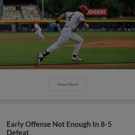
View More
Early Offense Not Enough In 8-5
Defeat