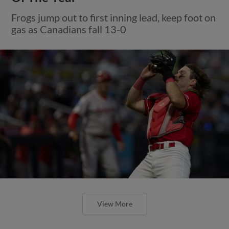
Frogs jump out to first inning lead, keep foot on
gas as Canadians fall 13-0
View More