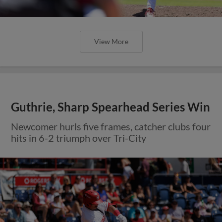
View More
Guthrie, Sharp Spearhead Series Win
Newcomer hurls five frames, catcher clubs four
hits in 6-2 triumph over Tri-City