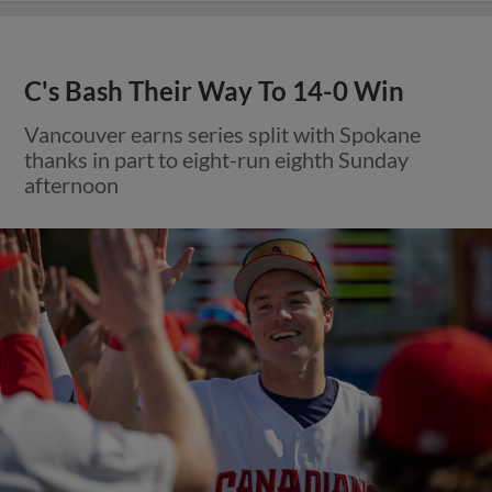
C's Bash Their Way To 14-0 Win
Vancouver earns series split with Spokane
thanks in part to eight-run eighth Sunday
afternoon