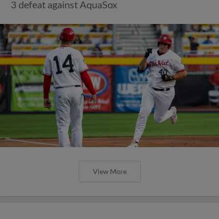
3 defeat against AquaSox
View More