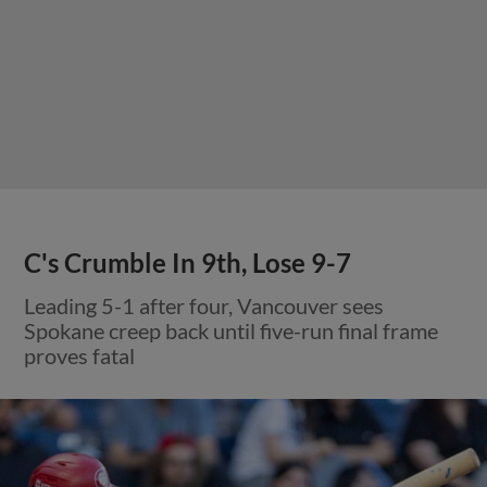
C's Crumble In 9th, Lose 9-7
Leading 5-1 after four, Vancouver sees
Spokane creep back until five-run final frame
proves fatal