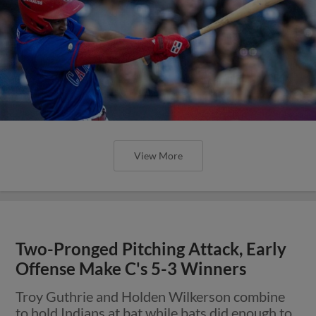
View More
Two-Pronged Pitching Attack, Early
Offense Make C's 5-3 Winners
Troy Guthrie and Holden Wilkerson combine
to hold Indians at bat while bats did enough to