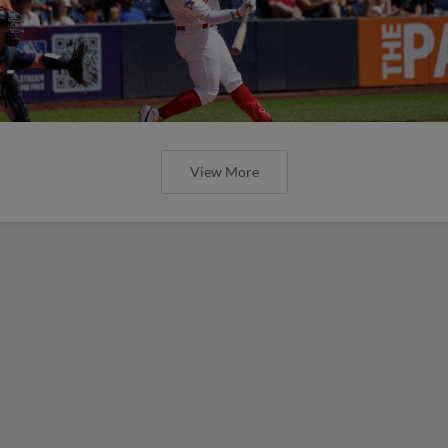
View More