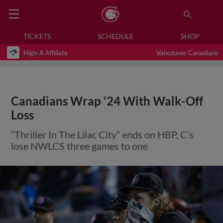
TICKETS
SCHEDULE
SHOP
High-A Affiliate
Vancouver Canadians
Canadians Wrap '24 With Walk-Off
Loss
“Thriller In The Lilac City” ends on HBP, C’s
lose NWLCS three games to one