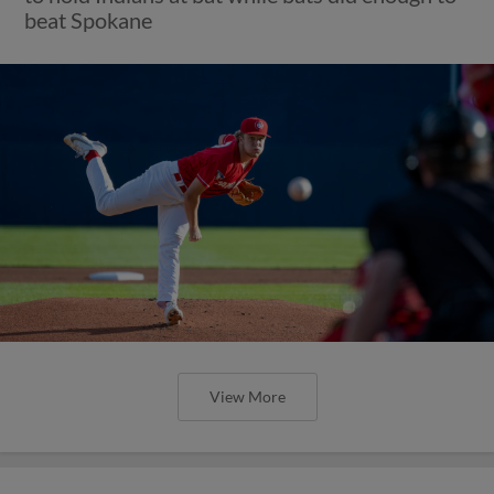
beat Spokane
View More