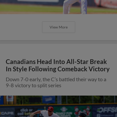
View More
Canadians Head Into All-Star Break
In Style Following Comeback Victory
Down 7-0 early, the C’s battled their way to a
9-8 victory to split series