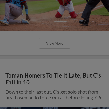
View More
Toman Homers To Tie It Late, But C's
Fall In 10
Down to their last out, C’s get solo shot from
first baseman to force extras before losing 7-5