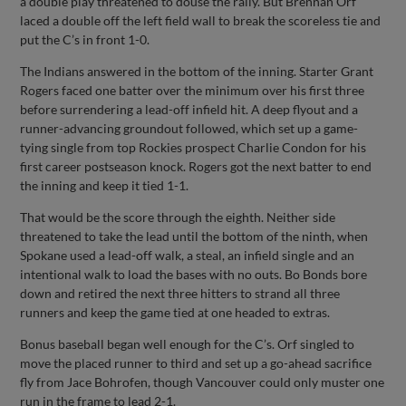
a double play threatened to douse the rally. But Brennan Orf
laced a double off the left field wall to break the scoreless tie and
put the C’s in front 1-0.
The Indians answered in the bottom of the inning. Starter Grant
Rogers faced one batter over the minimum over his first three
before surrendering a lead-off infield hit. A deep flyout and a
runner-advancing groundout followed, which set up a game-
tying single from top Rockies prospect Charlie Condon for his
first career postseason knock. Rogers got the next batter to end
the inning and keep it tied 1-1.
That would be the score through the eighth. Neither side
threatened to take the lead until the bottom of the ninth, when
Spokane used a lead-off walk, a steal, an infield single and an
intentional walk to load the bases with no outs. Bo Bonds bore
down and retired the next three hitters to strand all three
runners and keep the game tied at one headed to extras.
Bonus baseball began well enough for the C’s. Orf singled to
move the placed runner to third and set up a go-ahead sacrifice
fly from Jace Bohrofen, though Vancouver could only muster one
run in the frame to lead 2-1.