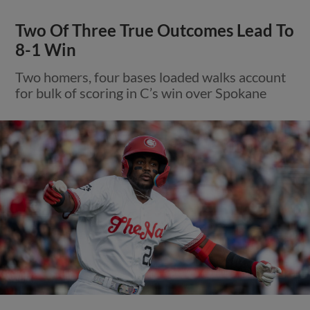
Two Of Three True Outcomes Lead To
8-1 Win
Two homers, four bases loaded walks account
for bulk of scoring in C’s win over Spokane