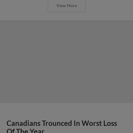
View More
Canadians Trounced In Worst Loss
Of The Year