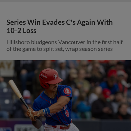
Series Win Evades C's Again With
10-2 Loss
Hillsboro bludgeons Vancouver in the first half
of the game to split set, wrap season series