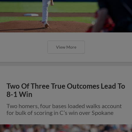
View More
Two Of Three True Outcomes Lead To
8-1 Win
Two homers, four bases loaded walks account
for bulk of scoring in C’s win over Spokane