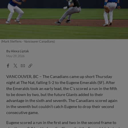
(Mark Steffens - Vancouver Canadians)
By
Alexa Liptak
May 29, 2026
Facebook
X
Email
Copy
Share
Share
Link
VANCOUVER, BC – The Canadians came up short Thursday
night at The Nat, falling 5-2 to the Eugene Emeralds (SF). After
the Emeralds took an early lead, the C’s scored a run in the fifth
to be down by two, but the future Giants added to their
advantage in the sixth and seventh. The Canadians scored again
in the seventh but couldn’t catch Eugene to drop their second
consecutive game.
Eugene scored a run in the first and two in the second frame to