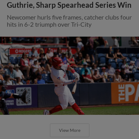
Guthrie, Sharp Spearhead Series Win
Newcomer hurls five frames, catcher clubs four
hits in 6-2 triumph over Tri-City
View More