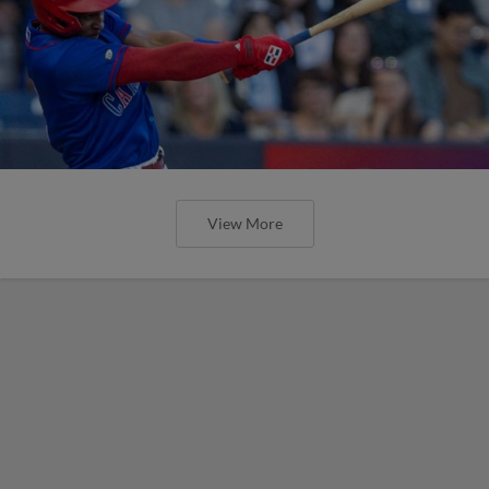
View More