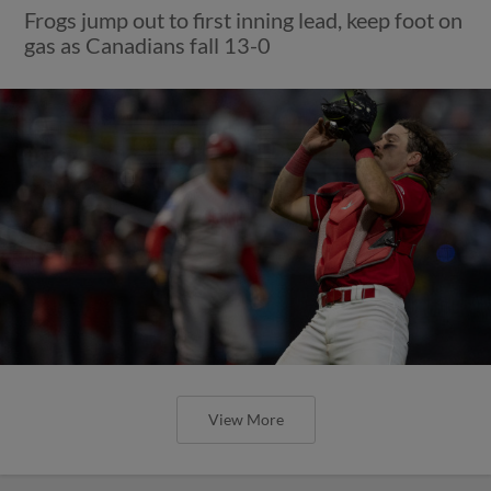
Frogs jump out to first inning lead, keep foot on
gas as Canadians fall 13-0
View More