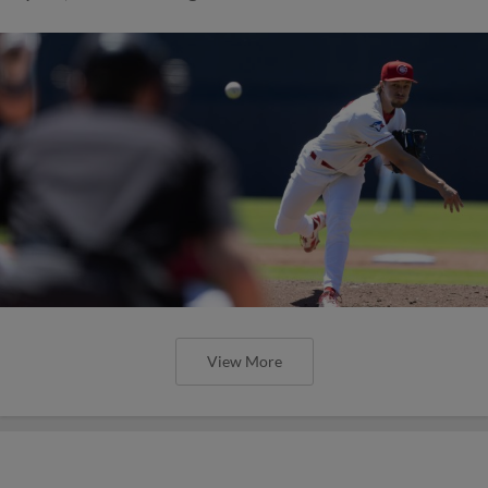
View More