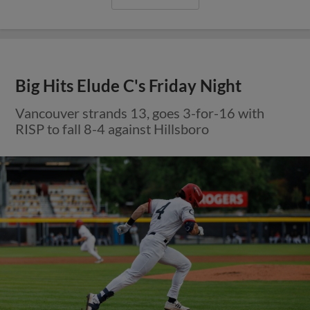
Big Hits Elude C's Friday Night
Vancouver strands 13, goes 3-for-16 with
RISP to fall 8-4 against Hillsboro