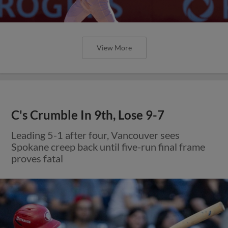
View More
C's Crumble In 9th, Lose 9-7
Leading 5-1 after four, Vancouver sees
Spokane creep back until five-run final frame
proves fatal