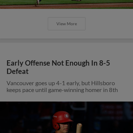
View More
Early Offense Not Enough In 8-5
Defeat
Vancouver goes up 4-1 early, but Hillsboro
keeps pace until game-winning homer in 8th