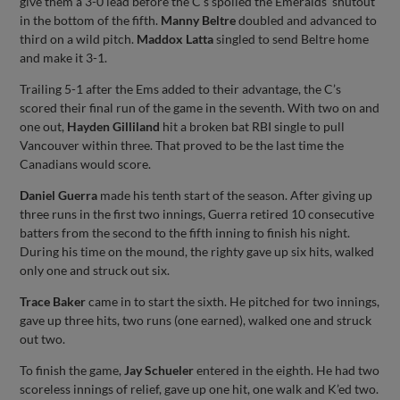
give them a 3-0 lead before the C’s spoiled the Emeralds’ shutout
in the bottom of the fifth.
Manny Beltre
doubled and advanced to
third on a wild pitch.
Maddox Latta
singled to send Beltre home
and make it 3-1.
Trailing 5-1 after the Ems added to their advantage, the C’s
scored their final run of the game in the seventh. With two on and
one out,
Hayden Gilliland
hit a broken bat RBI single to pull
Vancouver within three. That proved to be the last time the
Canadians would score.
Daniel Guerra
made his tenth start of the season. After giving up
three runs in the first two innings, Guerra retired 10 consecutive
batters from the second to the fifth inning to finish his night.
During his time on the mound, the righty gave up six hits, walked
only one and struck out six.
Trace Baker
came in to start the sixth. He pitched for two innings,
gave up three hits, two runs (one earned), walked one and struck
out two.
To finish the game,
Jay Schueler
entered in the eighth. He had two
scoreless innings of relief, gave up one hit, one walk and K’ed two.