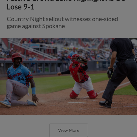
Lose 9-1
Country Night sellout witnesses one-sided
game against Spokane
View More