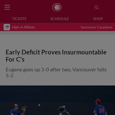
TICKETS
SCHEDULE
SHOP
High-A Affiliate
Vancouver Canadians
Early Deficit Proves Insurmountable
For C's
Eugene goes up 3-0 after two, Vancouver falls
5-2