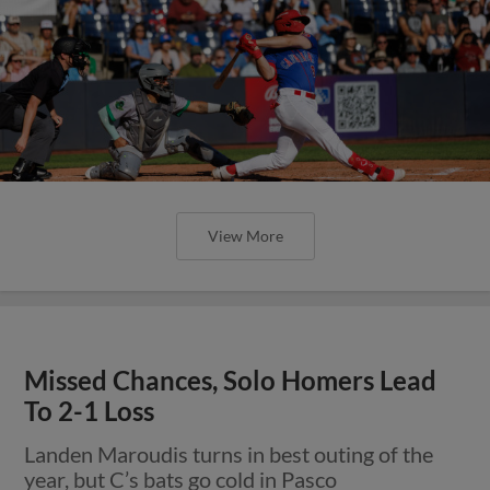
View More
Missed Chances, Solo Homers Lead
To 2-1 Loss
Landen Maroudis turns in best outing of the
year, but C’s bats go cold in Pasco