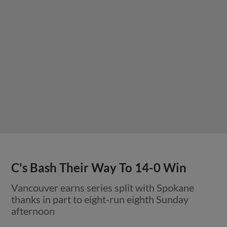
C's Bash Their Way To 14-0 Win
Vancouver earns series split with Spokane
thanks in part to eight-run eighth Sunday
afternoon