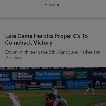
View More
Late Game Heroics Propel C's To
Comeback Victory
Down by three in the 8th, Vancouver rallies for
7-6 win