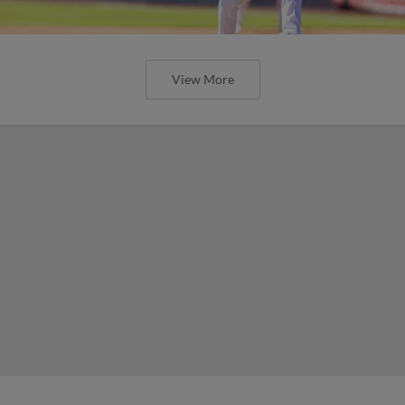
View More