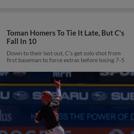
Toman Homers To Tie It Late, But C's
Fall In 10
Down to their last out, C’s get solo shot from
first baseman to force extras before losing 7-5