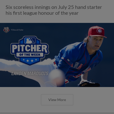
Six scoreless innings on July 25 hand starter
his first league honour of the year
View More