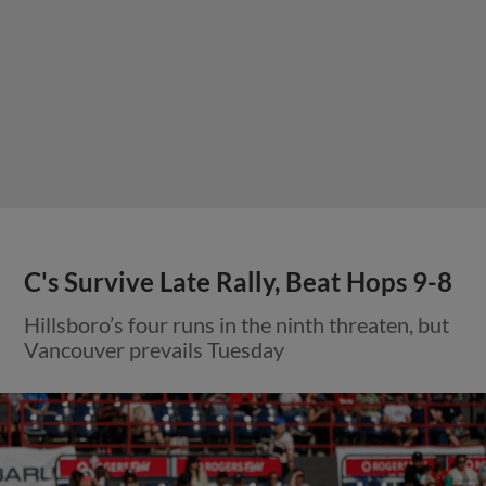
C's Survive Late Rally, Beat Hops 9-8
Hillsboro’s four runs in the ninth threaten, but
Vancouver prevails Tuesday