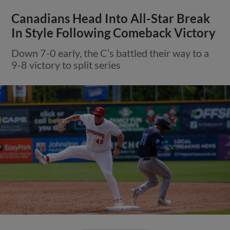
Canadians Head Into All-Star Break
In Style Following Comeback Victory
Down 7-0 early, the C’s battled their way to a
9-8 victory to split series