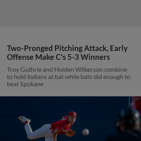
Two-Pronged Pitching Attack, Early
Offense Make C's 5-3 Winners
Troy Guthrie and Holden Wilkerson combine
to hold Indians at bat while bats did enough to
beat Spokane