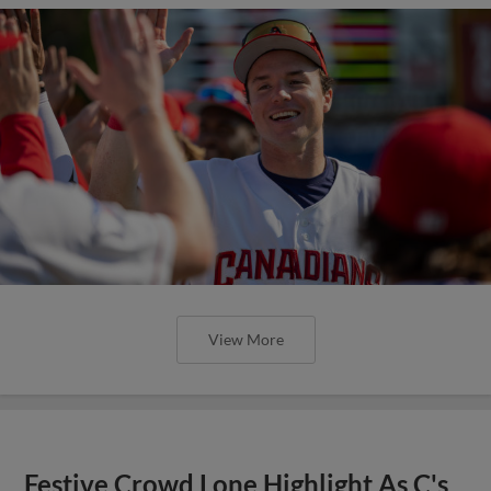
View More
Festive Crowd Lone Highlight As C's