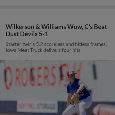
Wilkerson & Williams Wow, C's Beat
Dust Devils 5-1
Starter twirls 5.2 scoreless and hitless frames,
Iowa Meat Truck delivers four hits