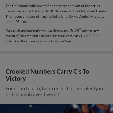
The Canadians will look to find their second win of the series
tomorrow as part of a FortisBC ‘Nooner at The Nat, when
Danny
Thompson Jr.
faces off against lefty Charlie McDaniel. First pitch
is at 1:05 p.m.
th
For tickets and more information throughout the 75
anniversary
season of The Nat, visit CanadiansBaseball.com, call 604-872-5232
and follow the C’s on social via @vancanadians.
Crooked Numbers Carry C's To
Victory
Four-run fourth, two-run fifth prove plenty in
6-3 triumph over Everett