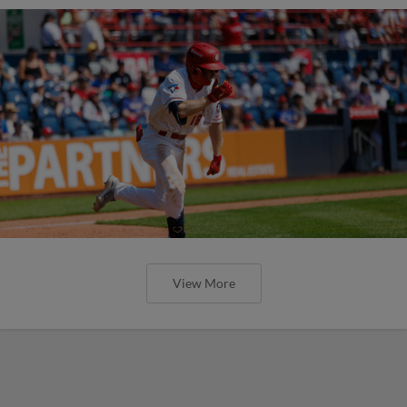
View More