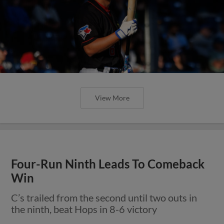
View More
Four-Run Ninth Leads To Comeback
Win
C’s trailed from the second until two outs in
the ninth, beat Hops in 8-6 victory