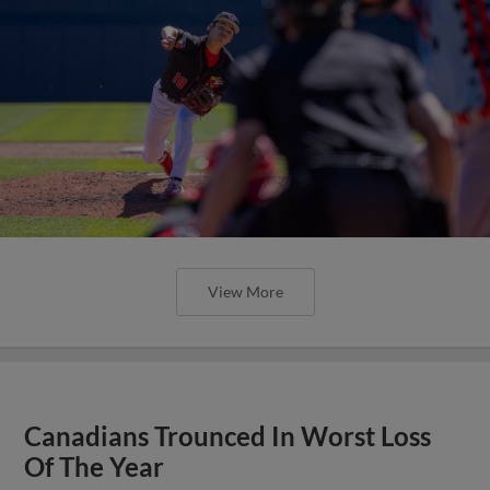
View More
Canadians Trounced In Worst Loss
Of The Year