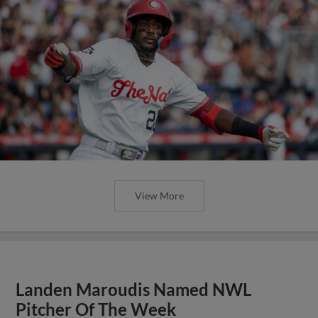
View More
Landen Maroudis Named NWL
Pitcher Of The Week