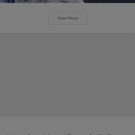
View More