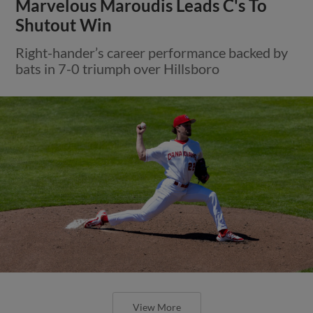
Marvelous Maroudis Leads C's To
Shutout Win
Right-hander’s career performance backed by
bats in 7-0 triumph over Hillsboro
View More