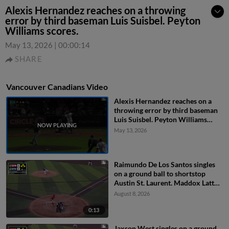
Alexis Hernandez reaches on a throwing
error by third baseman Luis Suisbel. Peyton
Williams scores.
May 13, 2026
|
00:00:14
SHARE
Vancouver Canadians Video
Alexis Hernandez reaches on a
throwing error by third baseman
Luis Suisbel. Peyton Williams
scores.
May 13, 2026
Raimundo De Los Santos singles
on a ground ball to shortstop
Austin St. Laurent. Maddox Latta
scores. Austin Smith scores.
August 8, 2026
Jaxson West to 3rd. Throwing
error by second baseman Carter
0:13
Dorighi.
Jaxson West singles on a ground