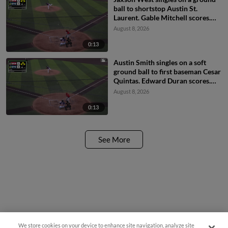
ball to shortstop Austin St.
Laurent. Gable Mitchell scores.
Maddox Latta to 3rd. Austin
August 8, 2026
Smith to 2nd.
0:13
Austin Smith singles on a soft
ground ball to first baseman Cesar
Quintas. Edward Duran scores.
Gable Mitchell to 3rd. Maddox
August 8, 2026
Latta to 2nd.
0:13
See More
We store cookies on your device to enhance site navigation, analyze site