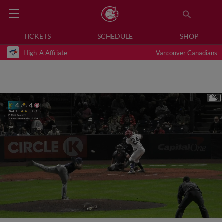
TICKETS
SCHEDULE
SHOP
High-A Affiliate
Vancouver Canadians