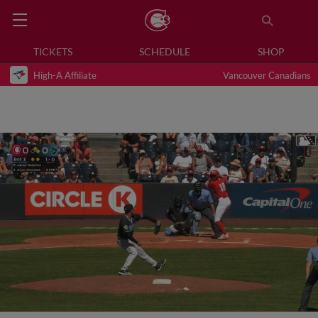
TICKETS
SCHEDULE
SHOP
High-A Affiliate
Vancouver Canadians