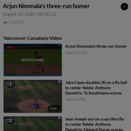
Arjun Nimmala's three-run homer
August 10, 2025
|
00:00:32
SHARE
Vancouver Canadians Video
Arjun Nimmala's three-run homer
August 10, 2025
Jake Casey doubles (4) on a fly ball
to center fielder Anthony
Donofrio. Ty Southisene scores.
August 6, 2026
0:16
Jean Joseph out on a sacrifice fly
to center fielder Anthony
Donofrio. Edward Duran scores.